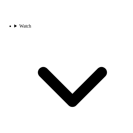
Watch