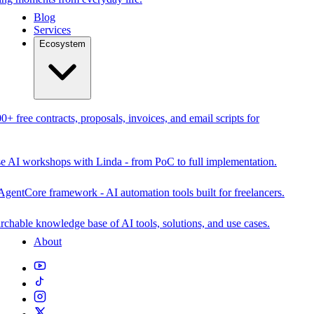
Blog
Services
Ecosystem
0+ free contracts, proposals, invoices, and email scripts for
se AI workshops with Linda - from PoC to full implementation.
AgentCore framework - AI automation tools built for freelancers.
rchable knowledge base of AI tools, solutions, and use cases.
About