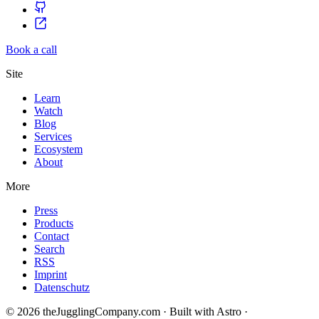
Book a call
Site
Learn
Watch
Blog
Services
Ecosystem
About
More
Press
Products
Contact
Search
RSS
Imprint
Datenschutz
© 2026 theJugglingCompany.com · Built with Astro ·
brain · tech ·