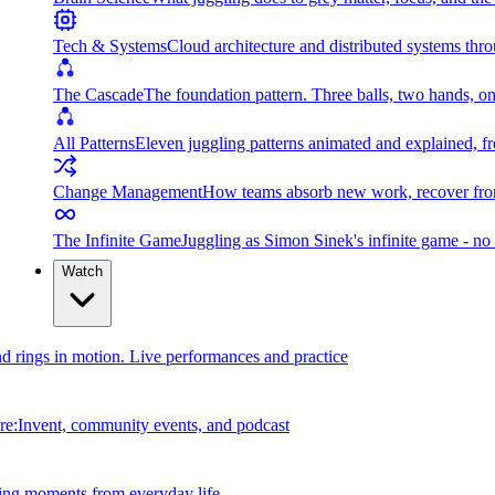
Tech & Systems
Cloud architecture and distributed systems throu
The Cascade
The foundation pattern. Three balls, two hands, on
All Patterns
Eleven juggling patterns animated and explained, fr
Change Management
How teams absorb new work, recover from
The Infinite Game
Juggling as Simon Sinek's infinite game - no 
Watch
and rings in motion. Live performances and practice
e:Invent, community events, and podcast
ing moments from everyday life.