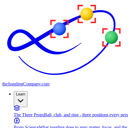
the
JugglingCompany
.com
Learn
The Three Props
Ball, club, and ring - three positions every per
Brain Science
What juggling does to grey matter, focus, and th