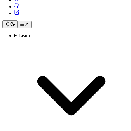
Learn