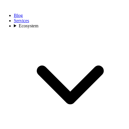
Blog
Services
Ecosystem