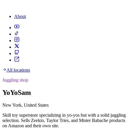
About
All locations
Juggling shop
YoYoSam
New York, United States
Skill toy superstore specializing in yo-yos but with a solid juggling
selection. Sells Zeekio, Taylor Tries, and Mister Babache products
on Amazon and their own site.