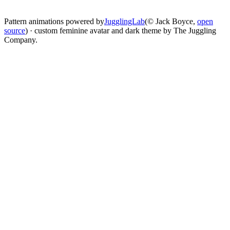
change
Pattern animations powered by
JugglingLab
(© Jack Boyce,
open
source
) · custom feminine avatar and dark theme by The Juggling
Company.