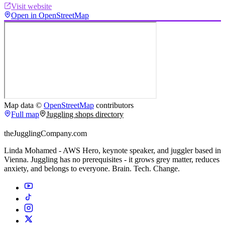
Visit website
Open in OpenStreetMap
Map data ©
OpenStreetMap
contributors
Full map
Juggling shops directory
theJugglingCompany.com
Linda Mohamed - AWS Hero, keynote speaker, and juggler based in
Vienna. Juggling has no prerequisites - it grows grey matter, reduces
anxiety, and belongs to everyone. Brain. Tech. Change.