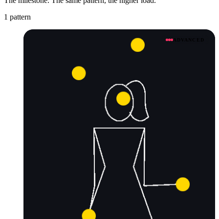
The milestone. The same pattern, the higher load.
1 pattern
ADVANCED