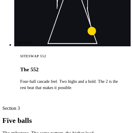
JugglingLab
SITESWAP 552
The 552
Four-ball cascade feel. Two highs and a hold. The 2 is the
rest beat that makes it possible.
Section 3
Five balls