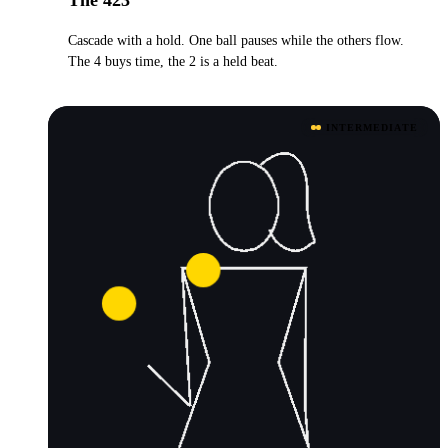
Cascade with a hold. One ball pauses while the others flow.
The 4 buys time, the 2 is a held beat.
INTERMEDIATE