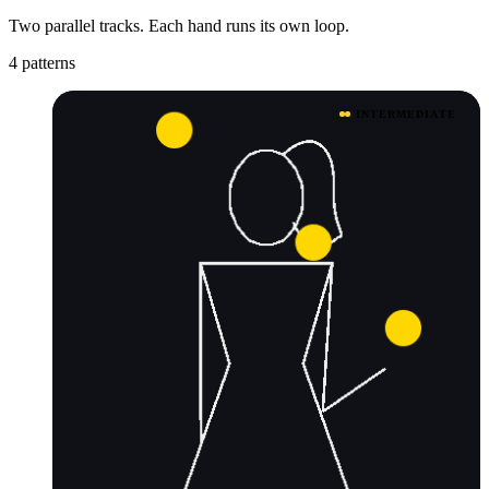
Two parallel tracks. Each hand runs its own loop.
4 patterns
INTERMEDIATE