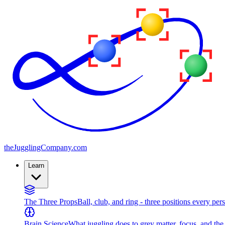
the
JugglingCompany
.com
Learn
The Three Props
Ball, club, and ring - three positions every per
Brain Science
What juggling does to grey matter, focus, and th