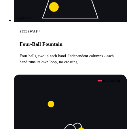
JugglingLab
SITESWAP 4
Four-Ball Fountain
Four balls, two in each hand. Independent columns - each
hand runs its own loop, no crossing.
ADVANCED