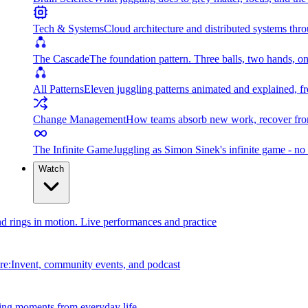
Tech & Systems
Cloud architecture and distributed systems throu
The Cascade
The foundation pattern. Three balls, two hands, on
All Patterns
Eleven juggling patterns animated and explained, fr
Change Management
How teams absorb new work, recover from
The Infinite Game
Juggling as Simon Sinek's infinite game - no 
Watch
and rings in motion. Live performances and practice
e:Invent, community events, and podcast
ing moments from everyday life.