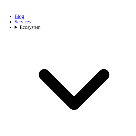
Blog
Services
Ecosystem