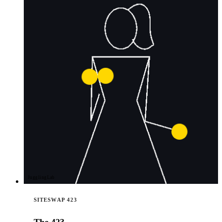
JugglingLab
SITESWAP 423
The 423