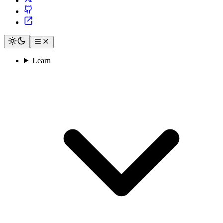
Learn