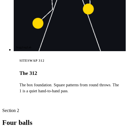
JugglingLab
SITESWAP 312
The 312
The box foundation. Square patterns from round throws. The
1 is a quiet hand-to-hand pass.
Section 2
Four balls