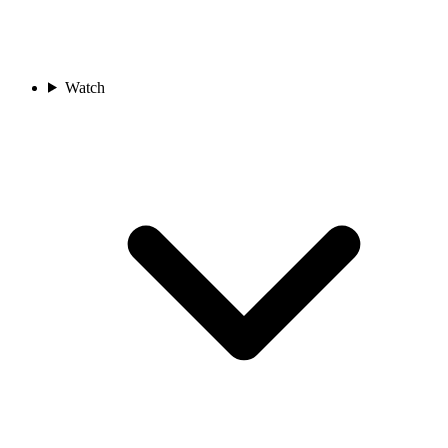
Watch