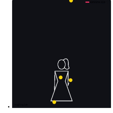
ADVANCED
JugglingLab