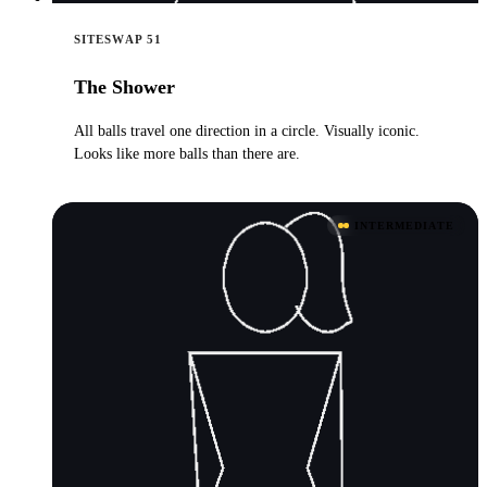
SITESWAP 51
The Shower
All balls travel one direction in a circle. Visually iconic.
Looks like more balls than there are.
INTERMEDIATE