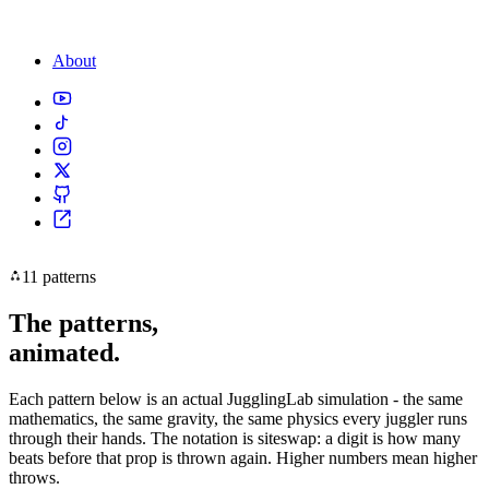
About
11 patterns
The patterns,
animated.
Each pattern below is an actual JugglingLab simulation - the same
mathematics, the same gravity, the same physics every juggler runs
through their hands. The notation is siteswap: a digit is how many
beats before that prop is thrown again. Higher numbers mean higher
throws.