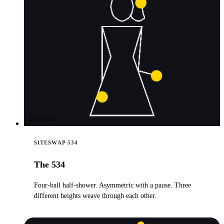
JugglingLab
SITESWAP 534
The 534
Four-ball half-shower. Asymmetric with a pause. Three
different heights weave through each other.