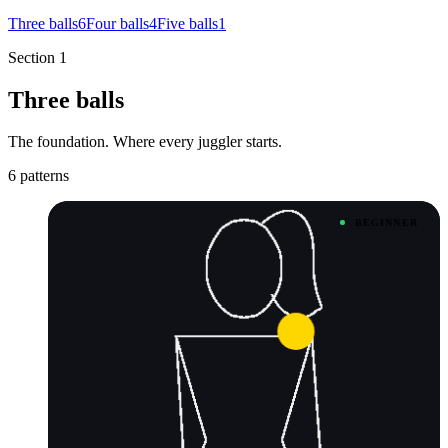
Three balls
6
Four balls
4
Five balls
1
Section 1
Three balls
The foundation. Where every juggler starts.
6 patterns
BEGINNER