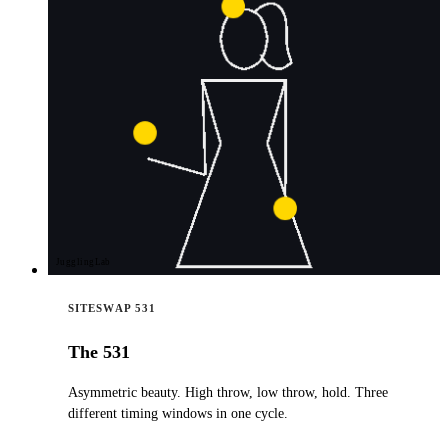
JugglingLab
SITESWAP 531
The 531
Asymmetric beauty. High throw, low throw, hold. Three
different timing windows in one cycle.