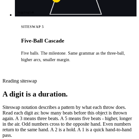
JugglingLab
SITESWAP 5
Five-Ball Cascade
Five balls. The milestone. Same grammar as the three-ball,
higher arcs, smaller margin.
Reading siteswap
A digit is a duration.
Siteswap notation describes a pattern by what each throw does.
Read each digit as: how many beats before this object is thrown
again. A 3 means three beats. A 5 means five beats - higher, longer
in the air. Odd numbers cross to the opposite hand. Even numbers
return to the same hand. A 2 is a hold. A 1 is a quick hand-to-hand
pass.