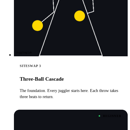
JugglingLab
SITESWAP 3
Three-Ball Cascade
The foundation. Every juggler starts here. Each throw takes
three beats to return.
BEGINNER