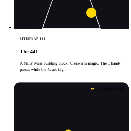
JugglingLab
SITESWAP 441
The 441
A Mills' Mess building block. Cross-arm magic. The 1 hand-
passes while the 4s arc high.
INTERMEDIATE