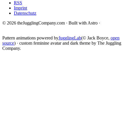
RSS
Imprint
Datenschutz
© 2026 theJugglingCompany.com · Built with Astro ·
brain · tech ·
change
Pattern animations powered by
JugglingLab
(© Jack Boyce,
open
source
) · custom feminine avatar and dark theme by The Juggling
Company.