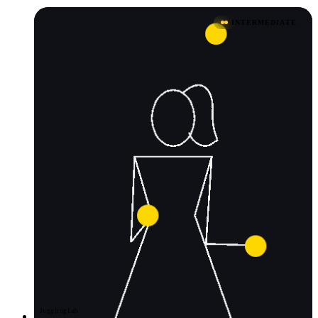
INTERMEDIATE
JugglingLab