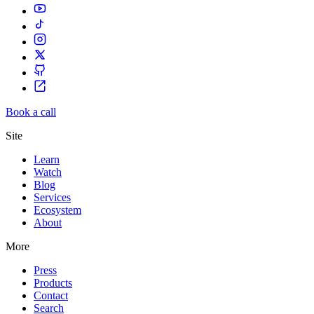
Book a call
Site
Learn
Watch
Blog
Services
Ecosystem
About
More
Press
Products
Contact
Search