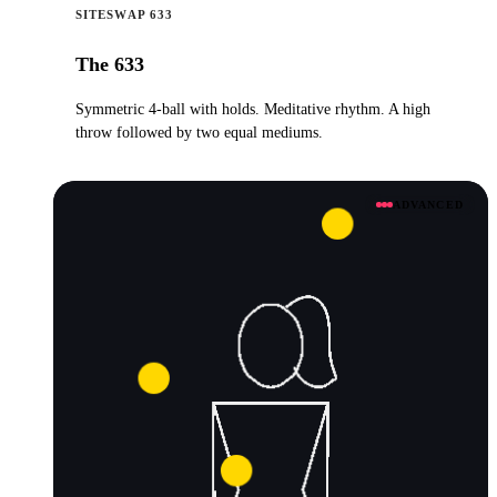
SITESWAP 633
The 633
Symmetric 4-ball with holds. Meditative rhythm. A high
throw followed by two equal mediums.
ADVANCED