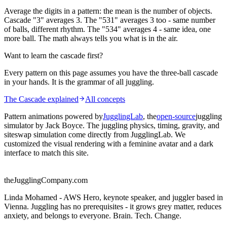
Average the digits in a pattern: the mean is the number of objects.
Cascade "3" averages 3. The "531" averages 3 too - same number
of balls, different rhythm. The "534" averages 4 - same idea, one
more ball. The math always tells you what is in the air.
Want to learn the cascade first?
Every pattern on this page assumes you have the three-ball cascade
in your hands. It is the grammar of all juggling.
The Cascade explained
All concepts
Pattern animations powered by
JugglingLab
, the
open-source
juggling
simulator by Jack Boyce. The juggling physics, timing, gravity, and
siteswap simulation come directly from JugglingLab. We
customized the visual rendering with a feminine avatar and a dark
interface to match this site.
theJugglingCompany.com
Linda Mohamed - AWS Hero, keynote speaker, and juggler based in
Vienna. Juggling has no prerequisites - it grows grey matter, reduces
anxiety, and belongs to everyone. Brain. Tech. Change.