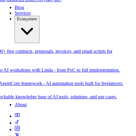
Blog
Services
Ecosystem
0+ free contracts, proposals, invoices, and email scripts for
se AI workshops with Linda - from PoC to full implementation.
AgentCore framework - AI automation tools built for freelancers.
rchable knowledge base of AI tools, solutions, and use cases.
About