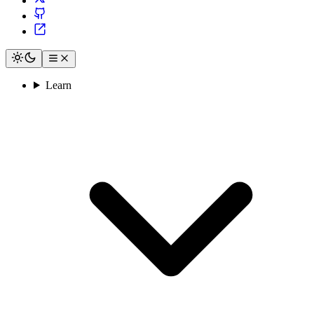
Learn