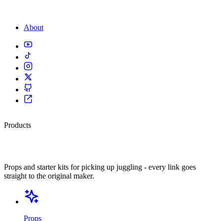
About
Products
Kit I actually use.
Props and starter kits for picking up juggling - every link goes
straight to the original maker.
Props