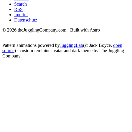
Search
RSS
Imprint
Datenschutz
© 2026 theJugglingCompany.com · Built with Astro ·
brain · tech ·
change
Pattern animations powered by
JugglingLab
(© Jack Boyce,
open
source
) · custom feminine avatar and dark theme by The Juggling
Company.