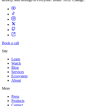
Book a call
Site
Learn
Watch
Blog
Services
Ecosystem
About
More
Press
Products
Contact