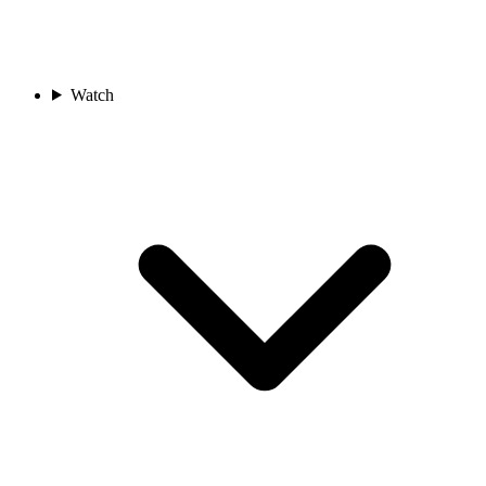
Watch