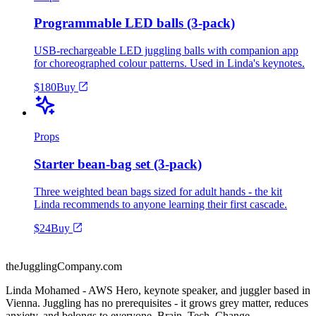
Programmable LED balls (3-pack)
USB-rechargeable LED juggling balls with companion app
for choreographed colour patterns. Used in Linda's keynotes.
$180
Buy
Props
Starter bean-bag set (3-pack)
Three weighted bean bags sized for adult hands - the kit
Linda recommends to anyone learning their first cascade.
$24
Buy
theJugglingCompany.com
Linda Mohamed - AWS Hero, keynote speaker, and juggler based in
Vienna. Juggling has no prerequisites - it grows grey matter, reduces
anxiety, and belongs to everyone. Brain. Tech. Change.