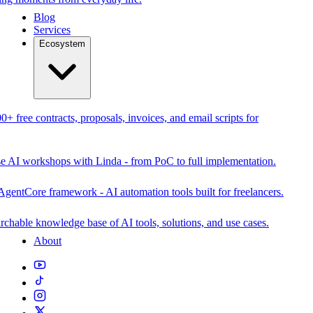
Blog
Services
Ecosystem
0+ free contracts, proposals, invoices, and email scripts for
se AI workshops with Linda - from PoC to full implementation.
AgentCore framework - AI automation tools built for freelancers.
rchable knowledge base of AI tools, solutions, and use cases.
About