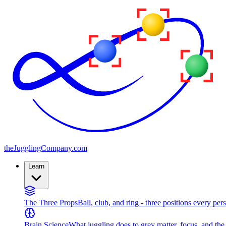
the
JugglingCompany
.com
Learn
The Three Props
Ball, club, and ring - three positions every per
Brain Science
What juggling does to grey matter, focus, and th