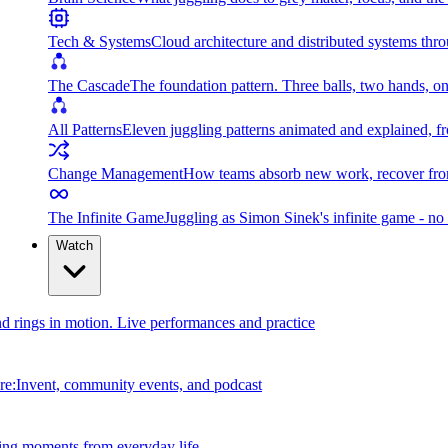
Tech & Systems
Cloud architecture and distributed systems throu
The Cascade
The foundation pattern. Three balls, two hands, on
All Patterns
Eleven juggling patterns animated and explained, fr
Change Management
How teams absorb new work, recover from
The Infinite Game
Juggling as Simon Sinek's infinite game - no 
Watch
and rings in motion. Live performances and practice
e:Invent, community events, and podcast
ing moments from everyday life.