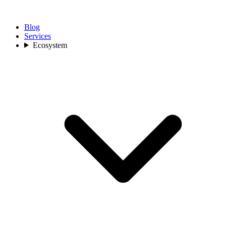
Blog
Services
Ecosystem