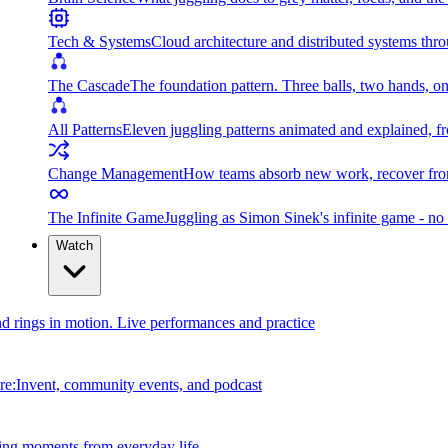
Tech & Systems
Cloud architecture and distributed systems throu
The Cascade
The foundation pattern. Three balls, two hands, on
All Patterns
Eleven juggling patterns animated and explained, fr
Change Management
How teams absorb new work, recover from
The Infinite Game
Juggling as Simon Sinek's infinite game - no 
Watch
and rings in motion. Live performances and practice
e:Invent, community events, and podcast
ing moments from everyday life.