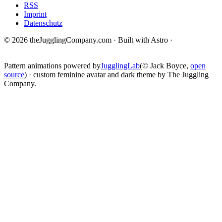
RSS
Imprint
Datenschutz
© 2026 theJugglingCompany.com · Built with Astro ·
brain · tech ·
change
Pattern animations powered by
JugglingLab
(© Jack Boyce,
open
source
) · custom feminine avatar and dark theme by The Juggling
Company.