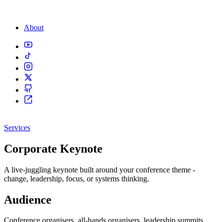
About
Services
Corporate Keynote
A live-juggling keynote built around your conference theme -
change, leadership, focus, or systems thinking.
Audience
Conference organisers, all-hands organisers, leadership summits.