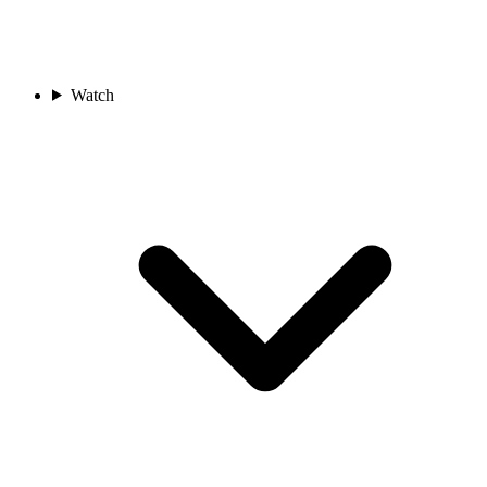
Watch