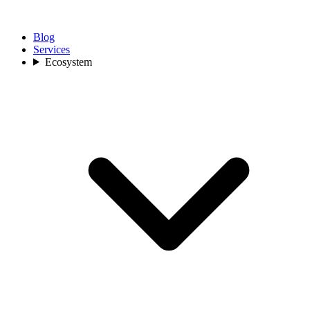
Blog
Services
Ecosystem