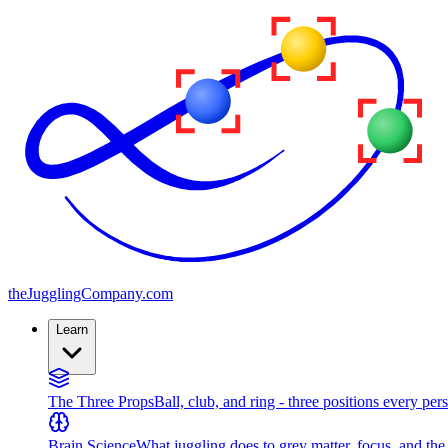
the
JugglingCompany
.com
Learn
The Three Props
Ball, club, and ring - three positions every per
Brain Science
What juggling does to grey matter, focus, and th