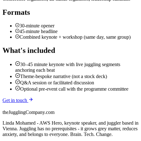
Formats
30-minute opener
45-minute headline
Combined keynote + workshop (same day, same group)
What's included
30–45 minute keynote with live juggling segments
anchoring each beat
Theme-bespoke narrative (not a stock deck)
Q&A session or facilitated discussion
Optional pre-event call with the programme committee
Get in touch
theJugglingCompany.com
Linda Mohamed - AWS Hero, keynote speaker, and juggler based in
Vienna. Juggling has no prerequisites - it grows grey matter, reduces
anxiety, and belongs to everyone. Brain. Tech. Change.