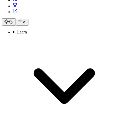
Learn