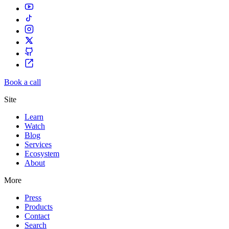
Book a call
Site
Learn
Watch
Blog
Services
Ecosystem
About
More
Press
Products
Contact
Search