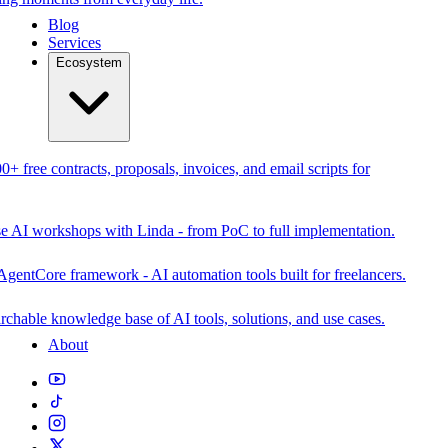
Blog
Services
Ecosystem
0+ free contracts, proposals, invoices, and email scripts for
se AI workshops with Linda - from PoC to full implementation.
AgentCore framework - AI automation tools built for freelancers.
rchable knowledge base of AI tools, solutions, and use cases.
About