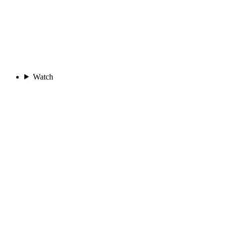
Watch