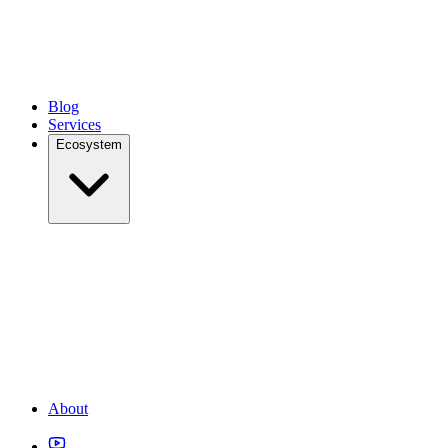
Blog
Services
Ecosystem
About