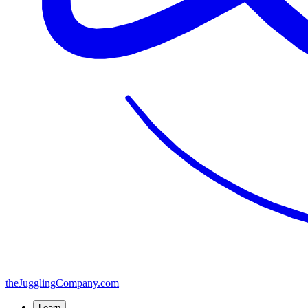
the
JugglingCompany
.com
Learn