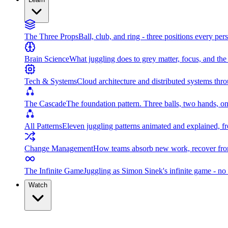
The Three Props
Ball, club, and ring - three positions every per
Brain Science
What juggling does to grey matter, focus, and th
Tech & Systems
Cloud architecture and distributed systems throu
The Cascade
The foundation pattern. Three balls, two hands, on
All Patterns
Eleven juggling patterns animated and explained, fr
Change Management
How teams absorb new work, recover from
The Infinite Game
Juggling as Simon Sinek's infinite game - no 
Watch