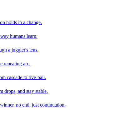
son holds in a change.
e way humans learn.
gh a juggler's lens.
e repeating arc.
om cascade to five-ball.
 drops, and stay stable.
winner, no end, just continuation.