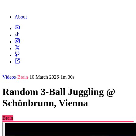
About
Videos
·
Brain
·
10 March 2026
·
1m 30s
Random 3-Ball Juggling @
Schönbrunn, Vienna
Brain