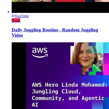
YouTube
Brain
Daily Juggling Routine - Random Juggling
Video