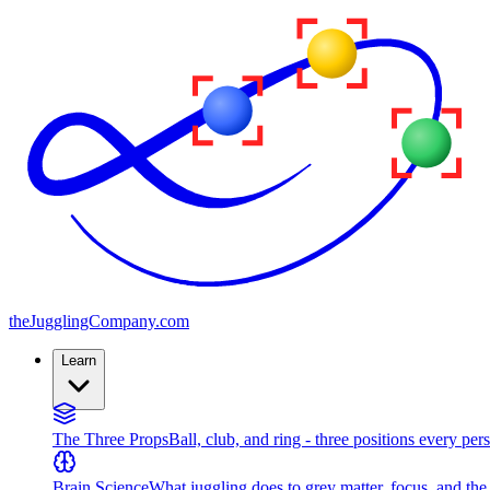
the
JugglingCompany
.com
Learn
The Three Props
Ball, club, and ring - three positions every per
Brain Science
What juggling does to grey matter, focus, and th