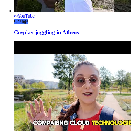
YouTube
Change
Cosplay juggling in Athens