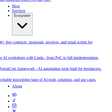
Blog
Services
Ecosystem
0+ free contracts, proposals, invoices, and email scripts for
se AI workshops with Linda - from PoC to full implementation.
AgentCore framework - AI automation tools built for freelancers.
rchable knowledge base of AI tools, solutions, and use cases.
About