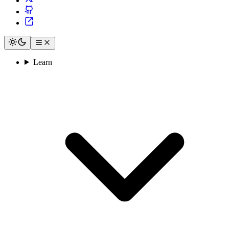
Learn