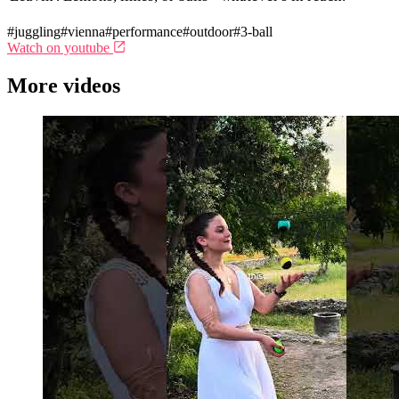
#juggling
#vienna
#performance
#outdoor
#3-ball
Watch on youtube
More videos