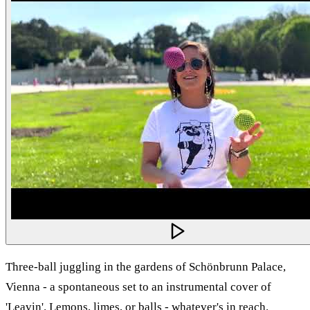
Three-ball juggling in the gardens of Schönbrunn Palace,
Vienna - a spontaneous set to an instrumental cover of
'Leavin'. Lemons, limes, or balls - whatever's in reach.