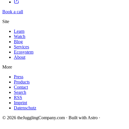
Book a call
Site
Learn
Watch
Blog
Services
Ecosystem
About
More
Press
Products
Contact
Search
RSS
Imprint
Datenschutz
© 2026 theJugglingCompany.com · Built with Astro ·
brain · tech ·
change