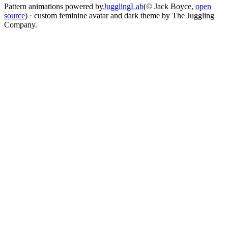
Pattern animations powered by
JugglingLab
(© Jack Boyce,
open
source
) · custom feminine avatar and dark theme by The Juggling
Company.