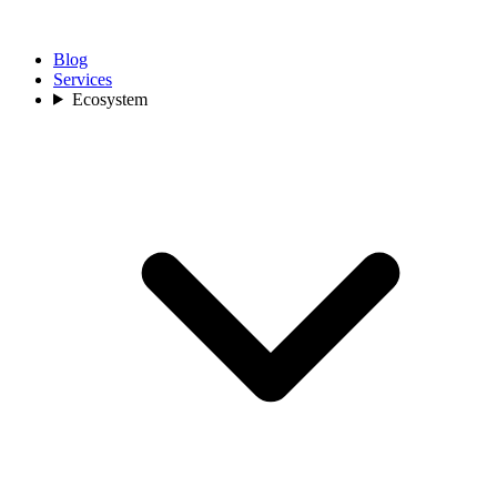
Blog
Services
Ecosystem