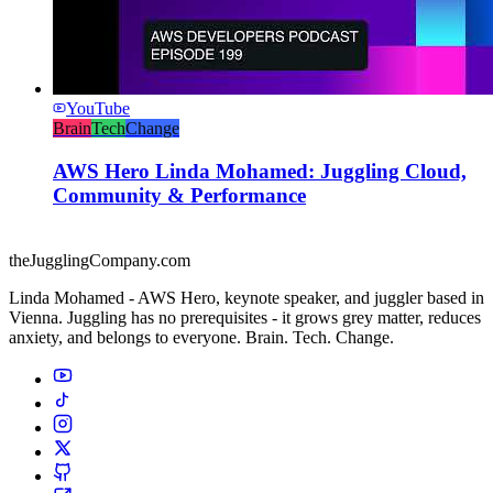
YouTube
Brain
Tech
Change
AWS Hero Linda Mohamed: Juggling Cloud,
Community & Performance
theJugglingCompany.com
Linda Mohamed - AWS Hero, keynote speaker, and juggler based in
Vienna. Juggling has no prerequisites - it grows grey matter, reduces
anxiety, and belongs to everyone. Brain. Tech. Change.