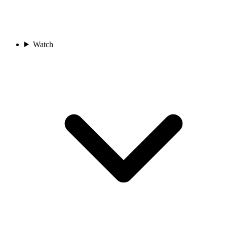
Watch