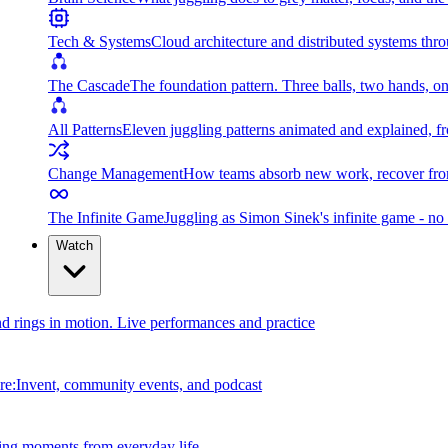
Tech & Systems
Cloud architecture and distributed systems throu
The Cascade
The foundation pattern. Three balls, two hands, on
All Patterns
Eleven juggling patterns animated and explained, fr
Change Management
How teams absorb new work, recover from
The Infinite Game
Juggling as Simon Sinek's infinite game - no 
Watch
and rings in motion. Live performances and practice
e:Invent, community events, and podcast
ing moments from everyday life.