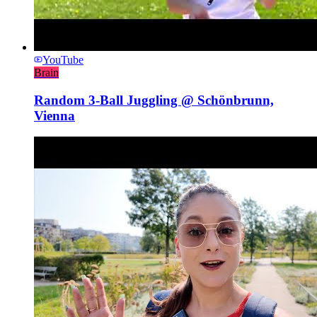
YouTube
Brain
Random 3-Ball Juggling @ Schönbrunn,
Vienna