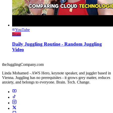
YouTube
Brain
Daily Juggling Routine - Random Juggling
Video
theJugglingCompany.com
Linda Mohamed - AWS Hero, keynote speaker, and juggler based in
Vienna. Juggling has no prerequisites - it grows grey matter, reduces
anxiety, and belongs to everyone. Brain. Tech. Change.