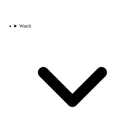
Watch