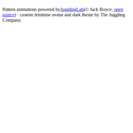
Pattern animations powered by
JugglingLab
(© Jack Boyce,
open
source
) · custom feminine avatar and dark theme by The Juggling
Company.