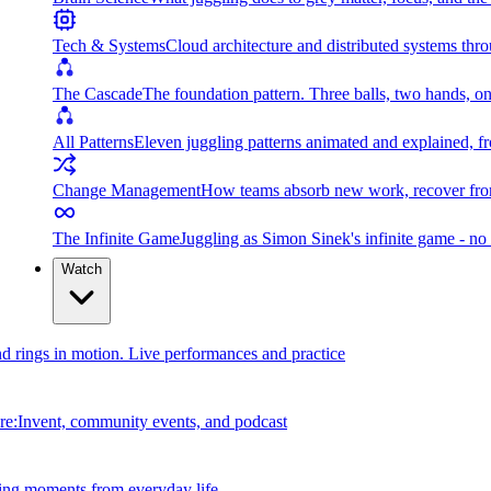
Tech & Systems
Cloud architecture and distributed systems throu
The Cascade
The foundation pattern. Three balls, two hands, on
All Patterns
Eleven juggling patterns animated and explained, fr
Change Management
How teams absorb new work, recover from
The Infinite Game
Juggling as Simon Sinek's infinite game - no 
Watch
and rings in motion. Live performances and practice
e:Invent, community events, and podcast
ing moments from everyday life.