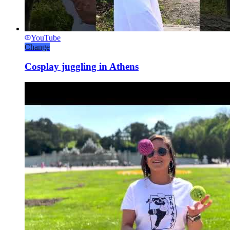
YouTube
Change
Cosplay juggling in Athens