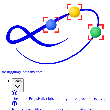
the
JugglingCompany
.com
Learn
The Three Props
Ball, club, and ring - three positions every per
Brain Science
What juggling does to grey matter, focus, and th