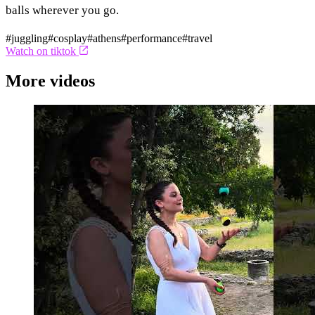
balls wherever you go.
#juggling
#cosplay
#athens
#performance
#travel
Watch on tiktok
More videos