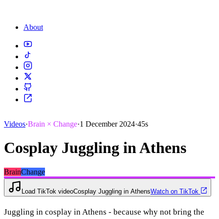
About
Videos
·
Brain × Change
·
1 December 2024
·
45s
Cosplay Juggling in Athens
Brain
Change
Load TikTok video
Cosplay Juggling in Athens
Watch on TikTok
Juggling in cosplay in Athens - because why not bring the