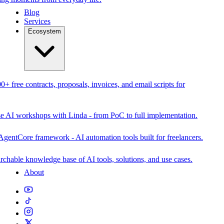
Blog
Services
Ecosystem
0+ free contracts, proposals, invoices, and email scripts for
se AI workshops with Linda - from PoC to full implementation.
AgentCore framework - AI automation tools built for freelancers.
rchable knowledge base of AI tools, solutions, and use cases.
About