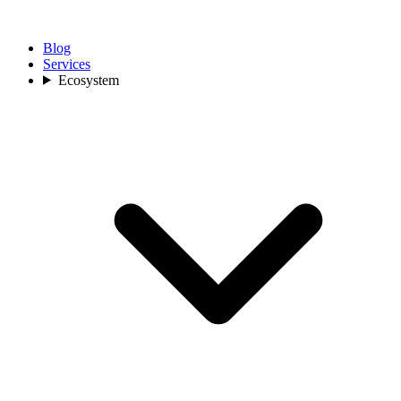
Blog
Services
Ecosystem