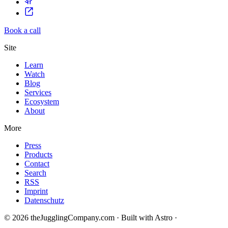
Book a call
Site
Learn
Watch
Blog
Services
Ecosystem
About
More
Press
Products
Contact
Search
RSS
Imprint
Datenschutz
© 2026 theJugglingCompany.com · Built with Astro ·
brain · tech ·
change