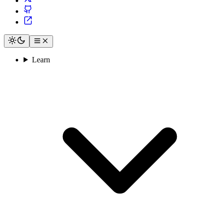
Learn