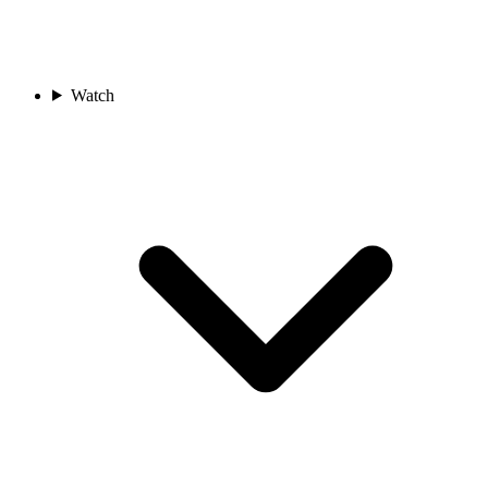
Watch