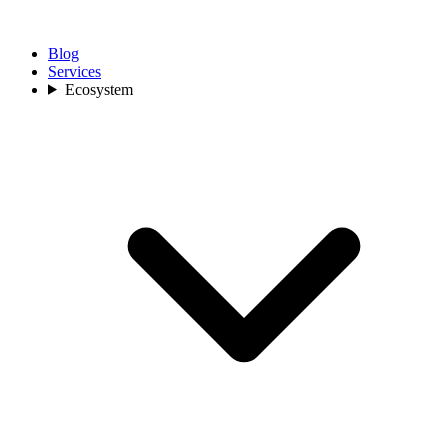
Blog
Services
Ecosystem