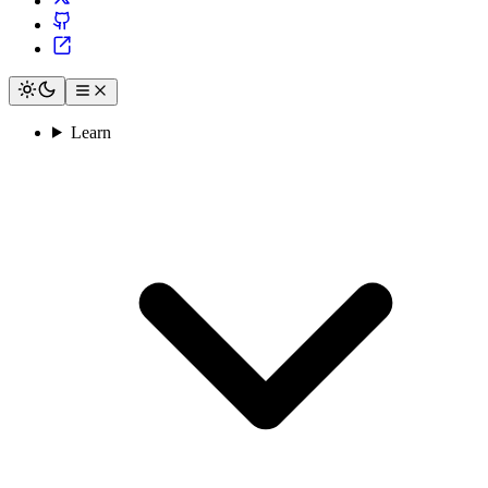
Learn