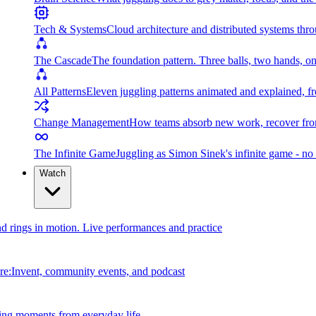
Tech & Systems
Cloud architecture and distributed systems throu
The Cascade
The foundation pattern. Three balls, two hands, on
All Patterns
Eleven juggling patterns animated and explained, fr
Change Management
How teams absorb new work, recover from
The Infinite Game
Juggling as Simon Sinek's infinite game - no 
Watch
and rings in motion. Live performances and practice
e:Invent, community events, and podcast
ing moments from everyday life.