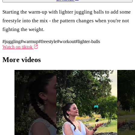
Starting the warm-up with lighter juggling balls to add some
freestyle into the mix - the pattern changes when you're not
fighting the weight.
#juggling
#warmup
#freestyle
#workout
#lighter-balls
Watch on tiktok
More videos