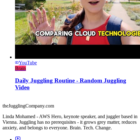
YouTube
Brain
Daily Juggling Routine - Random Juggling
Video
theJugglingCompany.com
Linda Mohamed - AWS Hero, keynote speaker, and juggler based in
Vienna. Juggling has no prerequisites - it grows grey matter, reduces
anxiety, and belongs to everyone. Brain. Tech. Change.