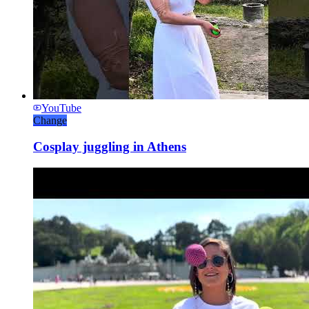
YouTube
Change
Cosplay juggling in Athens