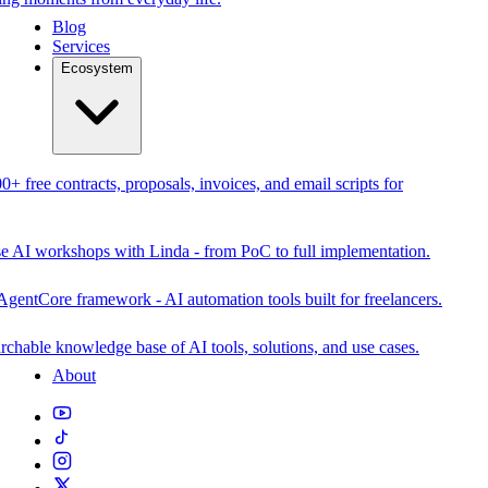
Blog
Services
Ecosystem
0+ free contracts, proposals, invoices, and email scripts for
se AI workshops with Linda - from PoC to full implementation.
AgentCore framework - AI automation tools built for freelancers.
rchable knowledge base of AI tools, solutions, and use cases.
About