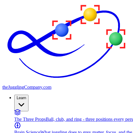
the
JugglingCompany
.com
Learn
The Three Props
Ball, club, and ring - three positions every per
Brain Science
What juggling does to grey matter, focus, and th