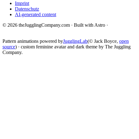
Imprint
Datenschutz
AI-generated content
© 2026 theJugglingCompany.com · Built with Astro ·
brain · tech ·
change
Pattern animations powered by
JugglingLab
(© Jack Boyce,
open
source
) · custom feminine avatar and dark theme by The Juggling
Company.