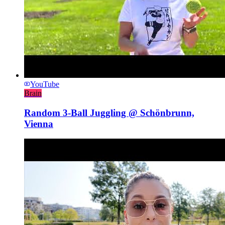
YouTube
Brain
Random 3-Ball Juggling @ Schönbrunn,
Vienna