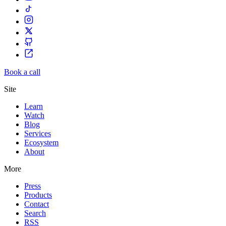
Book a call
Site
Learn
Watch
Blog
Services
Ecosystem
About
More
Press
Products
Contact
Search
RSS