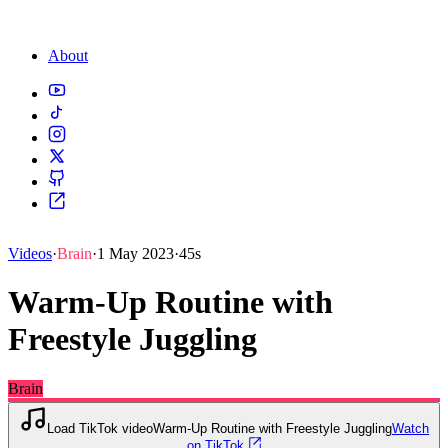
About
Videos
·
Brain
·
1 May 2023
·
45s
Warm-Up Routine with
Freestyle Juggling
Brain
Load TikTok video
Warm-Up Routine with Freestyle Juggling
Watch
on TikTok