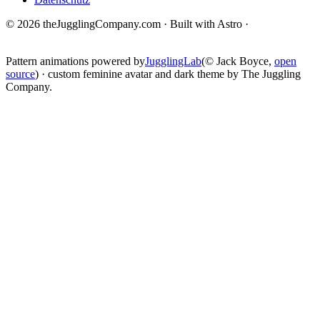
© 2026 theJugglingCompany.com · Built with Astro ·
brain · tech ·
change
Pattern animations powered by
JugglingLab
(© Jack Boyce,
open
source
) · custom feminine avatar and dark theme by The Juggling
Company.