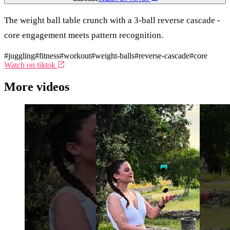
The weight ball table crunch with a 3-ball reverse cascade -
core engagement meets pattern recognition.
#juggling
#fitness
#workout
#weight-balls
#reverse-cascade
#core
Watch on tiktok
More videos