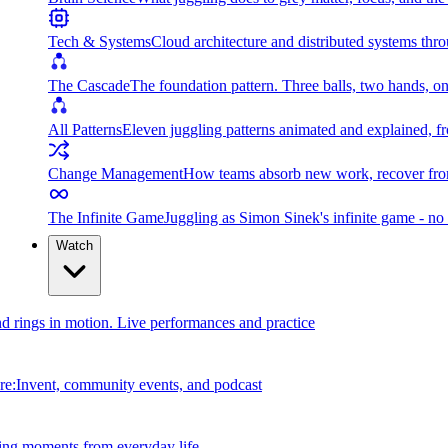
Tech & Systems
Cloud architecture and distributed systems throu
The Cascade
The foundation pattern. Three balls, two hands, on
All Patterns
Eleven juggling patterns animated and explained, fr
Change Management
How teams absorb new work, recover from
The Infinite Game
Juggling as Simon Sinek's infinite game - no 
Watch
and rings in motion. Live performances and practice
e:Invent, community events, and podcast
ing moments from everyday life.