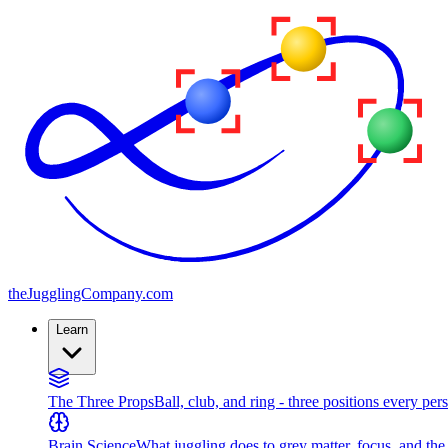
the
JugglingCompany
.com
Learn
The Three Props
Ball, club, and ring - three positions every per
Brain Science
What juggling does to grey matter, focus, and th