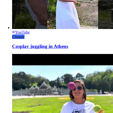
YouTube
Change
Cosplay juggling in Athens