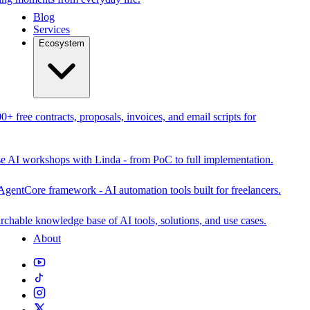
Blog
Services
Ecosystem
0+ free contracts, proposals, invoices, and email scripts for
se AI workshops with Linda - from PoC to full implementation.
AgentCore framework - AI automation tools built for freelancers.
rchable knowledge base of AI tools, solutions, and use cases.
About