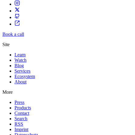
Book a call
Site
Learn
Watch
Blog
Services
Ecosystem
About
More
Press
Products
Contact
Search
RSS
Imprint
Datenschutz