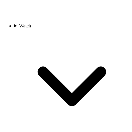
Watch