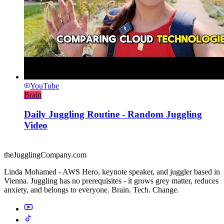
YouTube
Brain
Daily Juggling Routine - Random Juggling
Video
theJugglingCompany.com
Linda Mohamed - AWS Hero, keynote speaker, and juggler based in
Vienna. Juggling has no prerequisites - it grows grey matter, reduces
anxiety, and belongs to everyone. Brain. Tech. Change.