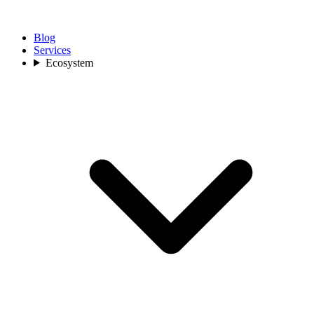
Blog
Services
Ecosystem