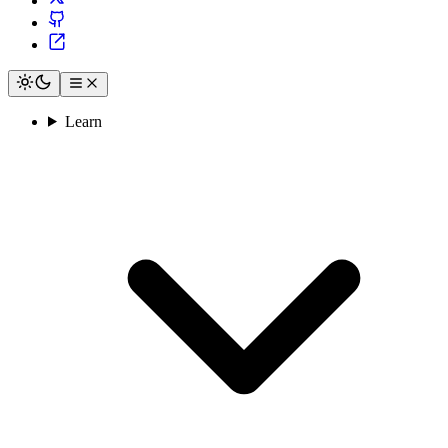
Learn