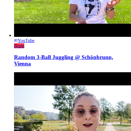
YouTube
Brain
Random 3-Ball Juggling @ Schönbrunn,
Vienna