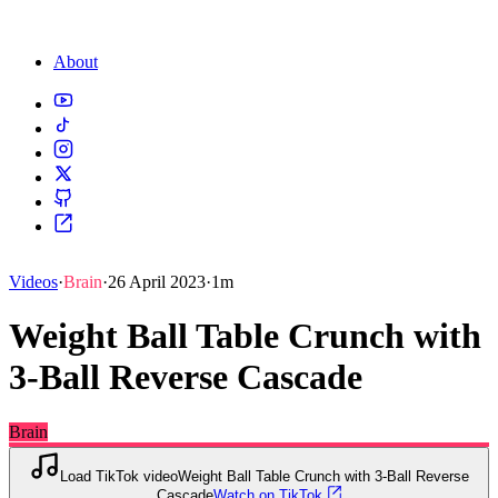
About
Videos
·
Brain
·
26 April 2023
·
1m
Weight Ball Table Crunch with
3-Ball Reverse Cascade
Brain
Load TikTok video
Weight Ball Table Crunch with 3-Ball Reverse
Cascade
Watch on TikTok