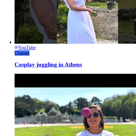
YouTube
Change
Cosplay juggling in Athens