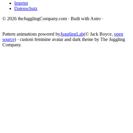
Imprint
Datenschutz
© 2026 theJugglingCompany.com · Built with Astro ·
brain · tech ·
change
Pattern animations powered by
JugglingLab
(© Jack Boyce,
open
source
) · custom feminine avatar and dark theme by The Juggling
Company.