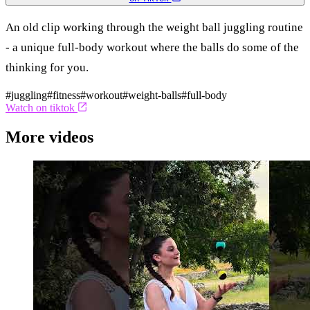
An old clip working through the weight ball juggling routine
- a unique full-body workout where the balls do some of the
thinking for you.
#juggling
#fitness
#workout
#weight-balls
#full-body
Watch on tiktok
More videos