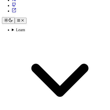
Learn