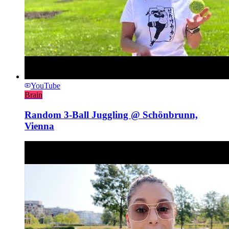
YouTube
Brain
Random 3-Ball Juggling @ Schönbrunn,
Vienna