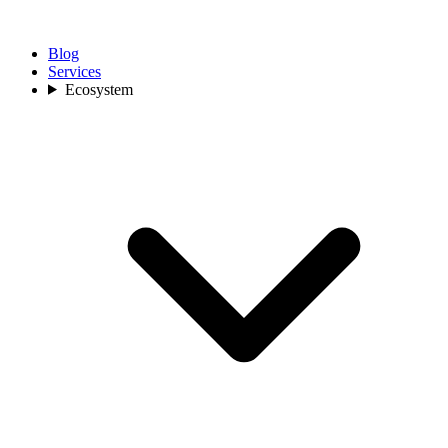
Blog
Services
Ecosystem