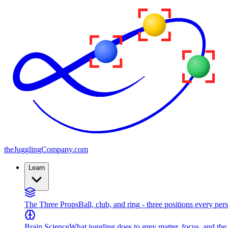
the
JugglingCompany
.com
Learn
The Three Props
Ball, club, and ring - three positions every per
Brain Science
What juggling does to grey matter, focus, and th