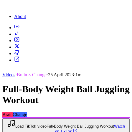
About
Videos
·
Brain × Change
·
25 April 2023
·
1m
Full-Body Weight Ball Juggling
Workout
Brain
Change
Load TikTok video
Full-Body Weight Ball Juggling Workout
Watch
on TikTok