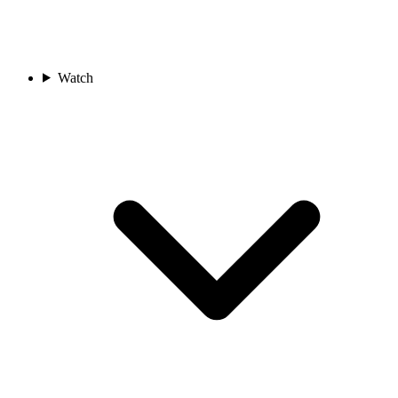
Watch