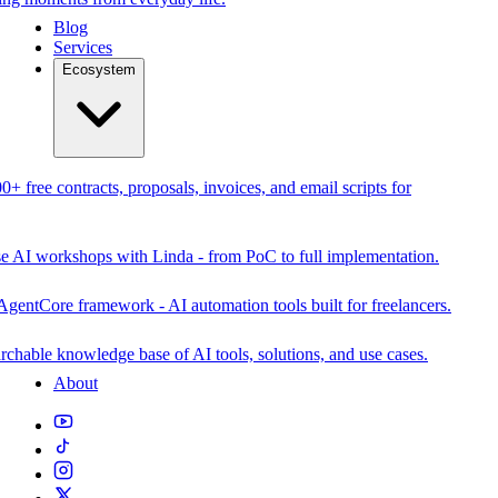
Blog
Services
Ecosystem
0+ free contracts, proposals, invoices, and email scripts for
se AI workshops with Linda - from PoC to full implementation.
AgentCore framework - AI automation tools built for freelancers.
rchable knowledge base of AI tools, solutions, and use cases.
About