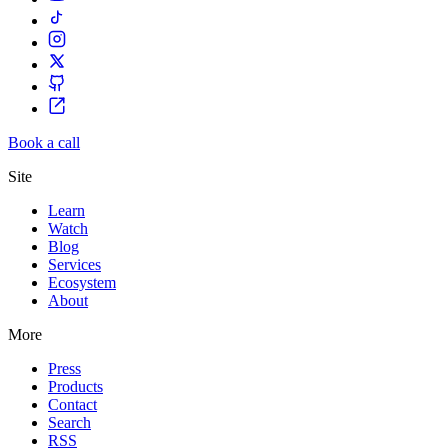
Book a call
Site
Learn
Watch
Blog
Services
Ecosystem
About
More
Press
Products
Contact
Search
RSS