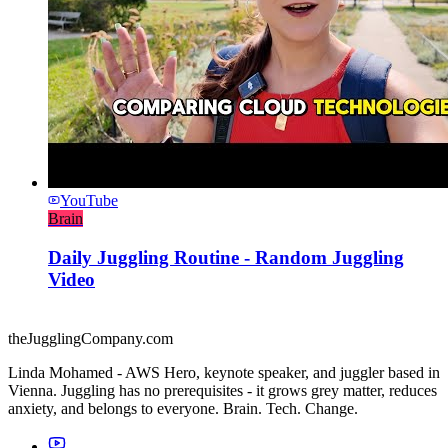
YouTube
Brain
Daily Juggling Routine - Random Juggling
Video
theJugglingCompany.com
Linda Mohamed - AWS Hero, keynote speaker, and juggler based in
Vienna. Juggling has no prerequisites - it grows grey matter, reduces
anxiety, and belongs to everyone. Brain. Tech. Change.