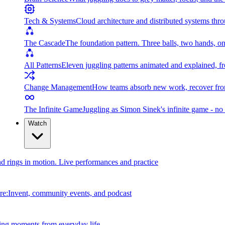
Tech & Systems
Cloud architecture and distributed systems throu
The Cascade
The foundation pattern. Three balls, two hands, on
All Patterns
Eleven juggling patterns animated and explained, fr
Change Management
How teams absorb new work, recover from
The Infinite Game
Juggling as Simon Sinek's infinite game - no 
Watch
and rings in motion. Live performances and practice
e:Invent, community events, and podcast
ing moments from everyday life.