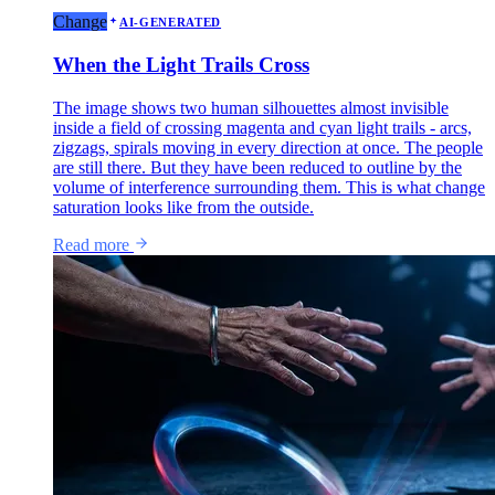
Change
AI-GENERATED
When the Light Trails Cross
The image shows two human silhouettes almost invisible
inside a field of crossing magenta and cyan light trails - arcs,
zigzags, spirals moving in every direction at once. The people
are still there. But they have been reduced to outline by the
volume of interference surrounding them. This is what change
saturation looks like from the outside.
Read more