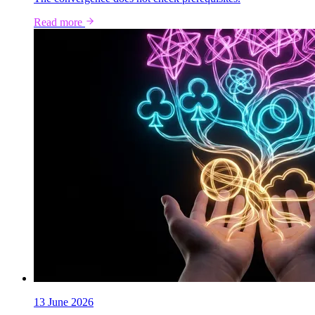
Read more
13 June 2026