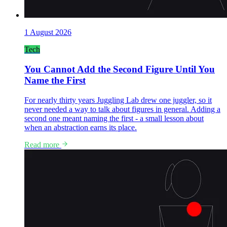
1 August 2026
Tech
You Cannot Add the Second Figure Until You
Name the First
For nearly thirty years Juggling Lab drew one juggler, so it
never needed a way to talk about figures in general. Adding a
second one meant naming the first - a small lesson about
when an abstraction earns its place.
Read more