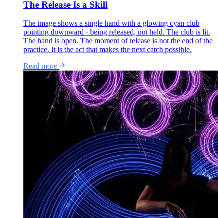
The Release Is a Skill
The image shows a single hand with a glowing cyan club
pointing downward - being released, not held. The club is lit.
The hand is open. The moment of release is not the end of the
practice. It is the act that makes the next catch possible.
Read more