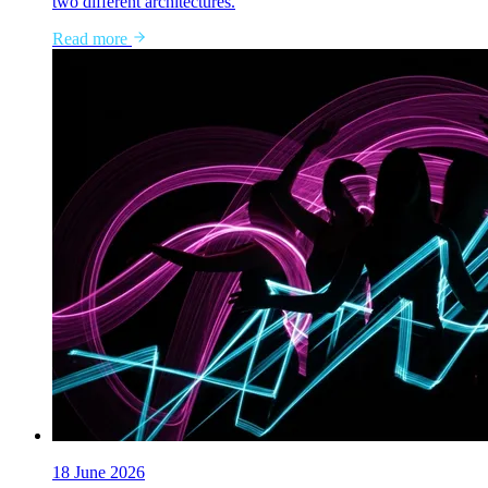
two different architectures.
Read more
18 June 2026