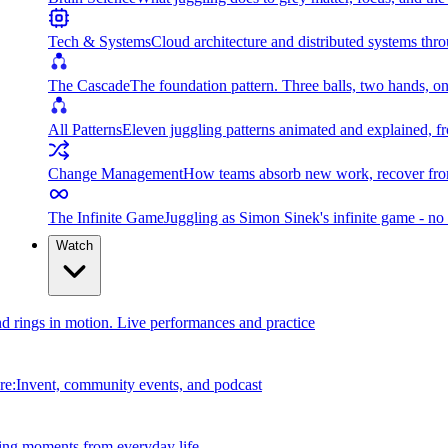
Tech & Systems
Cloud architecture and distributed systems throu
The Cascade
The foundation pattern. Three balls, two hands, on
All Patterns
Eleven juggling patterns animated and explained, fr
Change Management
How teams absorb new work, recover from
The Infinite Game
Juggling as Simon Sinek's infinite game - no 
Watch
and rings in motion. Live performances and practice
e:Invent, community events, and podcast
ing moments from everyday life.