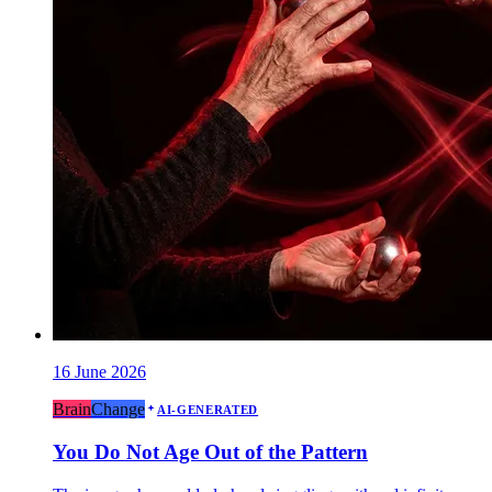
16 June 2026
Brain
Change
AI-GENERATED
You Do Not Age Out of the Pattern