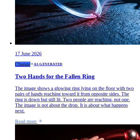
17 June 2026
Change
AI-GENERATED
Two Hands for the Fallen Ring
The image shows a glowing ring lying on the floor with two
pairs of hands reaching toward it from opposite sides. The
ring is down but still lit. Two people are reaching, not one.
The image is not about the drop. It is about what happens
next.
Read more