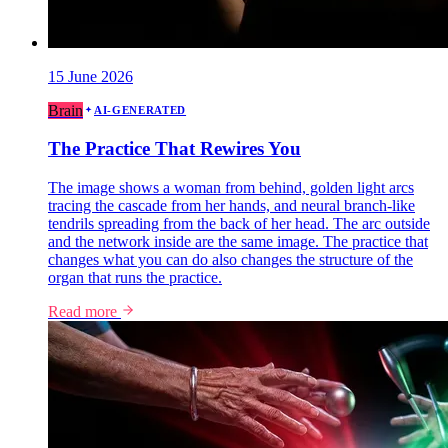
15 June 2026
Brain
AI-GENERATED
The Practice That Rewires You
The image shows a woman from behind, golden light arcs
tracing the cascade from her hands, and neural branch-like
tendrils spreading from the back of her head. The arc outside
and the network inside are the same image. The practice that
changes what you can do also changes the structure of the
organ that runs the practice.
Read more