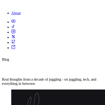
About
Blog
Thoughts & reflections.
Real thoughts from a decade of juggling - on juggling, tech, and
everything in between.