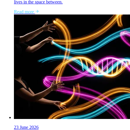
lives in the space between.
Read more
23 June 2026