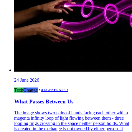
24 June 2026
Tech
Change
AI-GENERATED
What Passes Between Us
The image shows two pairs of hands facing each other with a
magenta infinity loop of light flowing between them - three
looping rings crossing in the space neither person holds. What
is created in the exchange is not owned by either person. It