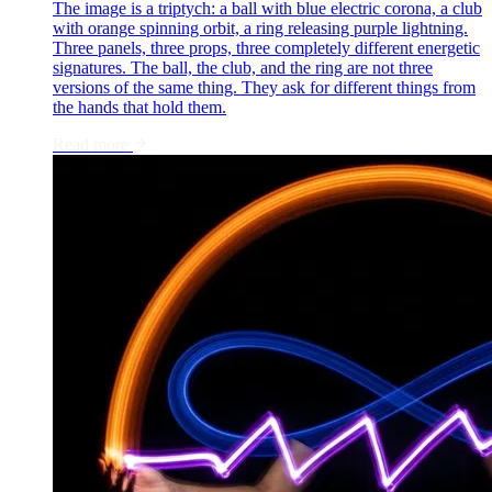
The image is a triptych: a ball with blue electric corona, a club
with orange spinning orbit, a ring releasing purple lightning.
Three panels, three props, three completely different energetic
signatures. The ball, the club, and the ring are not three
versions of the same thing. They ask for different things from
the hands that hold them.
Read more