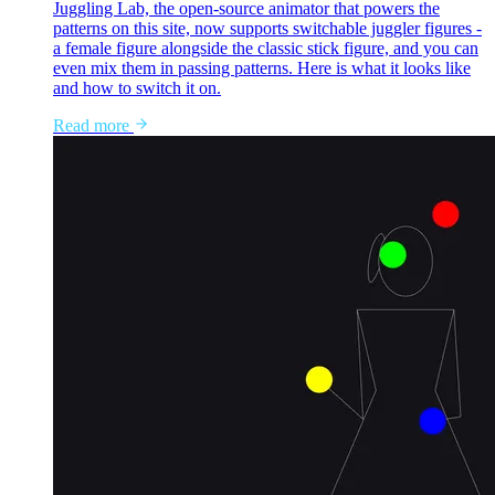
Juggling Lab, the open-source animator that powers the
patterns on this site, now supports switchable juggler figures -
a female figure alongside the classic stick figure, and you can
even mix them in passing patterns. Here is what it looks like
and how to switch it on.
Read more