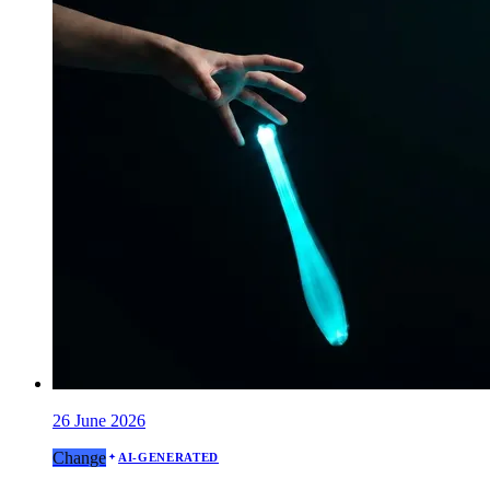
26 June 2026
Change
AI-GENERATED