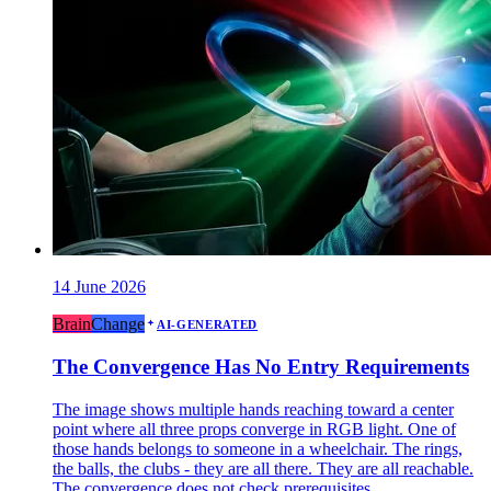
14 June 2026
Brain
Change
AI-GENERATED
The Convergence Has No Entry Requirements
The image shows multiple hands reaching toward a center
point where all three props converge in RGB light. One of
those hands belongs to someone in a wheelchair. The rings,
the balls, the clubs - they are all there. They are all reachable.
The convergence does not check prerequisites.