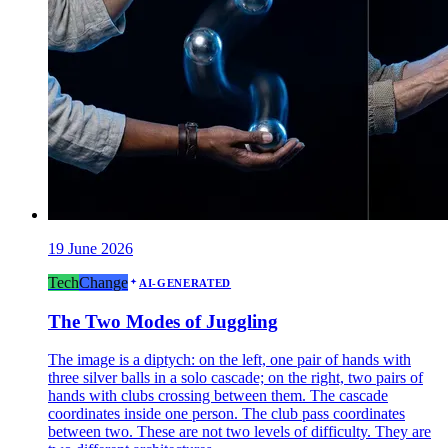
19 June 2026
Tech
Change
AI-GENERATED
The Two Modes of Juggling
The image is a diptych: on the left, one pair of hands with
three silver balls in a solo cascade; on the right, two pairs of
hands with clubs crossing between them. The cascade
coordinates inside one person. The club pass coordinates
between two. These are not two levels of difficulty. They are