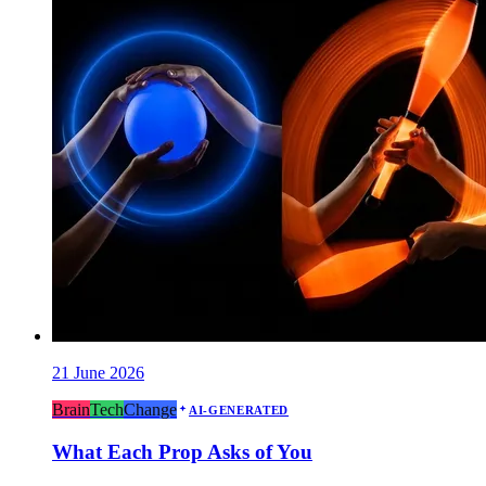
21 June 2026
Brain
Tech
Change
AI-GENERATED
What Each Prop Asks of You