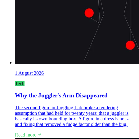
1 August 2026
Tech
Why the Juggler's Arm Disappeared
The second figure in Juggling Lab broke a rendering
assumption that had held for twenty years: that a juggler is
basically its own bounding box. A figure in a dress is not -
and fixing that removed a fudge factor older than the bug.
Read more