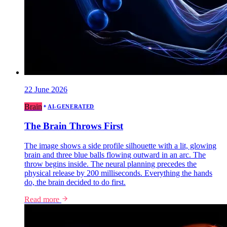
22 June 2026
Brain
AI-GENERATED
The Brain Throws First
The image shows a side profile silhouette with a lit, glowing
brain and three blue balls flowing outward in an arc. The
throw begins inside. The neural planning precedes the
physical release by 200 milliseconds. Everything the hands
do, the brain decided to do first.
Read more