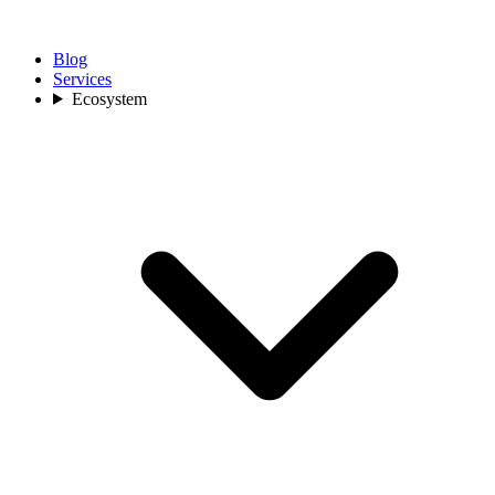
Blog
Services
Ecosystem