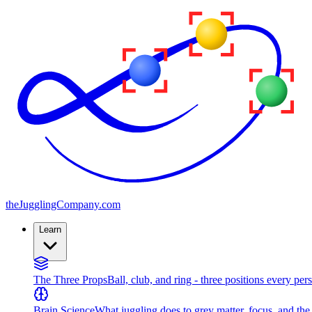
the
JugglingCompany
.com
Learn
The Three Props
Ball, club, and ring - three positions every per
Brain Science
What juggling does to grey matter, focus, and th