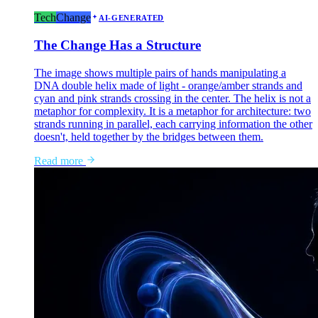
Tech
Change
AI-GENERATED
The Change Has a Structure
The image shows multiple pairs of hands manipulating a
DNA double helix made of light - orange/amber strands and
cyan and pink strands crossing in the center. The helix is not a
metaphor for complexity. It is a metaphor for architecture: two
strands running in parallel, each carrying information the other
doesn't, held together by the bridges between them.
Read more