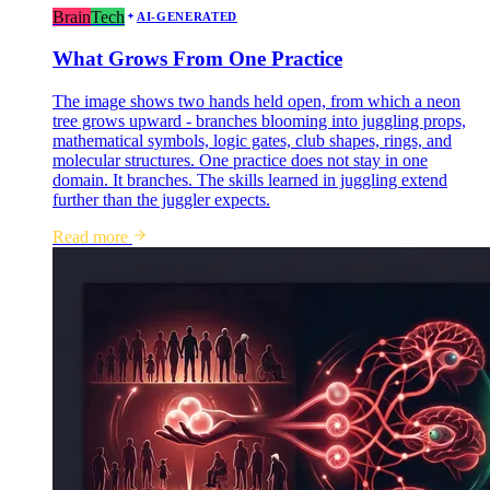
Brain
Tech
AI-GENERATED
What Grows From One Practice
The image shows two hands held open, from which a neon
tree grows upward - branches blooming into juggling props,
mathematical symbols, logic gates, club shapes, rings, and
molecular structures. One practice does not stay in one
domain. It branches. The skills learned in juggling extend
further than the juggler expects.
Read more