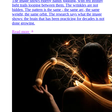
The image shows elderly hands juggling, with red infinity
light trails looping between them. The wrinkles are not
hidden. The pattern is the same - the same arc, the same
weight, the same orbit. The research says what the image
shows: the brain that has been practicing for decades is not
done growing.
Read more