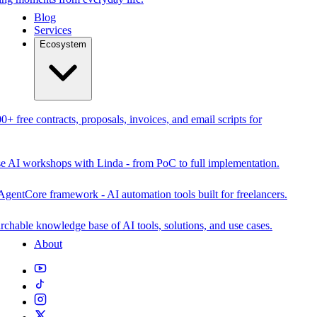
Blog
Services
Ecosystem
0+ free contracts, proposals, invoices, and email scripts for
se AI workshops with Linda - from PoC to full implementation.
AgentCore framework - AI automation tools built for freelancers.
rchable knowledge base of AI tools, solutions, and use cases.
About