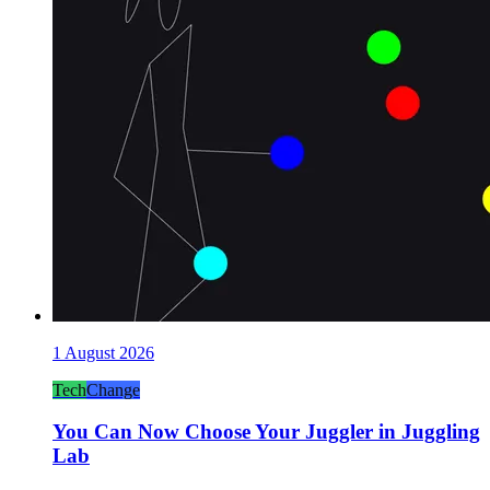
1 August 2026
Tech
Change
You Can Now Choose Your Juggler in Juggling
Lab