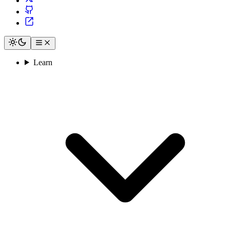
Learn