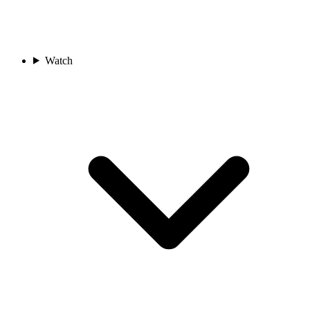
Watch