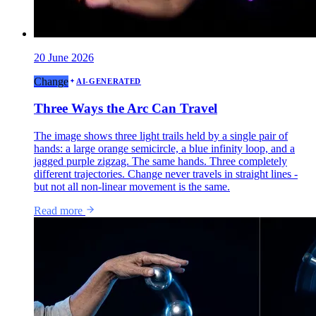
20 June 2026
Change
AI-GENERATED
Three Ways the Arc Can Travel
The image shows three light trails held by a single pair of
hands: a large orange semicircle, a blue infinity loop, and a
jagged purple zigzag. The same hands. Three completely
different trajectories. Change never travels in straight lines -
but not all non-linear movement is the same.
Read more