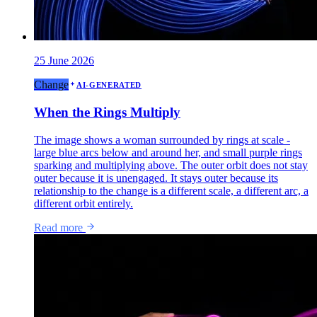
25 June 2026
Change
AI-GENERATED
When the Rings Multiply
The image shows a woman surrounded by rings at scale -
large blue arcs below and around her, and small purple rings
sparking and multiplying above. The outer orbit does not stay
outer because it is unengaged. It stays outer because its
relationship to the change is a different scale, a different arc, a
different orbit entirely.
Read more