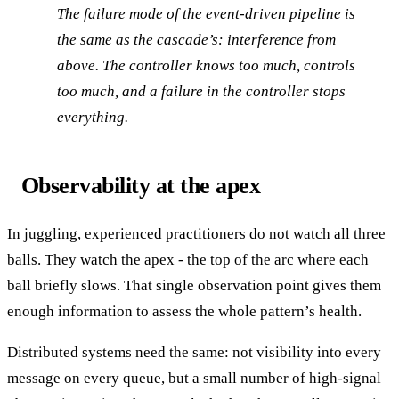
The failure mode of the event-driven pipeline is
the same as the cascade’s: interference from
above. The controller knows too much, controls
too much, and a failure in the controller stops
everything.
Observability at the apex
In juggling, experienced practitioners do not watch all three
balls. They watch the apex - the top of the arc where each
ball briefly slows. That single observation point gives them
enough information to assess the whole pattern’s health.
Distributed systems need the same: not visibility into every
message on every queue, but a small number of high-signal