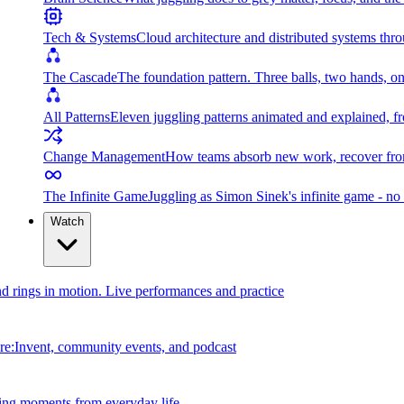
Tech & Systems
Cloud architecture and distributed systems throu
The Cascade
The foundation pattern. Three balls, two hands, on
All Patterns
Eleven juggling patterns animated and explained, fr
Change Management
How teams absorb new work, recover from
The Infinite Game
Juggling as Simon Sinek's infinite game - no 
Watch
and rings in motion. Live performances and practice
e:Invent, community events, and podcast
ing moments from everyday life.