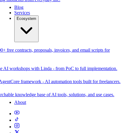
Blog
Services
Ecosystem
0+ free contracts, proposals, invoices, and email scripts for
se AI workshops with Linda - from PoC to full implementation.
AgentCore framework - AI automation tools built for freelancers.
rchable knowledge base of AI tools, solutions, and use cases.
About