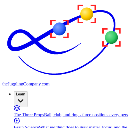
the
JugglingCompany
.com
Learn
The Three Props
Ball, club, and ring - three positions every per
Brain Science
What juggling does to grey matter, focus, and th