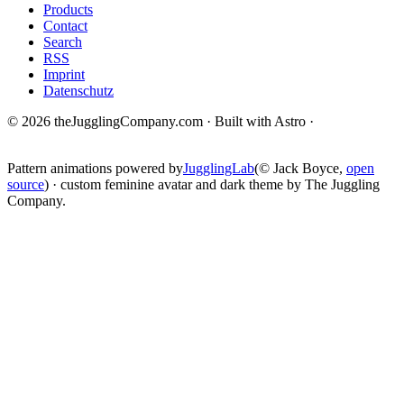
Products
Contact
Search
RSS
Imprint
Datenschutz
© 2026 theJugglingCompany.com · Built with Astro ·
brain · tech ·
change
Pattern animations powered by
JugglingLab
(© Jack Boyce,
open
source
) · custom feminine avatar and dark theme by The Juggling
Company.