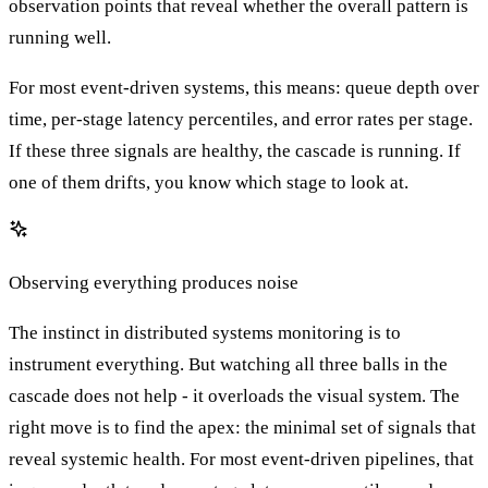
observation points that reveal whether the overall pattern is
running well.
For most event-driven systems, this means: queue depth over
time, per-stage latency percentiles, and error rates per stage.
If these three signals are healthy, the cascade is running. If
one of them drifts, you know which stage to look at.
Observing everything produces noise
The instinct in distributed systems monitoring is to
instrument everything. But watching all three balls in the
cascade does not help - it overloads the visual system. The
right move is to find the apex: the minimal set of signals that
reveal systemic health. For most event-driven pipelines, that