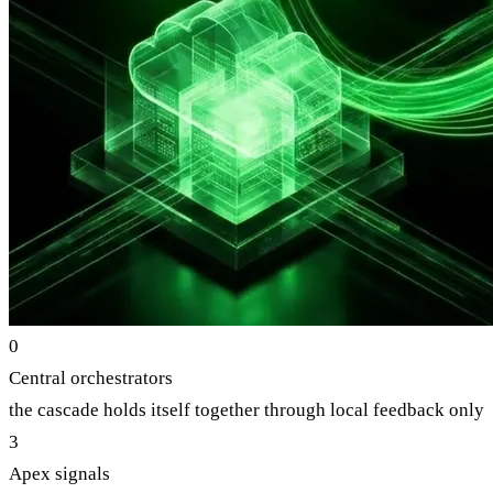
0
Central orchestrators
the cascade holds itself together through local feedback only
3
Apex signals