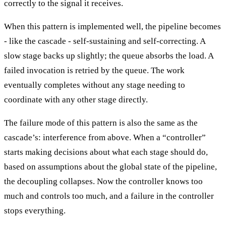
correctly to the signal it receives.
When this pattern is implemented well, the pipeline becomes
- like the cascade - self-sustaining and self-correcting. A
slow stage backs up slightly; the queue absorbs the load. A
failed invocation is retried by the queue. The work
eventually completes without any stage needing to
coordinate with any other stage directly.
The failure mode of this pattern is also the same as the
cascade’s: interference from above. When a “controller”
starts making decisions about what each stage should do,
based on assumptions about the global state of the pipeline,
the decoupling collapses. Now the controller knows too
much and controls too much, and a failure in the controller
stops everything.