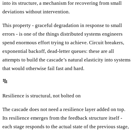
into its structure, a mechanism for recovering from small
deviations without intervention.
This property - graceful degradation in response to small
errors - is one of the things distributed systems engineers
spend enormous effort trying to achieve. Circuit breakers,
exponential backoff, dead-letter queues: these are all
attempts to build the cascade’s natural elasticity into systems
that would otherwise fail fast and hard.
Resilience is structural, not bolted on
The cascade does not need a resilience layer added on top.
Its resilience emerges from the feedback structure itself -
each stage responds to the actual state of the previous stage,