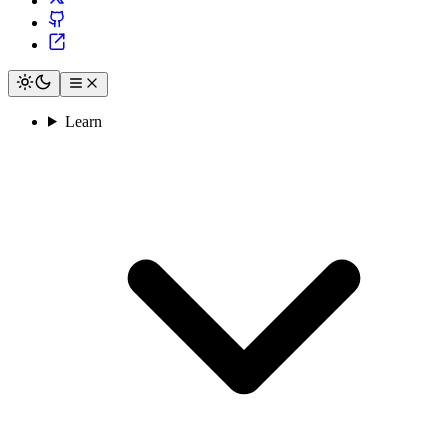
Learn