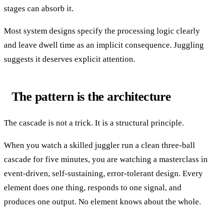
stages can absorb it.
Most system designs specify the processing logic clearly
and leave dwell time as an implicit consequence. Juggling
suggests it deserves explicit attention.
The pattern is the architecture
The cascade is not a trick. It is a structural principle.
When you watch a skilled juggler run a clean three-ball
cascade for five minutes, you are watching a masterclass in
event-driven, self-sustaining, error-tolerant design. Every
element does one thing, responds to one signal, and
produces one output. No element knows about the whole.