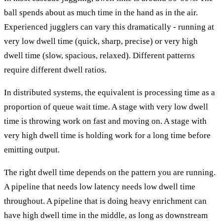
ball spends about as much time in the hand as in the air.
Experienced jugglers can vary this dramatically - running at
very low dwell time (quick, sharp, precise) or very high
dwell time (slow, spacious, relaxed). Different patterns
require different dwell ratios.
In distributed systems, the equivalent is processing time as a
proportion of queue wait time. A stage with very low dwell
time is throwing work on fast and moving on. A stage with
very high dwell time is holding work for a long time before
emitting output.
The right dwell time depends on the pattern you are running.
A pipeline that needs low latency needs low dwell time
throughout. A pipeline that is doing heavy enrichment can
have high dwell time in the middle, as long as downstream