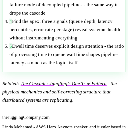
failure mode of decoupled pipelines - the same way it
drops the cascade.
4
Find the apex: three signals (queue depth, latency
percentiles, error rate per stage) reveal systemic health
without instrumenting everything.
5
Dwell time deserves explicit design attention - the ratio
of processing time to queue wait time shapes pipeline
latency as much as the logic itself.
Related:
The Cascade: Juggling’s One True Pattern
- the
physical mechanics and self-correcting structure that
distributed systems are replicating.
theJugglingCompany.com
Linda Mohamed - AWS Hero, keynote speaker, and juggler based in