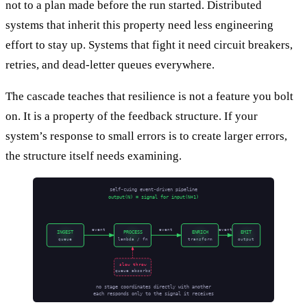
not to a plan made before the run started. Distributed
systems that inherit this property need less engineering
effort to stay up. Systems that fight it need circuit breakers,
retries, and dead-letter queues everywhere.
The cascade teaches that resilience is not a feature you bolt
on. It is a property of the feedback structure. If your
system’s response to small errors is to create larger errors,
the structure itself needs examining.
self-cuing event-driven pipeline
output(N) = signal for input(N+1)
event
event
event
INGEST
PROCESS
ENRICH
EMIT
queue
lambda / fn
transform
output
slow throw
queue absorbs
no stage coordinates directly with another
each responds only to the signal it receives