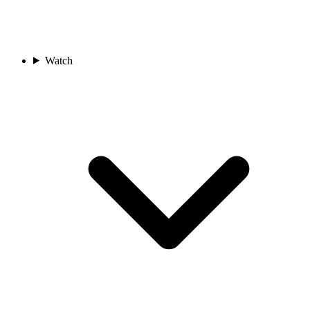
Watch