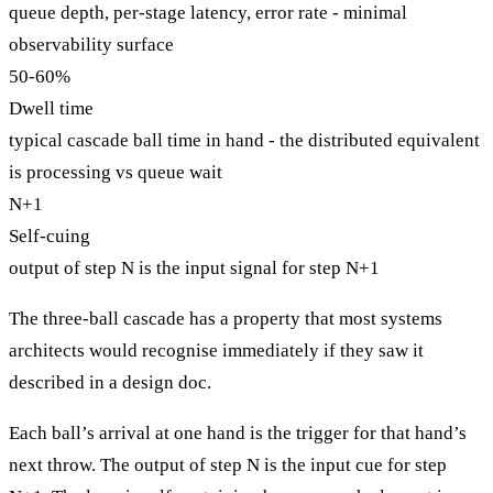
queue depth, per-stage latency, error rate - minimal
observability surface
50-60%
Dwell time
typical cascade ball time in hand - the distributed equivalent
is processing vs queue wait
N+1
Self-cuing
output of step N is the input signal for step N+1
The three-ball cascade has a property that most systems
architects would recognise immediately if they saw it
described in a design doc.
Each ball’s arrival at one hand is the trigger for that hand’s
next throw. The output of step N is the input cue for step