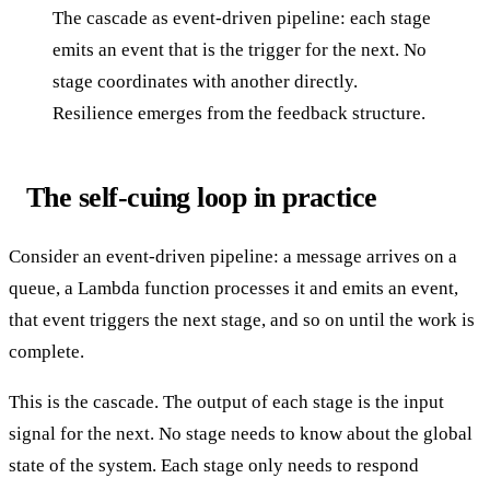
The cascade as event-driven pipeline: each stage
emits an event that is the trigger for the next. No
stage coordinates with another directly.
Resilience emerges from the feedback structure.
The self-cuing loop in practice
Consider an event-driven pipeline: a message arrives on a
queue, a Lambda function processes it and emits an event,
that event triggers the next stage, and so on until the work is
complete.
This is the cascade. The output of each stage is the input
signal for the next. No stage needs to know about the global
state of the system. Each stage only needs to respond