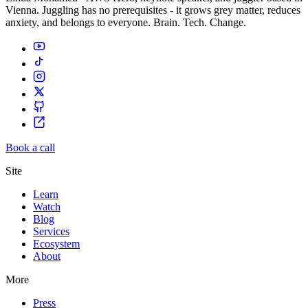
Vienna. Juggling has no prerequisites - it grows grey matter, reduces
anxiety, and belongs to everyone. Brain. Tech. Change.
Book a call
Site
Learn
Watch
Blog
Services
Ecosystem
About
More
Press