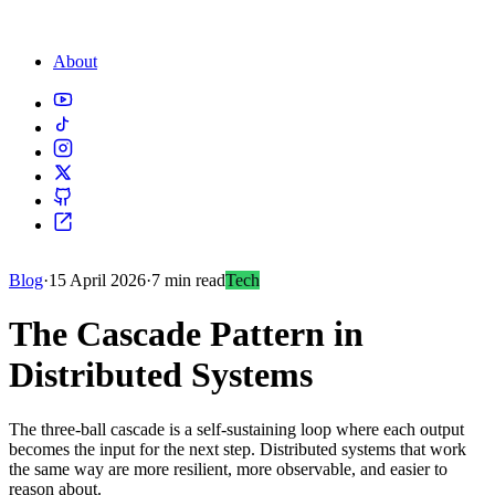
About
Blog
·
15 April 2026
·
7 min read
Tech
The Cascade Pattern in
Distributed Systems
The three-ball cascade is a self-sustaining loop where each output
becomes the input for the next step. Distributed systems that work
the same way are more resilient, more observable, and easier to
reason about.