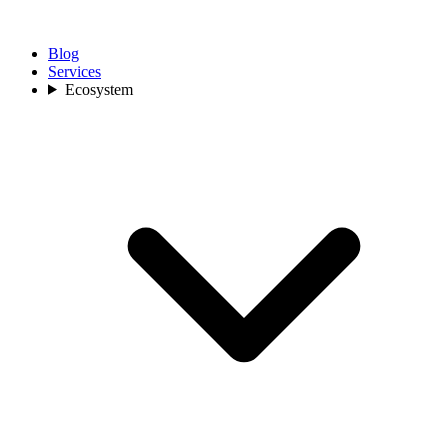
Blog
Services
Ecosystem