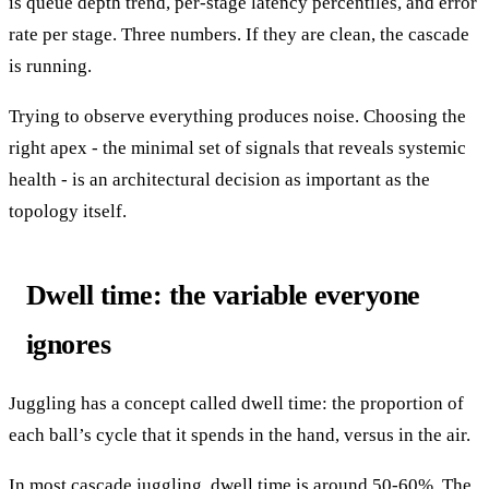
is queue depth trend, per-stage latency percentiles, and error
rate per stage. Three numbers. If they are clean, the cascade
is running.
Trying to observe everything produces noise. Choosing the
right apex - the minimal set of signals that reveals systemic
health - is an architectural decision as important as the
topology itself.
Dwell time: the variable everyone
ignores
Juggling has a concept called dwell time: the proportion of
each ball’s cycle that it spends in the hand, versus in the air.
In most cascade juggling, dwell time is around 50-60%. The