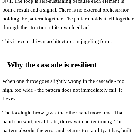
N+1. The loop is self-sustaining because each element is
both a result and a signal. There is no external orchestrator
holding the pattern together. The pattern holds itself together
through the structure of its own feedback.
This is event-driven architecture. In juggling form.
Why the cascade is resilient
When one throw goes slightly wrong in the cascade - too
high, too wide - the pattern does not immediately fail. It
flexes.
The too-high throw gives the other hand more time. That
hand can wait, recalibrate, throw with better timing. The
pattern absorbs the error and returns to stability. It has, built