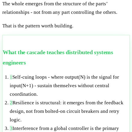
The whole emerges from the structure of the parts’
relationships - not from any part controlling the others.
That is the pattern worth building.
What the cascade teaches distributed systems
engineers
1
Self-cuing loops - where output(N) is the signal for
input(N+1) - sustain themselves without central
coordination.
2
Resilience is structural: it emerges from the feedback
design, not from bolted-on circuit breakers and retry
logic.
3
Interference from a global controller is the primary