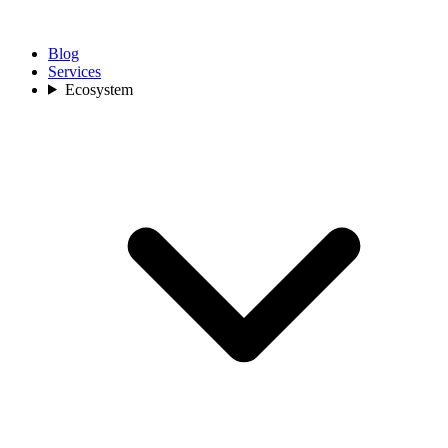
Blog
Services
Ecosystem