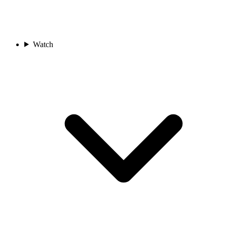
Watch