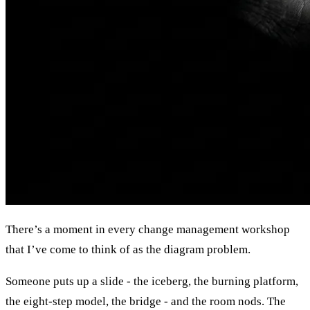
There’s a moment in every change management workshop
that I’ve come to think of as the diagram problem.
Someone puts up a slide - the iceberg, the burning platform,
the eight-step model, the bridge - and the room nods. The