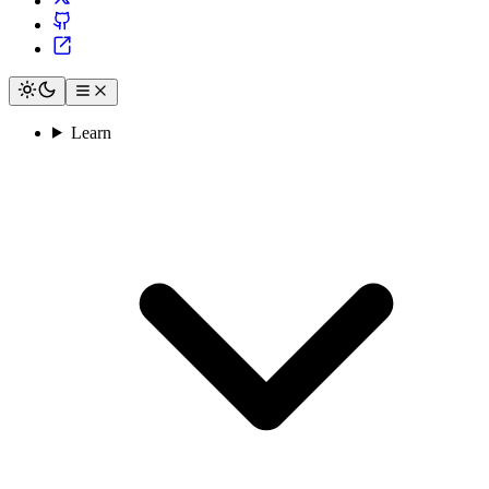
Learn