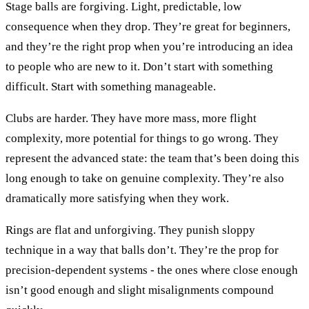
Stage balls are forgiving. Light, predictable, low
consequence when they drop. They’re great for beginners,
and they’re the right prop when you’re introducing an idea
to people who are new to it. Don’t start with something
difficult. Start with something manageable.
Clubs are harder. They have more mass, more flight
complexity, more potential for things to go wrong. They
represent the advanced state: the team that’s been doing this
long enough to take on genuine complexity. They’re also
dramatically more satisfying when they work.
Rings are flat and unforgiving. They punish sloppy
technique in a way that balls don’t. They’re the prop for
precision-dependent systems - the ones where close enough
isn’t good enough and slight misalignments compound