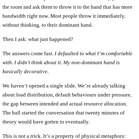
the room and ask them to throw it to the hand that has more
bandwidth right now. Most people throw it immediately,
without thinking, to their dominant hand.
Then I ask: what just happened?
The answers come fast.
I defaulted to what I’m comfortable
with. I didn’t think about it. My non-dominant hand is
basically decorative.
We haven’t opened a single slide. We’re already talking
about load distribution, default behaviours under pressure,
the gap between intended and actual resource allocation.
The ball started the conversation that twenty minutes of
theory would have gotten to eventually.
This is not a trick. It’s a property of physical metaphors: