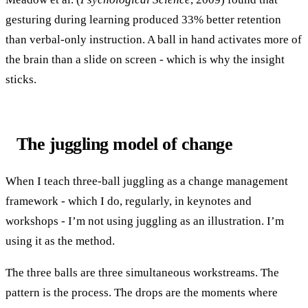
gesturing during learning produced 33% better retention
than verbal-only instruction. A ball in hand activates more of
the brain than a slide on screen - which is why the insight
sticks.
The juggling model of change
When I teach three-ball juggling as a change management
framework - which I do, regularly, in keynotes and
workshops - I’m not using juggling as an illustration. I’m
using it as the method.
The three balls are three simultaneous workstreams. The
pattern is the process. The drops are the moments where