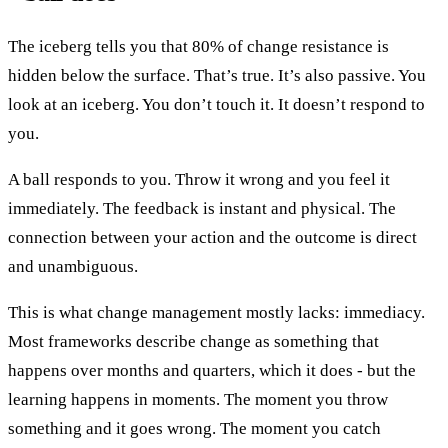
The iceberg tells you that 80% of change resistance is
hidden below the surface. That’s true. It’s also passive. You
look at an iceberg. You don’t touch it. It doesn’t respond to
you.
A ball responds to you. Throw it wrong and you feel it
immediately. The feedback is instant and physical. The
connection between your action and the outcome is direct
and unambiguous.
This is what change management mostly lacks: immediacy.
Most frameworks describe change as something that
happens over months and quarters, which it does - but the
learning happens in moments. The moment you throw
something and it goes wrong. The moment you catch