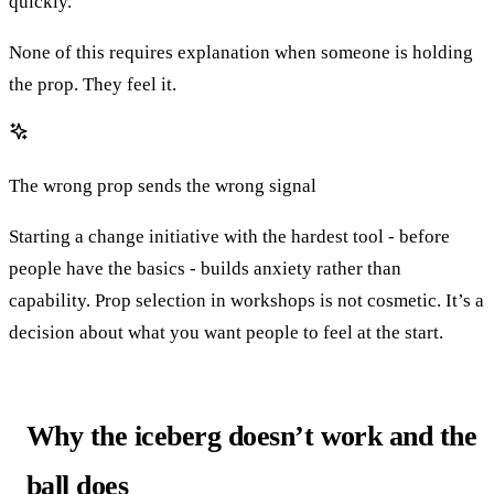
quickly.
None of this requires explanation when someone is holding
the prop. They feel it.
The wrong prop sends the wrong signal
Starting a change initiative with the hardest tool - before
people have the basics - builds anxiety rather than
capability. Prop selection in workshops is not cosmetic. It’s a
decision about what you want people to feel at the start.
Why the iceberg doesn’t work and the
ball does