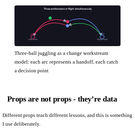
Three workstreams in flight simultaneously
throw
catch
Left hand
Right hand
Three-ball juggling as a change workstream
model: each arc represents a handoff, each catch
a decision point
Props are not props - they’re data
Different props teach different lessons, and this is something
I use deliberately.