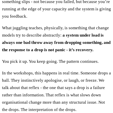
something slips - not because you failed, but because you’re
running at the edge of your capacity and the system is giving
you feedback.
What juggling teaches, physically, is something that change
models try to describe abstractly:
a system under load is
always one bad throw away from dropping something, and
the response to a drop is not panic - it’s recovery.
You pick it up. You keep going. The pattern continues.
In the workshops, this happens in real time. Someone drops a
ball. They instinctively apologise, or laugh, or freeze. We
talk about that reflex - the one that says a drop is a failure
rather than information. That reflex is what slows down
organisational change more than any structural issue. Not
the drops. The interpretation of the drops.