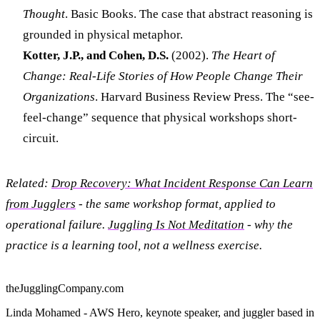
Thought
. Basic Books. The case that abstract reasoning is
grounded in physical metaphor.
Kotter, J.P., and Cohen, D.S.
(2002).
The Heart of
Change: Real-Life Stories of How People Change Their
Organizations
. Harvard Business Review Press. The “see-
feel-change” sequence that physical workshops short-
circuit.
Related:
Drop Recovery: What Incident Response Can Learn
from Jugglers
- the same workshop format, applied to
operational failure.
Juggling Is Not Meditation
- why the
practice is a learning tool, not a wellness exercise.
theJugglingCompany.com
Linda Mohamed - AWS Hero, keynote speaker, and juggler based in