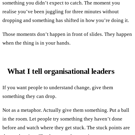
something you didn’t expect to catch. The moment you
realise you’ve been juggling for three minutes without
dropping and something has shifted in how you’re doing it.
Those moments don’t happen in front of slides. They happen
when the thing is in your hands.
What I tell organisational leaders
If you want people to understand change, give them
something they can drop.
Not as a metaphor. Actually give them something. Put a ball
in the room. Let people try something they haven’t done
before and watch where they get stuck. The stuck points are