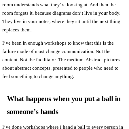
room understands what they’re looking at. And then the
room forgets it, because diagrams don’t live in your body.
They live in your notes, where they sit until the next thing
replaces them.
I’ve been in enough workshops to know that this is the
failure mode of most change communication. Not the
content. Not the facilitator. The medium. Abstract pictures
about abstract concepts, presented to people who need to
feel something to change anything.
What happens when you put a ball in
someone’s hands
I’ve done workshops where I hand a ball to every person in