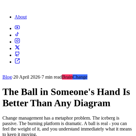
About
Blog
·
20 April 2026
·
7 min read
Brain
Change
The Ball in Someone's Hand Is
Better Than Any Diagram
Change management has a metaphor problem. The iceberg is
passive. The burning platform is dramatic. A ball is real - you can
feel the weight of it, and you understand immediately what it means
to keep it moving.