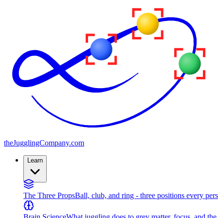
the
JugglingCompany
.com
Learn
The Three Props
Ball, club, and ring - three positions every per
Brain Science
What juggling does to grey matter, focus, and th