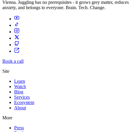
Vienna. Juggling has no prerequisites - it grows grey matter, reduces
anxiety, and belongs to everyone. Brain. Tech. Change.
Book a call
Site
Learn
Watch
Blog
Services
Ecosystem
About
More
Press