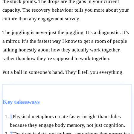
the stuck points. The drops are the gaps in your current
capacity. The recovery behaviour tells you more about your
culture than any engagement survey.
The juggling is never just the juggling. It’s a diagnostic. It’s
a mirror. It’s the fastest way I know to get a room of people
talking honestly about how they actually work together,
rather than how they’re supposed to work together.
Put a ball in someone’s hand. They’ll tell you everything.
Key takeaways
1
Physical metaphors create faster insight than slides
because they engage body memory, not just cognition.
2
The drop is data, not failure - workshops that normalise