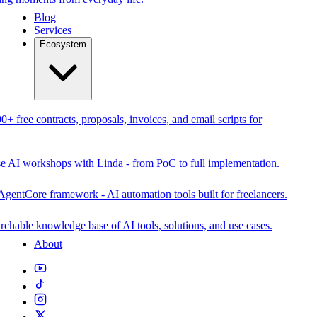
Blog
Services
Ecosystem
0+ free contracts, proposals, invoices, and email scripts for
se AI workshops with Linda - from PoC to full implementation.
AgentCore framework - AI automation tools built for freelancers.
rchable knowledge base of AI tools, solutions, and use cases.
About