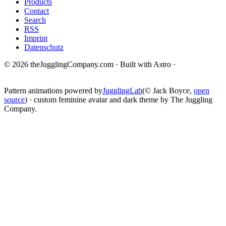
Products
Contact
Search
RSS
Imprint
Datenschutz
© 2026 theJugglingCompany.com · Built with Astro ·
brain · tech ·
change
Pattern animations powered by
JugglingLab
(© Jack Boyce,
open
source
) · custom feminine avatar and dark theme by The Juggling
Company.