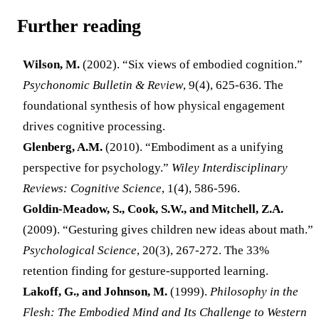
Further reading
Wilson, M.
(2002). “Six views of embodied cognition.”
Psychonomic Bulletin & Review
, 9(4), 625-636. The
foundational synthesis of how physical engagement
drives cognitive processing.
Glenberg, A.M.
(2010). “Embodiment as a unifying
perspective for psychology.”
Wiley Interdisciplinary
Reviews: Cognitive Science
, 1(4), 586-596.
Goldin-Meadow, S., Cook, S.W., and Mitchell, Z.A.
(2009). “Gesturing gives children new ideas about math.”
Psychological Science
, 20(3), 267-272. The 33%
retention finding for gesture-supported learning.
Lakoff, G., and Johnson, M.
(1999).
Philosophy in the
Flesh: The Embodied Mind and Its Challenge to Western