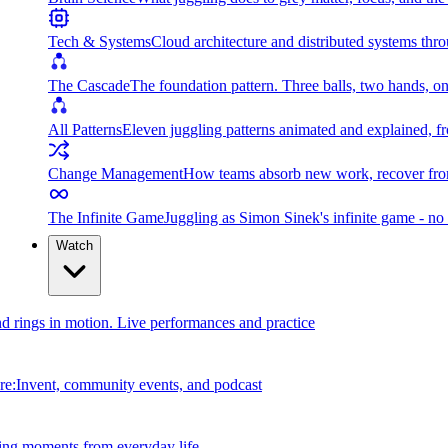
Tech & Systems
Cloud architecture and distributed systems throu
The Cascade
The foundation pattern. Three balls, two hands, on
All Patterns
Eleven juggling patterns animated and explained, fr
Change Management
How teams absorb new work, recover from
The Infinite Game
Juggling as Simon Sinek's infinite game - no 
Watch
and rings in motion. Live performances and practice
e:Invent, community events, and podcast
ing moments from everyday life.