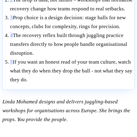
recovery change how teams respond to real setbacks.
3
Prop choice is a design decision: stage balls for new
concepts, clubs for complexity, rings for precision.
4
The recovery reflex built through juggling practice
transfers directly to how people handle organisational
disruption.
5
If you want an honest read of your team culture, watch
what they do when they drop the ball - not what they say
they do.
Linda Mohamed designs and delivers juggling-based
workshops for organisations across Europe. She brings the
props. You provide the people.