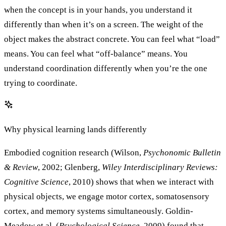
when the concept is in your hands, you understand it
differently than when it’s on a screen. The weight of the
object makes the abstract concrete. You can feel what “load”
means. You can feel what “off-balance” means. You
understand coordination differently when you’re the one
trying to coordinate.
Why physical learning lands differently
Embodied cognition research (Wilson,
Psychonomic Bulletin
& Review
, 2002; Glenberg,
Wiley Interdisciplinary Reviews:
Cognitive Science
, 2010) shows that when we interact with
physical objects, we engage motor cortex, somatosensory
cortex, and memory systems simultaneously. Goldin-
Meadow et al. (
Psychological Science
, 2009) found that