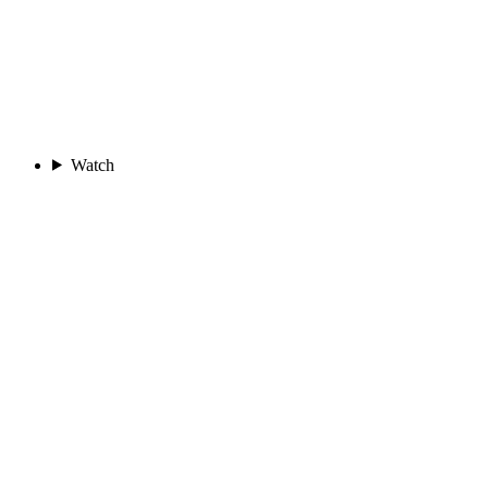
Watch