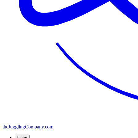
the
JugglingCompany
.com
Learn