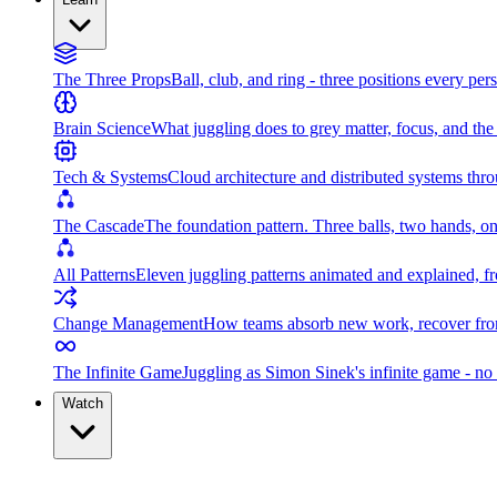
The Three Props
Ball, club, and ring - three positions every per
Brain Science
What juggling does to grey matter, focus, and th
Tech & Systems
Cloud architecture and distributed systems throu
The Cascade
The foundation pattern. Three balls, two hands, on
All Patterns
Eleven juggling patterns animated and explained, fr
Change Management
How teams absorb new work, recover from
The Infinite Game
Juggling as Simon Sinek's infinite game - no 
Watch