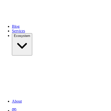
Blog
Services
Ecosystem
About