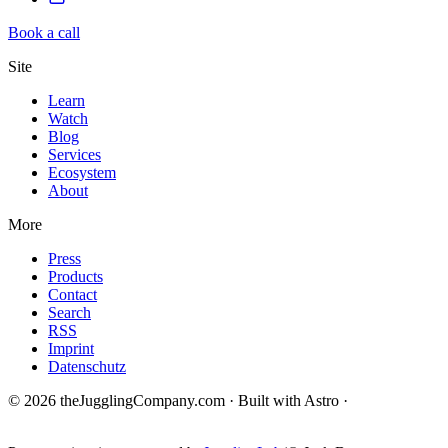
Book a call
Site
Learn
Watch
Blog
Services
Ecosystem
About
More
Press
Products
Contact
Search
RSS
Imprint
Datenschutz
© 2026 theJugglingCompany.com · Built with Astro ·
brain · tech ·
change