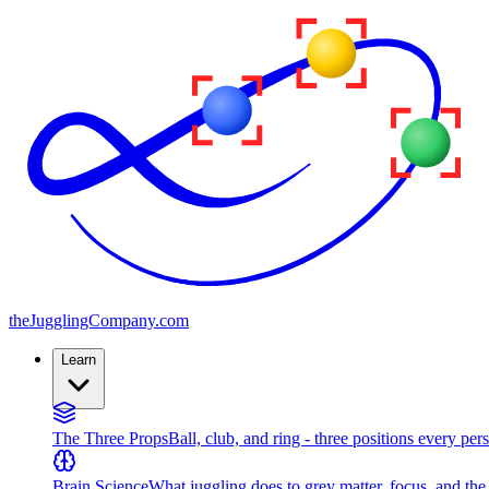
the
JugglingCompany
.com
Learn
The Three Props
Ball, club, and ring - three positions every per
Brain Science
What juggling does to grey matter, focus, and th