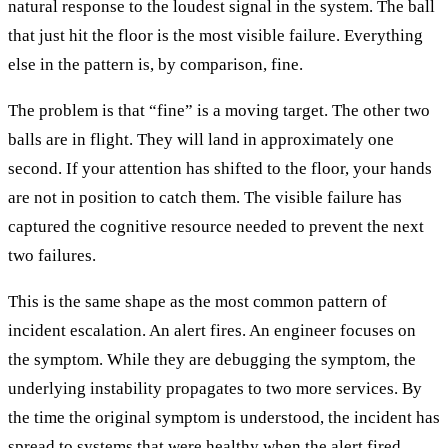
natural response to the loudest signal in the system. The ball
that just hit the floor is the most visible failure. Everything
else in the pattern is, by comparison, fine.
The problem is that “fine” is a moving target. The other two
balls are in flight. They will land in approximately one
second. If your attention has shifted to the floor, your hands
are not in position to catch them. The visible failure has
captured the cognitive resource needed to prevent the next
two failures.
This is the same shape as the most common pattern of
incident escalation. An alert fires. An engineer focuses on
the symptom. While they are debugging the symptom, the
underlying instability propagates to two more services. By
the time the original symptom is understood, the incident has
spread to systems that were healthy when the alert fired.