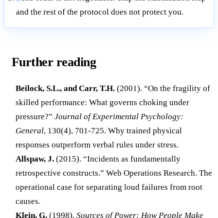
and the rest of the protocol does not protect you.
Further reading
Beilock, S.L., and Carr, T.H.
(2001). “On the fragility of
skilled performance: What governs choking under
pressure?”
Journal of Experimental Psychology:
General
, 130(4), 701-725. Why trained physical
responses outperform verbal rules under stress.
Allspaw, J.
(2015). “Incidents as fundamentally
retrospective constructs.” Web Operations Research. The
operational case for separating loud failures from root
causes.
Klein, G.
(1998).
Sources of Power: How People Make