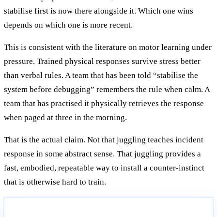
stabilise first is now there alongside it. Which one wins
depends on which one is more recent.
This is consistent with the literature on motor learning under
pressure. Trained physical responses survive stress better
than verbal rules. A team that has been told “stabilise the
system before debugging” remembers the rule when calm. A
team that has practised it physically retrieves the response
when paged at three in the morning.
That is the actual claim. Not that juggling teaches incident
response in some abstract sense. That juggling provides a
fast, embodied, repeatable way to install a counter-instinct
that is otherwise hard to train.