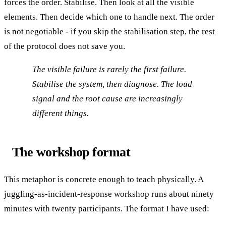
forces the order. Stabilise. Then look at all the visible
elements. Then decide which one to handle next. The order
is not negotiable - if you skip the stabilisation step, the rest
of the protocol does not save you.
The visible failure is rarely the first failure.
Stabilise the system, then diagnose. The loud
signal and the root cause are increasingly
different things.
The workshop format
This metaphor is concrete enough to teach physically. A
juggling-as-incident-response workshop runs about ninety
minutes with twenty participants. The format I have used: