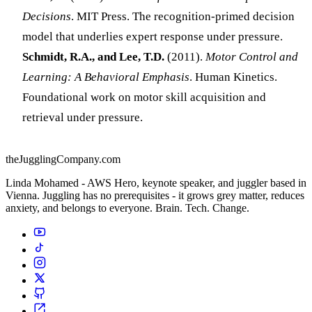
Decisions
. MIT Press. The recognition-primed decision
model that underlies expert response under pressure.
Schmidt, R.A., and Lee, T.D.
(2011).
Motor Control and
Learning: A Behavioral Emphasis
. Human Kinetics.
Foundational work on motor skill acquisition and
retrieval under pressure.
theJugglingCompany.com
Linda Mohamed - AWS Hero, keynote speaker, and juggler based in
Vienna. Juggling has no prerequisites - it grows grey matter, reduces
anxiety, and belongs to everyone. Brain. Tech. Change.