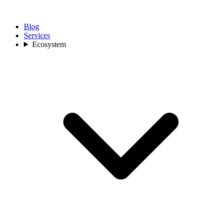
Blog
Services
Ecosystem