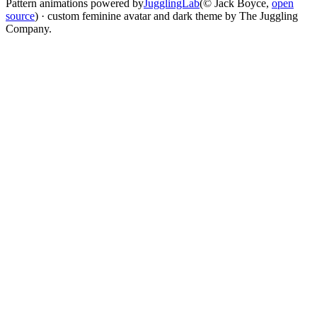
Pattern animations powered by
JugglingLab
(© Jack Boyce,
open
source
) · custom feminine avatar and dark theme by The Juggling
Company.