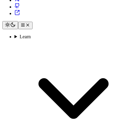
Learn