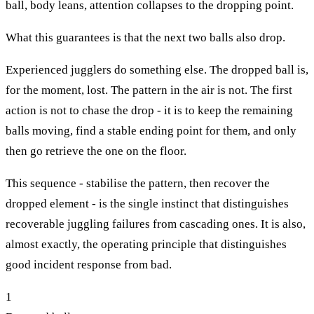
ball, body leans, attention collapses to the dropping point.
What this guarantees is that the next two balls also drop.
Experienced jugglers do something else. The dropped ball is,
for the moment, lost. The pattern in the air is not. The first
action is not to chase the drop - it is to keep the remaining
balls moving, find a stable ending point for them, and only
then go retrieve the one on the floor.
This sequence - stabilise the pattern, then recover the
dropped element - is the single instinct that distinguishes
recoverable juggling failures from cascading ones. It is also,
almost exactly, the operating principle that distinguishes
good incident response from bad.
1