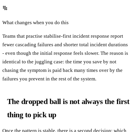
What changes when you do this
Teams that practise stabilise-first incident response report
fewer cascading failures and shorter total incident durations
- even though the initial response feels slower. The reason is
identical to the juggling case: the time you save by not
chasing the symptom is paid back many times over by the
failures you prevent in the rest of the system.
The dropped ball is not always the first
thing to pick up
Once the pattern is stable, there is a second decision: which