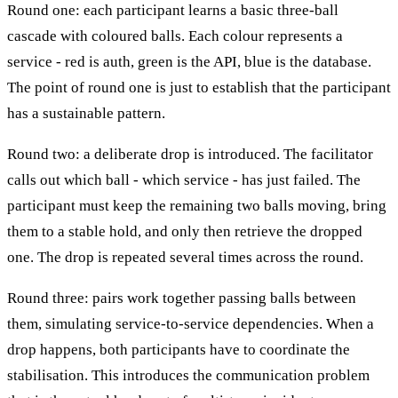
Round one: each participant learns a basic three-ball
cascade with coloured balls. Each colour represents a
service - red is auth, green is the API, blue is the database.
The point of round one is just to establish that the participant
has a sustainable pattern.
Round two: a deliberate drop is introduced. The facilitator
calls out which ball - which service - has just failed. The
participant must keep the remaining two balls moving, bring
them to a stable hold, and only then retrieve the dropped
one. The drop is repeated several times across the round.
Round three: pairs work together passing balls between
them, simulating service-to-service dependencies. When a
drop happens, both participants have to coordinate the
stabilisation. This introduces the communication problem