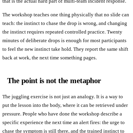
that is the actual hard part of multi-team incident response.
The workshop teaches one thing physically that no slide can
teach: the instinct to chase the drop is wrong, and changing
the instinct requires repeated controlled practice. Twenty
minutes of deliberate drops is enough for most participants
to feel the new instinct take hold. They report the same shift
back at work, the next time something pages.
The point is not the metaphor
The juggling exercise is not just an analogy. It is a way to
put the lesson into the body, where it can be retrieved under
pressure. People who have done the workshop describe a
specific experience the next time an alert fires: the urge to
chase the symptom is still there, and the trained instinct to