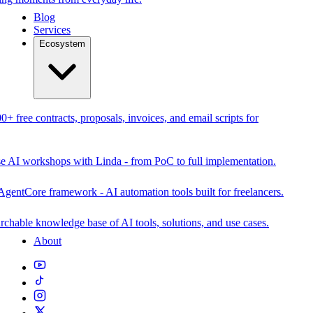
Blog
Services
Ecosystem
0+ free contracts, proposals, invoices, and email scripts for
se AI workshops with Linda - from PoC to full implementation.
AgentCore framework - AI automation tools built for freelancers.
rchable knowledge base of AI tools, solutions, and use cases.
About