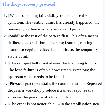
The drop-recovery protocol
1
When something fails visibly, do not chase the
symptom. The visible failure has already happened; the
remaining system is what you can still protect.
2
Stabilise the rest of the pattern first. This often means
deliberate degradation - disabling features, routing
around, accepting reduced capability as the temporary
stable point.
3
The dropped ball is not always the first thing to pick up.
The loud failure is often a downstream symptom; the
upstream cause needs to be found.
4
Physical practice installs the counter-instinct. Repeated
drops in a workshop produce a trained response that
survives the pressure of a live incident.
5
The order is not negotiable. Skip the stabilisation step