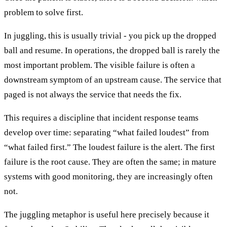
problem to solve first.
In juggling, this is usually trivial - you pick up the dropped
ball and resume. In operations, the dropped ball is rarely the
most important problem. The visible failure is often a
downstream symptom of an upstream cause. The service that
paged is not always the service that needs the fix.
This requires a discipline that incident response teams
develop over time: separating “what failed loudest” from
“what failed first.” The loudest failure is the alert. The first
failure is the root cause. They are often the same; in mature
systems with good monitoring, they are increasingly often
not.
The juggling metaphor is useful here precisely because it