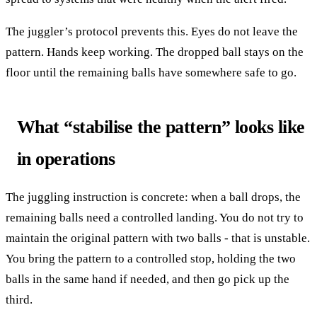
The juggler’s protocol prevents this. Eyes do not leave the
pattern. Hands keep working. The dropped ball stays on the
floor until the remaining balls have somewhere safe to go.
What “stabilise the pattern” looks like
in operations
The juggling instruction is concrete: when a ball drops, the
remaining balls need a controlled landing. You do not try to
maintain the original pattern with two balls - that is unstable.
You bring the pattern to a controlled stop, holding the two
balls in the same hand if needed, and then go pick up the
third.