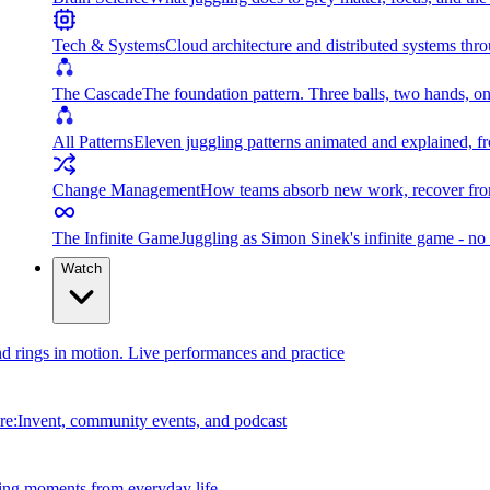
Tech & Systems
Cloud architecture and distributed systems throu
The Cascade
The foundation pattern. Three balls, two hands, on
All Patterns
Eleven juggling patterns animated and explained, fr
Change Management
How teams absorb new work, recover from
The Infinite Game
Juggling as Simon Sinek's infinite game - no 
Watch
and rings in motion. Live performances and practice
e:Invent, community events, and podcast
ing moments from everyday life.