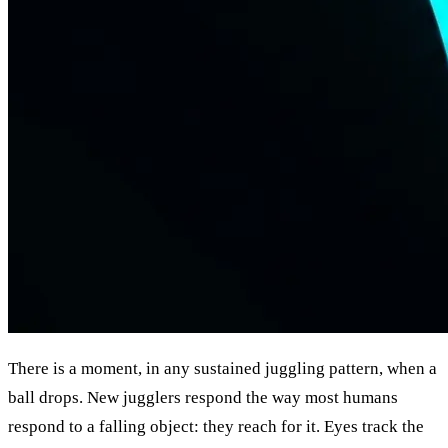
There is a moment, in any sustained juggling pattern, when a
ball drops. New jugglers respond the way most humans
respond to a falling object: they reach for it. Eyes track the