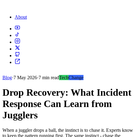
About
Blog
·
7 May 2026
·
7 min read
Tech
Change
Drop Recovery: What Incident
Response Can Learn from
Jugglers
When a juggler drops a ball, the instinct is to chase it. Experts know
to keep the pattern running first. The same instinct - chase the