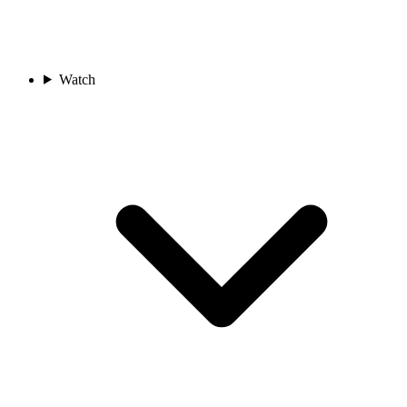
Watch