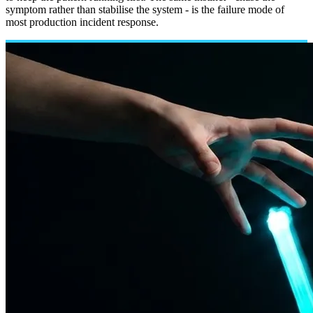
symptom rather than stabilise the system - is the failure mode of
most production incident response.