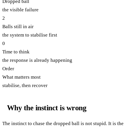
Dropped ball
the visible failure
2
Balls still in air
the system to stabilise first
0
Time to think
the response is already happening
Order
What matters most
stabilise, then recover
Why the instinct is wrong
The instinct to chase the dropped ball is not stupid. It is the