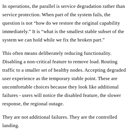
In operations, the parallel is service degradation rather than
service protection. When part of the system fails, the
question is not “how do we restore the original capability
immediately.” It is “what is the smallest stable subset of the
system we can hold while we fix the broken part.”
This often means deliberately reducing functionality.
Disabling a non-critical feature to remove load. Routing
traffic to a smaller set of healthy nodes. Accepting degraded
user experience as the temporary stable point. These are
uncomfortable choices because they look like additional
failures - users will notice the disabled feature, the slower
response, the regional outage.
They are not additional failures. They are the controlled
landing.