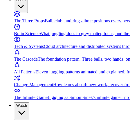
The Three Props
Ball, club, and ring - three positions every per
Brain Science
What juggling does to grey matter, focus, and th
Tech & Systems
Cloud architecture and distributed systems throu
The Cascade
The foundation pattern. Three balls, two hands, on
All Patterns
Eleven juggling patterns animated and explained, fr
Change Management
How teams absorb new work, recover from
The Infinite Game
Juggling as Simon Sinek's infinite game - no 
Watch