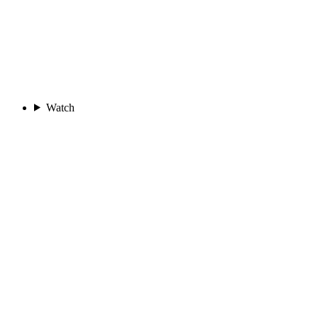
Watch