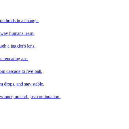
son holds in a change.
e way humans learn.
gh a juggler's lens.
e repeating arc.
om cascade to five-ball.
 drops, and stay stable.
winner, no end, just continuation.