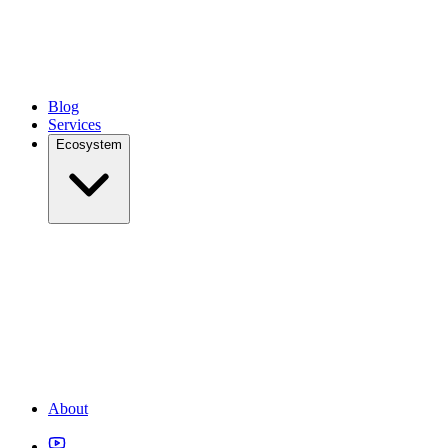
Blog
Services
Ecosystem
About