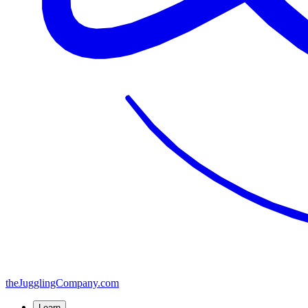
the
JugglingCompany
.com
Learn