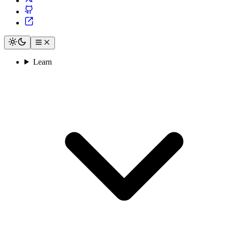
Learn