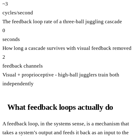
~3
cycles/second
The feedback loop rate of a three-ball juggling cascade
0
seconds
How long a cascade survives with visual feedback removed
2
feedback channels
Visual + proprioceptive - high-ball jugglers train both
independently
What feedback loops actually do
A feedback loop, in the systems sense, is a mechanism that
takes a system’s output and feeds it back as an input to the