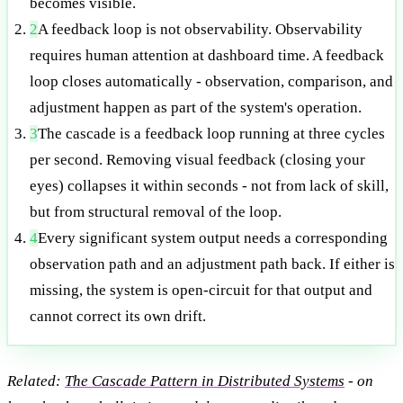
becomes visible.
2
A feedback loop is not observability. Observability
requires human attention at dashboard time. A feedback
loop closes automatically - observation, comparison, and
adjustment happen as part of the system's operation.
3
The cascade is a feedback loop running at three cycles
per second. Removing visual feedback (closing your
eyes) collapses it within seconds - not from lack of skill,
but from structural removal of the loop.
4
Every significant system output needs a corresponding
observation path and an adjustment path back. If either is
missing, the system is open-circuit for that output and
cannot correct its own drift.
Related:
The Cascade Pattern in Distributed Systems
- on