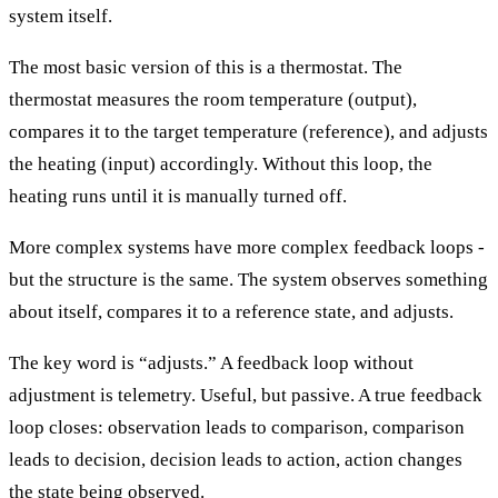
system itself.
The most basic version of this is a thermostat. The
thermostat measures the room temperature (output),
compares it to the target temperature (reference), and adjusts
the heating (input) accordingly. Without this loop, the
heating runs until it is manually turned off.
More complex systems have more complex feedback loops -
but the structure is the same. The system observes something
about itself, compares it to a reference state, and adjusts.
The key word is “adjusts.” A feedback loop without
adjustment is telemetry. Useful, but passive. A true feedback
loop closes: observation leads to comparison, comparison
leads to decision, decision leads to action, action changes
the state being observed.