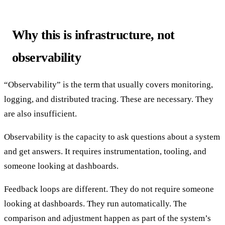
Why this is infrastructure, not
observability
“Observability” is the term that usually covers monitoring,
logging, and distributed tracing. These are necessary. They
are also insufficient.
Observability is the capacity to ask questions about a system
and get answers. It requires instrumentation, tooling, and
someone looking at dashboards.
Feedback loops are different. They do not require someone
looking at dashboards. They run automatically. The
comparison and adjustment happen as part of the system’s