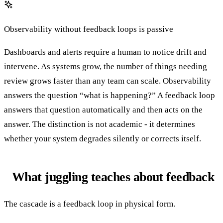
Observability without feedback loops is passive
Dashboards and alerts require a human to notice drift and
intervene. As systems grow, the number of things needing
review grows faster than any team can scale. Observability
answers the question “what is happening?” A feedback loop
answers that question automatically and then acts on the
answer. The distinction is not academic - it determines
whether your system degrades silently or corrects itself.
What juggling teaches about feedback
The cascade is a feedback loop in physical form.