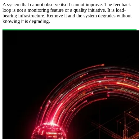
A system that cannot observe itself cannot improve. The feedback
loop is not a monitoring feature or a quality initiative. It is load-
bearing infrastructure. Remove it and the system degrades without
knowing it is degrading.