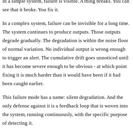
In a simple system, failure is visible. A thing breaks. You can
see that it broke. You fix it.
In a complex system, failure can be invisible for a long time.
The system continues to produce outputs. Those outputs
degrade gradually. The degradation is within the noise floor
of normal variation. No individual output is wrong enough
to trigger an alert. The cumulative drift goes unnoticed until
it has become severe enough to be obvious - at which point
fixing it is much harder than it would have been if it had
been caught earlier.
This failure mode has a name: silent degradation. And the
only defense against it is a feedback loop that is woven into
the system, running continuously, with the specific purpose
of detecting it.