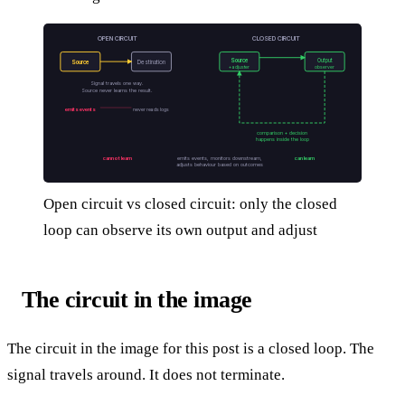
OPEN CIRCUIT
CLOSED CIRCUIT
Source
Output
Source
Destination
+ adjuster
observer
Signal travels one way.
Source never learns the result.
emits events
never reads logs
comparison + decision
happens inside the loop
cannot learn
emits events, monitors downstream,
can learn
adjusts behaviour based on outcomes
Open circuit vs closed circuit: only the closed
loop can observe its own output and adjust
The circuit in the image
The circuit in the image for this post is a closed loop. The
signal travels around. It does not terminate.