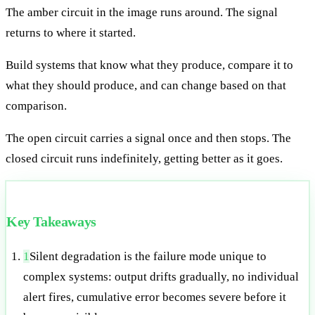
The amber circuit in the image runs around. The signal
returns to where it started.
Build systems that know what they produce, compare it to
what they should produce, and can change based on that
comparison.
The open circuit carries a signal once and then stops. The
closed circuit runs indefinitely, getting better as it goes.
Key Takeaways
1
Silent degradation is the failure mode unique to
complex systems: output drifts gradually, no individual
alert fires, cumulative error becomes severe before it