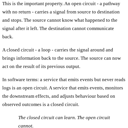
This is the important property. An open circuit - a pathway
with no return - carries a signal from source to destination
and stops. The source cannot know what happened to the
signal after it left. The destination cannot communicate
back.
A closed circuit - a loop - carries the signal around and
brings information back to the source. The source can now
act on the result of its previous output.
In software terms: a service that emits events but never reads
logs is an open circuit. A service that emits events, monitors
the downstream effects, and adjusts behaviour based on
observed outcomes is a closed circuit.
The closed circuit can learn. The open circuit
cannot.