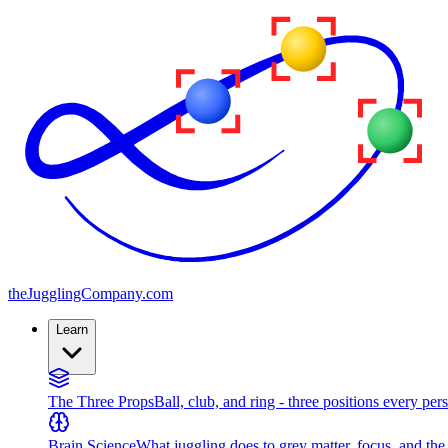
the
JugglingCompany
.com
Learn
The Three Props
Ball, club, and ring - three positions every per
Brain Science
What juggling does to grey matter, focus, and th