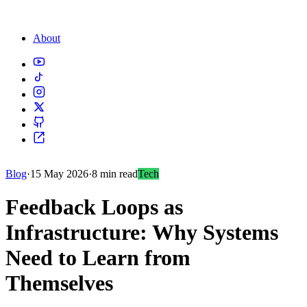
About
Blog
·
15 May 2026
·
8 min read
Tech
Feedback Loops as
Infrastructure: Why Systems
Need to Learn from
Themselves