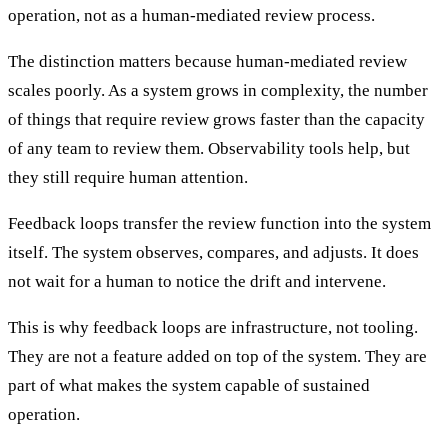
operation, not as a human-mediated review process.
The distinction matters because human-mediated review
scales poorly. As a system grows in complexity, the number
of things that require review grows faster than the capacity
of any team to review them. Observability tools help, but
they still require human attention.
Feedback loops transfer the review function into the system
itself. The system observes, compares, and adjusts. It does
not wait for a human to notice the drift and intervene.
This is why feedback loops are infrastructure, not tooling.
They are not a feature added on top of the system. They are
part of what makes the system capable of sustained
operation.