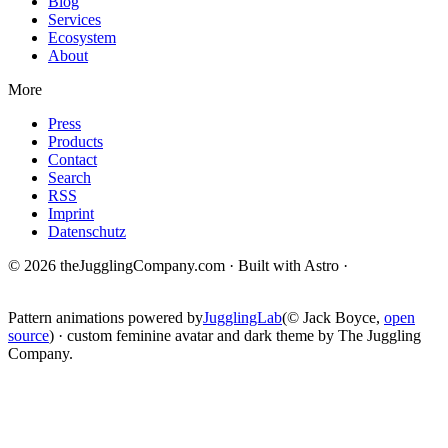
Blog
Services
Ecosystem
About
More
Press
Products
Contact
Search
RSS
Imprint
Datenschutz
© 2026 theJugglingCompany.com · Built with Astro ·
brain · tech ·
change
Pattern animations powered by
JugglingLab
(© Jack Boyce,
open
source
) · custom feminine avatar and dark theme by The Juggling
Company.