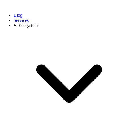
Blog
Services
Ecosystem