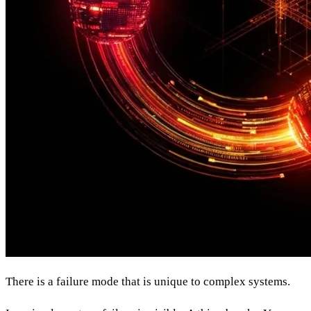
There is a failure mode that is unique to complex systems.