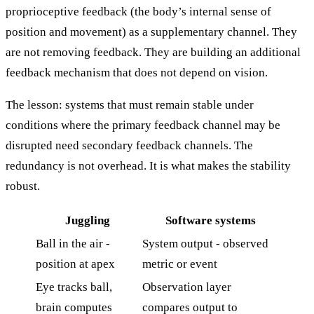
proprioceptive feedback (the body’s internal sense of
position and movement) as a supplementary channel. They
are not removing feedback. They are building an additional
feedback mechanism that does not depend on vision.
The lesson: systems that must remain stable under
conditions where the primary feedback channel may be
disrupted need secondary feedback channels. The
redundancy is not overhead. It is what makes the stability
robust.
Juggling
Software systems
Ball in the air -
System output - observed
position at apex
metric or event
Eye tracks ball,
Observation layer
brain computes
compares output to