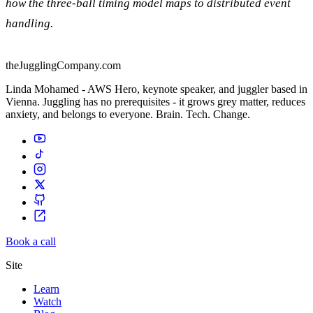
how the three-ball timing model maps to distributed event
handling.
theJugglingCompany.com
Linda Mohamed - AWS Hero, keynote speaker, and juggler based in
Vienna. Juggling has no prerequisites - it grows grey matter, reduces
anxiety, and belongs to everyone. Brain. Tech. Change.
Book a call
Site
Learn
Watch