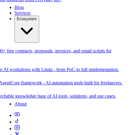
Blog
Services
Ecosystem
0+ free contracts, proposals, invoices, and email scripts for
se AI workshops with Linda - from PoC to full implementation.
AgentCore framework - AI automation tools built for freelancers.
rchable knowledge base of AI tools, solutions, and use cases.
About