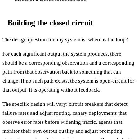
Building the closed circuit
The design question for any system is: where is the loop?
For each significant output the system produces, there
should be a corresponding observation and a corresponding
path from that observation back to something that can
change. If no such path exists, the system is open-circuit for
that output. It is operating without feedback.
The specific design will vary: circuit breakers that detect
failure rates and adjust routing, canary deployments that
observe error rates before widening traffic, agents that
monitor their own output quality and adjust prompting