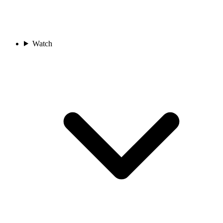
Watch