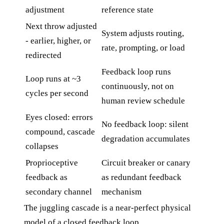
adjustment
reference state
Next throw adjusted
System adjusts routing,
- earlier, higher, or
rate, prompting, or load
redirected
Feedback loop runs
Loop runs at ~3
continuously, not on
cycles per second
human review schedule
Eyes closed: errors
No feedback loop: silent
compound, cascade
degradation accumulates
collapses
Proprioceptive
Circuit breaker or canary
feedback as
as redundant feedback
secondary channel
mechanism
The juggling cascade is a near-perfect physical
model of a closed feedback loop