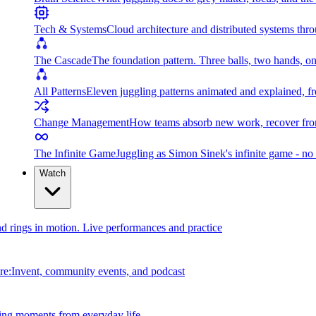
Tech & Systems
Cloud architecture and distributed systems throu
The Cascade
The foundation pattern. Three balls, two hands, on
All Patterns
Eleven juggling patterns animated and explained, fr
Change Management
How teams absorb new work, recover from
The Infinite Game
Juggling as Simon Sinek's infinite game - no 
Watch
and rings in motion. Live performances and practice
e:Invent, community events, and podcast
ing moments from everyday life.