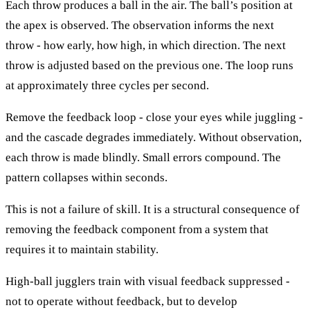
Each throw produces a ball in the air. The ball’s position at
the apex is observed. The observation informs the next
throw - how early, how high, in which direction. The next
throw is adjusted based on the previous one. The loop runs
at approximately three cycles per second.
Remove the feedback loop - close your eyes while juggling -
and the cascade degrades immediately. Without observation,
each throw is made blindly. Small errors compound. The
pattern collapses within seconds.
This is not a failure of skill. It is a structural consequence of
removing the feedback component from a system that
requires it to maintain stability.
High-ball jugglers train with visual feedback suppressed -
not to operate without feedback, but to develop