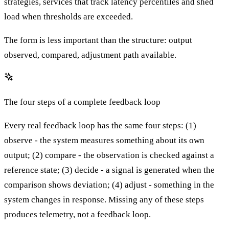
strategies, services that track latency percentiles and shed
load when thresholds are exceeded.
The form is less important than the structure: output
observed, compared, adjustment path available.
The four steps of a complete feedback loop
Every real feedback loop has the same four steps: (1)
observe - the system measures something about its own
output; (2) compare - the observation is checked against a
reference state; (3) decide - a signal is generated when the
comparison shows deviation; (4) adjust - something in the
system changes in response. Missing any of these steps
produces telemetry, not a feedback loop.