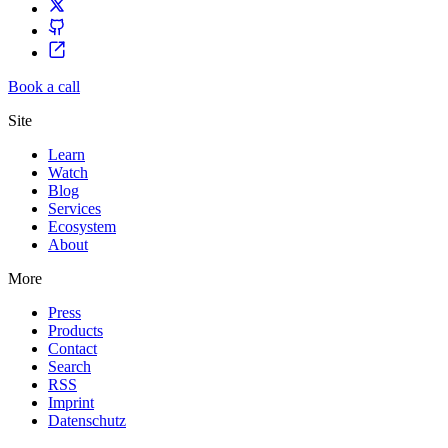
Book a call
Site
Learn
Watch
Blog
Services
Ecosystem
About
More
Press
Products
Contact
Search
RSS
Imprint
Datenschutz