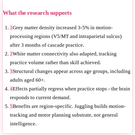
What the research supports
1
Grey matter density increased 3-5% in motion-
processing regions (V5/MT and intraparietal sulcus)
after 3 months of cascade practice.
2
White matter connectivity also adapted, tracking
practice volume rather than skill achieved.
3
Structural changes appear across age groups, including
adults aged 60+.
4
Effects partially regress when practice stops - the brain
responds to current demand.
5
Benefits are region-specific. Juggling builds motion-
tracking and motor planning substrate, not general
intelligence.