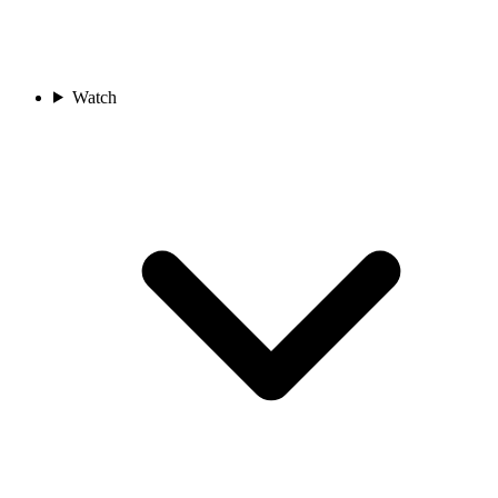
Watch