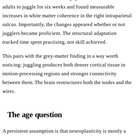
adults to juggle for six weeks and found measurable
increases in white matter coherence in the right intraparietal
sulcus. Importantly, the changes appeared whether or not
jugglers became proficient. The structural adaptation
tracked time spent practising, not skill achieved.
This pairs with the grey-matter finding in a way worth
noticing: juggling produces both denser cortical tissue in
motion-processing regions and stronger connectivity
between them. The brain restructures both the nodes and the
wires.
The age question
A persistent assumption is that neuroplasticity is mostly a