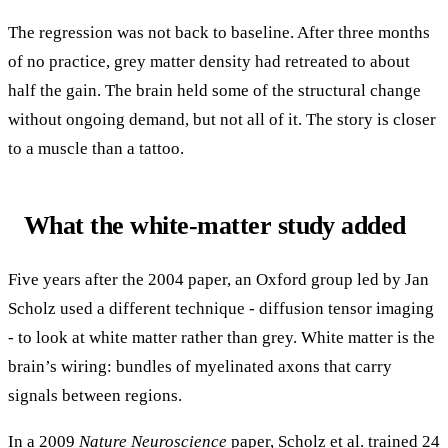
The regression was not back to baseline. After three months
of no practice, grey matter density had retreated to about
half the gain. The brain held some of the structural change
without ongoing demand, but not all of it. The story is closer
to a muscle than a tattoo.
What the white-matter study added
Five years after the 2004 paper, an Oxford group led by Jan
Scholz used a different technique - diffusion tensor imaging
- to look at white matter rather than grey. White matter is the
brain’s wiring: bundles of myelinated axons that carry
signals between regions.
In a 2009
Nature Neuroscience
paper, Scholz et al. trained 24