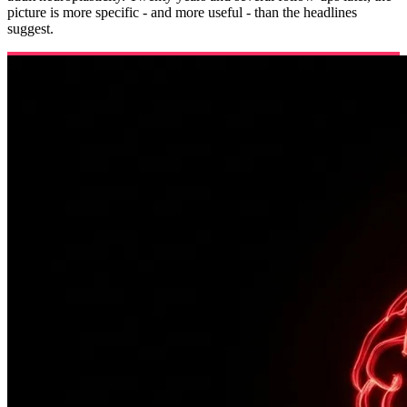
picture is more specific - and more useful - than the headlines
suggest.