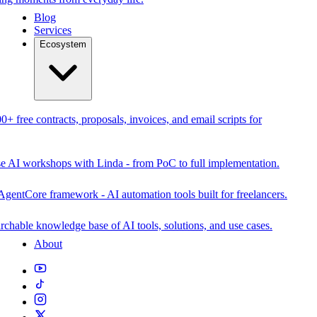
Blog
Services
Ecosystem
0+ free contracts, proposals, invoices, and email scripts for
se AI workshops with Linda - from PoC to full implementation.
AgentCore framework - AI automation tools built for freelancers.
rchable knowledge base of AI tools, solutions, and use cases.
About