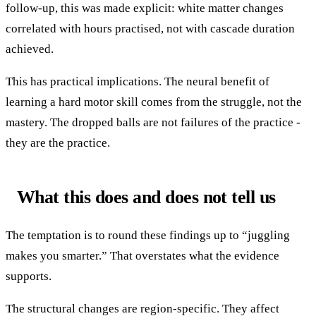
follow-up, this was made explicit: white matter changes
correlated with hours practised, not with cascade duration
achieved.
This has practical implications. The neural benefit of
learning a hard motor skill comes from the struggle, not the
mastery. The dropped balls are not failures of the practice -
they are the practice.
What this does and does not tell us
The temptation is to round these findings up to “juggling
makes you smarter.” That overstates what the evidence
supports.
The structural changes are region-specific. They affect