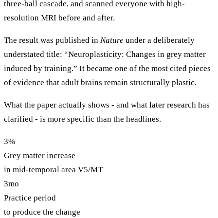
three-ball cascade, and scanned everyone with high-
resolution MRI before and after.
The result was published in
Nature
under a deliberately
understated title: “Neuroplasticity: Changes in grey matter
induced by training.” It became one of the most cited pieces
of evidence that adult brains remain structurally plastic.
What the paper actually shows - and what later research has
clarified - is more specific than the headlines.
3%
Grey matter increase
in mid-temporal area V5/MT
3mo
Practice period
to produce the change