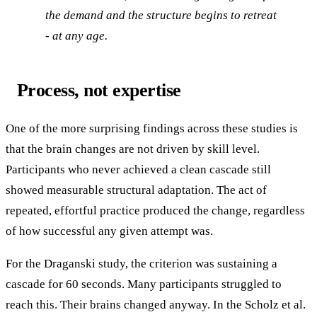
the demand and the structure begins to retreat
- at any age.
Process, not expertise
One of the more surprising findings across these studies is
that the brain changes are not driven by skill level.
Participants who never achieved a clean cascade still
showed measurable structural adaptation. The act of
repeated, effortful practice produced the change, regardless
of how successful any given attempt was.
For the Draganski study, the criterion was sustaining a
cascade for 60 seconds. Many participants struggled to
reach this. Their brains changed anyway. In the Scholz et al.