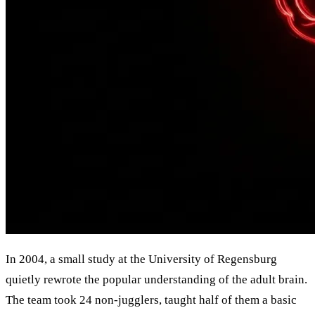
In 2004, a small study at the University of Regensburg
quietly rewrote the popular understanding of the adult brain.
The team took 24 non-jugglers, taught half of them a basic