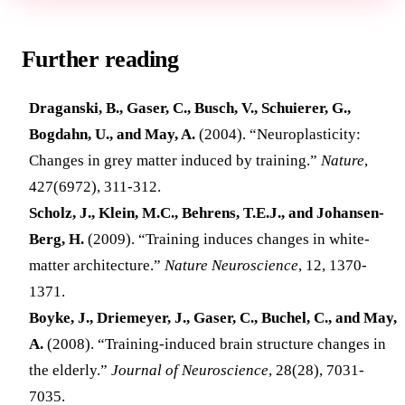
Further reading
Draganski, B., Gaser, C., Busch, V., Schuierer, G.,
Bogdahn, U., and May, A.
(2004). “Neuroplasticity:
Changes in grey matter induced by training.”
Nature
,
427(6972), 311-312.
Scholz, J., Klein, M.C., Behrens, T.E.J., and Johansen-
Berg, H.
(2009). “Training induces changes in white-
matter architecture.”
Nature Neuroscience
, 12, 1370-
1371.
Boyke, J., Driemeyer, J., Gaser, C., Buchel, C., and May,
A.
(2008). “Training-induced brain structure changes in
the elderly.”
Journal of Neuroscience
, 28(28), 7031-
7035.