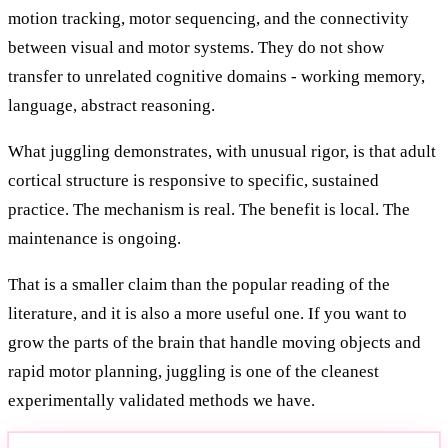
motion tracking, motor sequencing, and the connectivity
between visual and motor systems. They do not show
transfer to unrelated cognitive domains - working memory,
language, abstract reasoning.
What juggling demonstrates, with unusual rigor, is that adult
cortical structure is responsive to specific, sustained
practice. The mechanism is real. The benefit is local. The
maintenance is ongoing.
That is a smaller claim than the popular reading of the
literature, and it is also a more useful one. If you want to
grow the parts of the brain that handle moving objects and
rapid motor planning, juggling is one of the cleanest
experimentally validated methods we have.