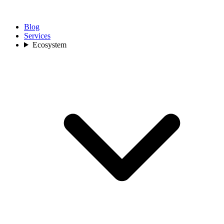
Blog
Services
Ecosystem