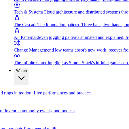
Tech & Systems
Cloud architecture and distributed systems throu
The Cascade
The foundation pattern. Three balls, two hands, on
All Patterns
Eleven juggling patterns animated and explained, fr
Change Management
How teams absorb new work, recover from
The Infinite Game
Juggling as Simon Sinek's infinite game - no 
Watch
and rings in motion. Live performances and practice
e:Invent, community events, and podcast
ing moments from everyday life.