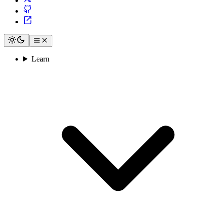
Learn