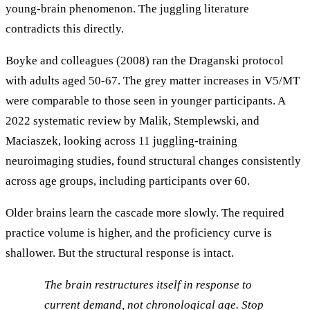
young-brain phenomenon. The juggling literature
contradicts this directly.
Boyke and colleagues (2008) ran the Draganski protocol
with adults aged 50-67. The grey matter increases in V5/MT
were comparable to those seen in younger participants. A
2022 systematic review by Malik, Stemplewski, and
Maciaszek, looking across 11 juggling-training
neuroimaging studies, found structural changes consistently
across age groups, including participants over 60.
Older brains learn the cascade more slowly. The required
practice volume is higher, and the proficiency curve is
shallower. But the structural response is intact.
The brain restructures itself in response to
current demand, not chronological age. Stop