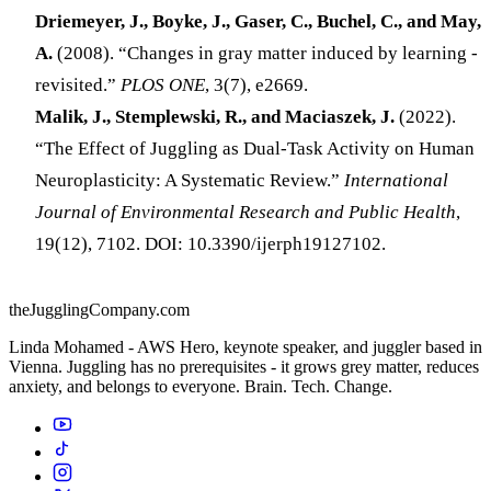
Driemeyer, J., Boyke, J., Gaser, C., Buchel, C., and May,
A.
(2008). “Changes in gray matter induced by learning -
revisited.”
PLOS ONE
, 3(7), e2669.
Malik, J., Stemplewski, R., and Maciaszek, J.
(2022).
“The Effect of Juggling as Dual-Task Activity on Human
Neuroplasticity: A Systematic Review.”
International
Journal of Environmental Research and Public Health
,
19(12), 7102. DOI: 10.3390/ijerph19127102.
theJugglingCompany.com
Linda Mohamed - AWS Hero, keynote speaker, and juggler based in
Vienna. Juggling has no prerequisites - it grows grey matter, reduces
anxiety, and belongs to everyone. Brain. Tech. Change.