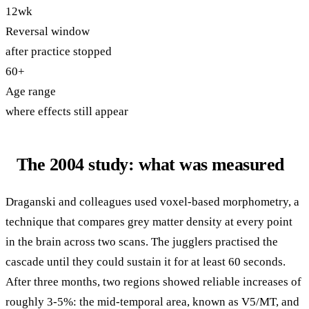
12wk
Reversal window
after practice stopped
60+
Age range
where effects still appear
The 2004 study: what was measured
Draganski and colleagues used voxel-based morphometry, a
technique that compares grey matter density at every point
in the brain across two scans. The jugglers practised the
cascade until they could sustain it for at least 60 seconds.
After three months, two regions showed reliable increases of
roughly 3-5%: the mid-temporal area, known as V5/MT, and