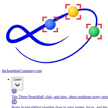
the
JugglingCompany
.com
Learn
The Three Props
Ball, club, and ring - three positions every per
Brain Science
What juggling does to grey matter, focus, and th