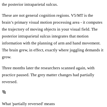
the posterior intraparietal sulcus.
These are not general cognition regions. V5/MT is the
brain’s primary visual motion processing area - it computes
the trajectory of moving objects in your visual field. The
posterior intraparietal sulcus integrates that motion
information with the planning of arm and hand movement.
The brain grew, in effect, exactly where juggling demands it
grow.
Three months later the researchers scanned again, with
practice paused. The grey matter changes had partially
reversed.
What 'partially reversed' means