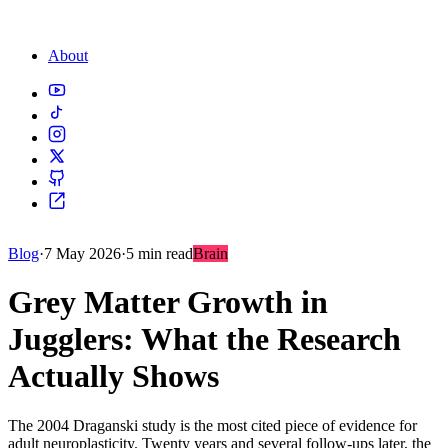
About
Blog
·
7 May 2026
·
5 min read
Brain
Grey Matter Growth in
Jugglers: What the Research
Actually Shows
The 2004 Draganski study is the most cited piece of evidence for
adult neuroplasticity. Twenty years and several follow-ups later, the