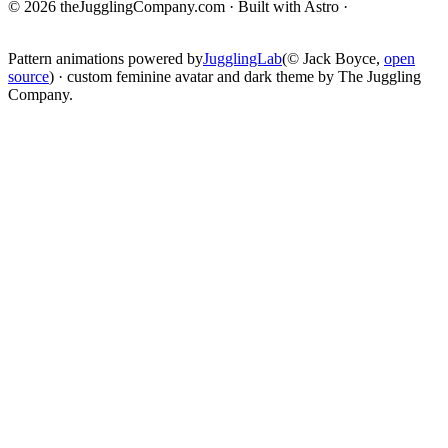
© 2026 theJugglingCompany.com · Built with Astro ·
brain · tech ·
change
Pattern animations powered by
JugglingLab
(© Jack Boyce,
open
source
) · custom feminine avatar and dark theme by The Juggling
Company.