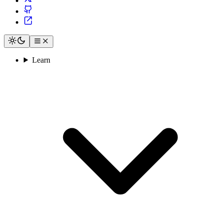
Learn