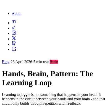
About
Blog
·
28 April 2026
·
5 min read
Brain
Hands, Brain, Pattern: The
Learning Loop
Learning to juggle is not something that happens in your head. It
happens in the circuit between your hands and your brain - and that
circuit only builds through repetition with feedback.