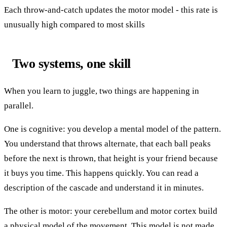
Each throw-and-catch updates the motor model - this rate is
unusually high compared to most skills
Two systems, one skill
When you learn to juggle, two things are happening in
parallel.
One is cognitive: you develop a mental model of the pattern.
You understand that throws alternate, that each ball peaks
before the next is thrown, that height is your friend because
it buys you time. This happens quickly. You can read a
description of the cascade and understand it in minutes.
The other is motor: your cerebellum and motor cortex build
a physical model of the movement. This model is not made