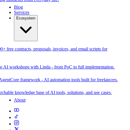
Blog
Services
Ecosystem
0+ free contracts, proposals, invoices, and email scripts for
se AI workshops with Linda - from PoC to full implementation.
AgentCore framework - AI automation tools built for freelancers.
rchable knowledge base of AI tools, solutions, and use cases.
About