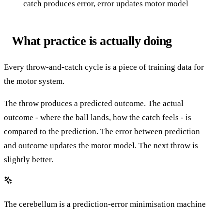
catch produces error, error updates motor model
What practice is actually doing
Every throw-and-catch cycle is a piece of training data for
the motor system.
The throw produces a predicted outcome. The actual
outcome - where the ball lands, how the catch feels - is
compared to the prediction. The error between prediction
and outcome updates the motor model. The next throw is
slightly better.
The cerebellum is a prediction-error minimisation machine