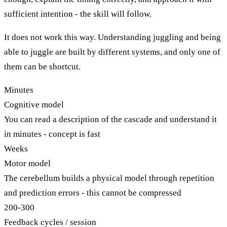
sufficient intention - the skill will follow.
It does not work this way. Understanding juggling and being
able to juggle are built by different systems, and only one of
them can be shortcut.
Minutes
Cognitive model
You can read a description of the cascade and understand it
in minutes - concept is fast
Weeks
Motor model
The cerebellum builds a physical model through repetition
and prediction errors - this cannot be compressed
200-300
Feedback cycles / session