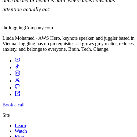
once the motor model is built, where does conscious
attention actually go?
theJugglingCompany.com
Linda Mohamed - AWS Hero, keynote speaker, and juggler based in
Vienna. Juggling has no prerequisites - it grows grey matter, reduces
anxiety, and belongs to everyone. Brain. Tech. Change.
Book a call
Site
Learn
Watch
Blog