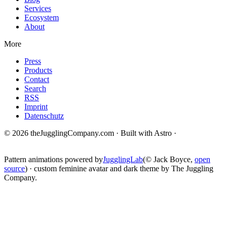
Services
Ecosystem
About
More
Press
Products
Contact
Search
RSS
Imprint
Datenschutz
© 2026 theJugglingCompany.com · Built with Astro ·
brain · tech ·
change
Pattern animations powered by
JugglingLab
(© Jack Boyce,
open
source
) · custom feminine avatar and dark theme by The Juggling
Company.