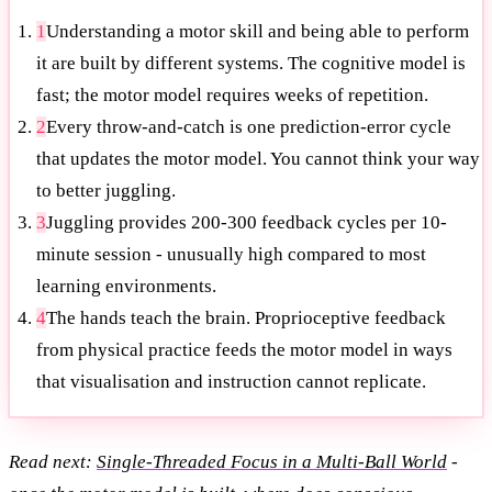
1
Understanding a motor skill and being able to perform
it are built by different systems. The cognitive model is
fast; the motor model requires weeks of repetition.
2
Every throw-and-catch is one prediction-error cycle
that updates the motor model. You cannot think your way
to better juggling.
3
Juggling provides 200-300 feedback cycles per 10-
minute session - unusually high compared to most
learning environments.
4
The hands teach the brain. Proprioceptive feedback
from physical practice feeds the motor model in ways
that visualisation and instruction cannot replicate.
Read next:
Single-Threaded Focus in a Multi-Ball World
-