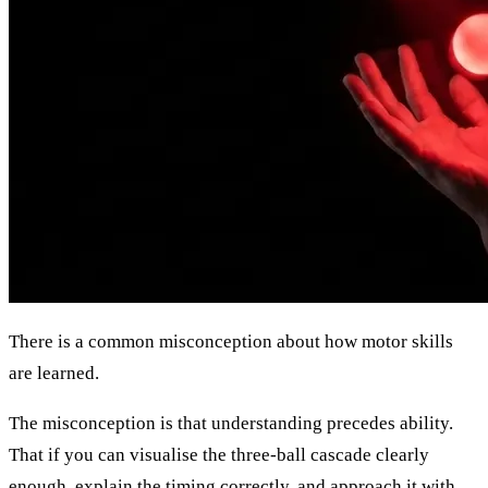
There is a common misconception about how motor skills
are learned.
The misconception is that understanding precedes ability.
That if you can visualise the three-ball cascade clearly
enough, explain the timing correctly, and approach it with