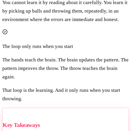
You cannot learn it by reading about it carefully. You learn it
by picking up balls and throwing them, repeatedly, in an
environment where the errors are immediate and honest.
The loop only runs when you start
The hands teach the brain. The brain updates the pattern. The
pattern improves the throw. The throw teaches the brain
again.
That loop is the learning. And it only runs when you start
throwing.
Key Takeaways