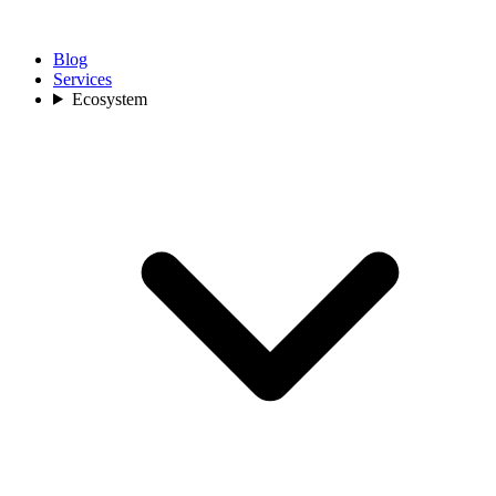
Blog
Services
Ecosystem