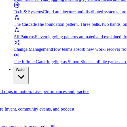
Tech & Systems
Cloud architecture and distributed systems throu
The Cascade
The foundation pattern. Three balls, two hands, on
All Patterns
Eleven juggling patterns animated and explained, fr
Change Management
How teams absorb new work, recover from
The Infinite Game
Juggling as Simon Sinek's infinite game - no 
Watch
and rings in motion. Live performances and practice
e:Invent, community events, and podcast
ing moments from everyday life.