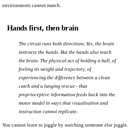
environments cannot match.
Hands first, then brain
The circuit runs both directions. Yes, the brain
instructs the hands. But the hands also teach
the brain. The physical act of holding a ball, of
feeling its weight and trajectory, of
experiencing the difference between a clean
catch and a lunging rescue - that
proprioceptive information feeds back into the
motor model in ways that visualisation and
instruction cannot replicate.
You cannot learn to juggle by watching someone else juggle.