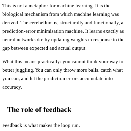
This is not a metaphor for machine learning. It is the
biological mechanism from which machine learning was
derived. The cerebellum is, structurally and functionally, a
prediction-error minimisation machine. It learns exactly as
neural networks do: by updating weights in response to the
gap between expected and actual output.
What this means practically: you cannot think your way to
better juggling. You can only throw more balls, catch what
you can, and let the prediction errors accumulate into
accuracy.
The role of feedback
Feedback is what makes the loop run.