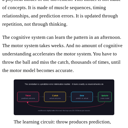
of concepts. It is made of muscle sequences, timing
relationships, and prediction errors. It is updated through
repetition, not through thinking.
The cognitive system can learn the pattern in an afternoon.
The motor system takes weeks. And no amount of cognitive
understanding accelerates the motor system. You have to
throw the ball and miss the catch, thousands of times, until
the motor model becomes accurate.
The cerebellum is a prediction-error minimisation machine - it learns exactly as neural networks do
Throw
Catch
Error
Update
predicted outcome
actual outcome
predict vs actual
motor model
next throw is slightly better informed - this loop runs 200-300 times per session
The learning circuit: throw produces prediction,