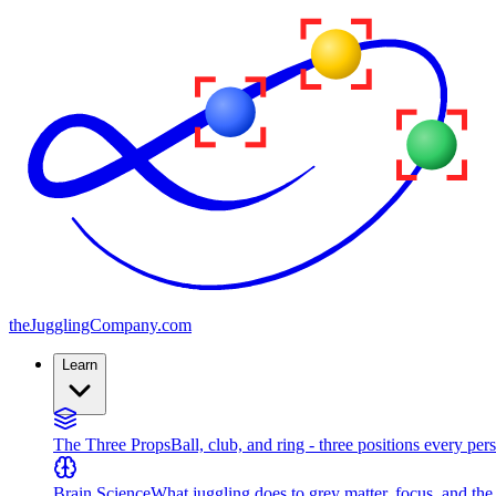
the
JugglingCompany
.com
Learn
The Three Props
Ball, club, and ring - three positions every per
Brain Science
What juggling does to grey matter, focus, and th