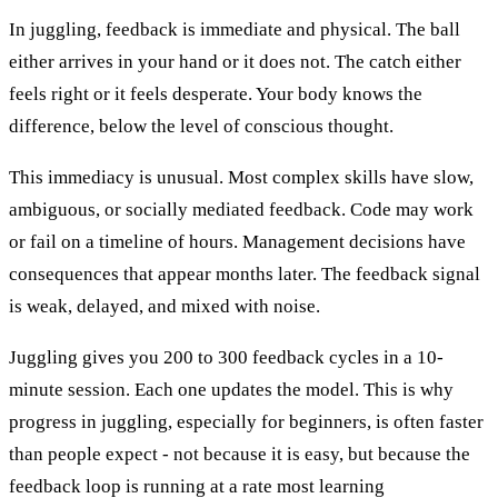
In juggling, feedback is immediate and physical. The ball
either arrives in your hand or it does not. The catch either
feels right or it feels desperate. Your body knows the
difference, below the level of conscious thought.
This immediacy is unusual. Most complex skills have slow,
ambiguous, or socially mediated feedback. Code may work
or fail on a timeline of hours. Management decisions have
consequences that appear months later. The feedback signal
is weak, delayed, and mixed with noise.
Juggling gives you 200 to 300 feedback cycles in a 10-
minute session. Each one updates the model. This is why
progress in juggling, especially for beginners, is often faster
than people expect - not because it is easy, but because the
feedback loop is running at a rate most learning