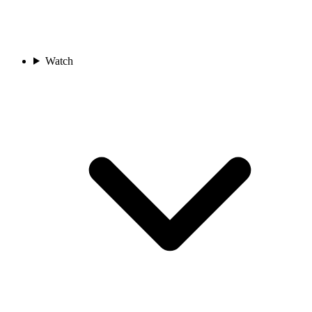
Watch