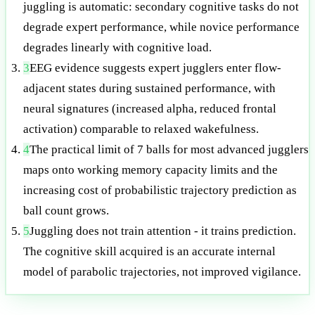
juggling is automatic: secondary cognitive tasks do not
degrade expert performance, while novice performance
degrades linearly with cognitive load.
3
EEG evidence suggests expert jugglers enter flow-
adjacent states during sustained performance, with
neural signatures (increased alpha, reduced frontal
activation) comparable to relaxed wakefulness.
4
The practical limit of 7 balls for most advanced jugglers
maps onto working memory capacity limits and the
increasing cost of probabilistic trajectory prediction as
ball count grows.
5
Juggling does not train attention - it trains prediction.
The cognitive skill acquired is an accurate internal
model of parabolic trajectories, not improved vigilance.