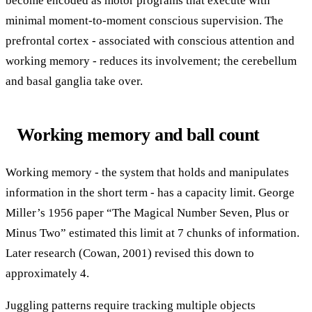
become encoded as motor programs that execute with
minimal moment-to-moment conscious supervision. The
prefrontal cortex - associated with conscious attention and
working memory - reduces its involvement; the cerebellum
and basal ganglia take over.
Working memory and ball count
Working memory - the system that holds and manipulates
information in the short term - has a capacity limit. George
Miller’s 1956 paper “The Magical Number Seven, Plus or
Minus Two” estimated this limit at 7 chunks of information.
Later research (Cowan, 2001) revised this down to
approximately 4.
Juggling patterns require tracking multiple objects