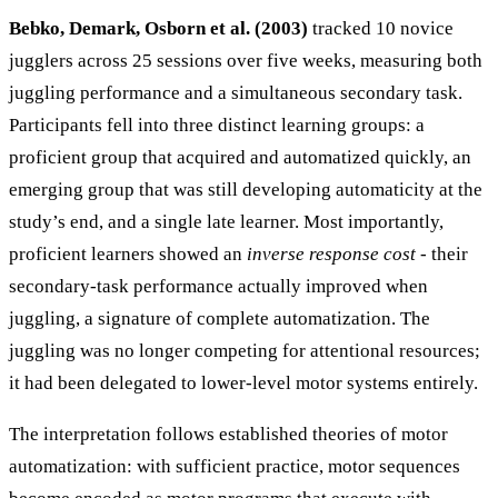
Bebko, Demark, Osborn et al. (2003)
tracked 10 novice
jugglers across 25 sessions over five weeks, measuring both
juggling performance and a simultaneous secondary task.
Participants fell into three distinct learning groups: a
proficient group that acquired and automatized quickly, an
emerging group that was still developing automaticity at the
study’s end, and a single late learner. Most importantly,
proficient learners showed an
inverse response cost
- their
secondary-task performance actually improved when
juggling, a signature of complete automatization. The
juggling was no longer competing for attentional resources;
it had been delegated to lower-level motor systems entirely.
The interpretation follows established theories of motor
automatization: with sufficient practice, motor sequences