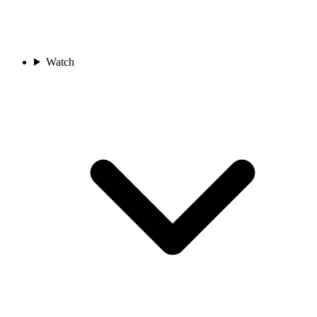
Watch