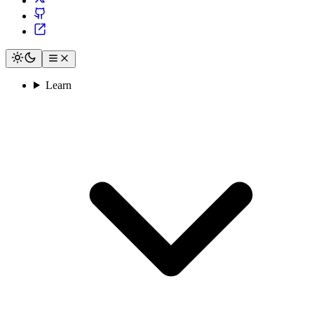
Learn