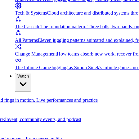
Tech & Systems
Cloud architecture and distributed systems throu
The Cascade
The foundation pattern. Three balls, two hands, on
All Patterns
Eleven juggling patterns animated and explained, fr
Change Management
How teams absorb new work, recover from
The Infinite Game
Juggling as Simon Sinek's infinite game - no 
Watch
and rings in motion. Live performances and practice
e:Invent, community events, and podcast
ing moments from everyday life.