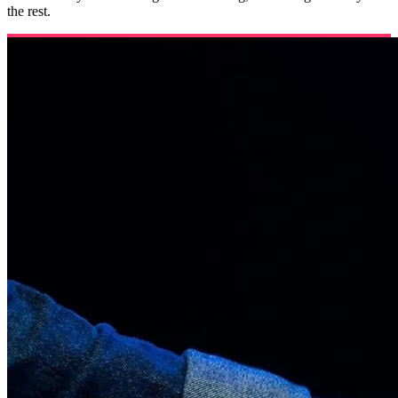
the rest.