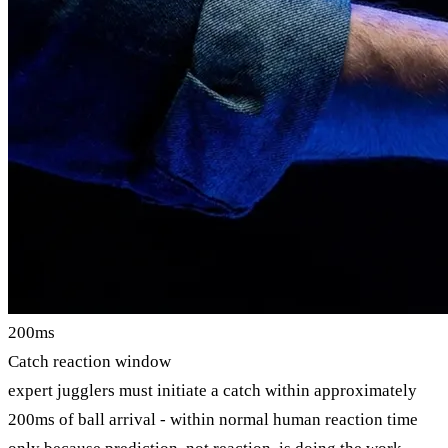
200ms
Catch reaction window
expert jugglers must initiate a catch within approximately
200ms of ball arrival - within normal human reaction time