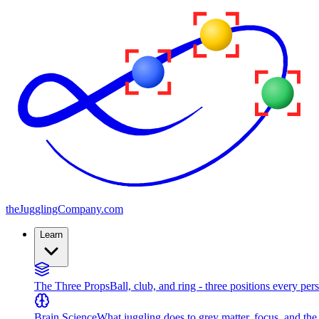
the
JugglingCompany
.com
Learn
The Three Props
Ball, club, and ring - three positions every per
Brain Science
What juggling does to grey matter, focus, and th