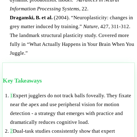
Information Processing Systems
, 22.
Draganski, B. et al.
(2004). “Neuroplasticity: changes in
grey matter induced by training.”
Nature
, 427, 311-312.
The landmark structural plasticity study. Covered more
fully in “What Actually Happens in Your Brain When You
Juggle.”
Key Takeaways
1
Expert jugglers do not track balls foveally. They fixate
near the apex and use peripheral vision for motion
detection - a strategy that emerges with practice and
dramatically reduces cognitive load.
2
Dual-task studies consistently show that expert