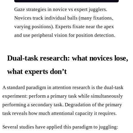
Gaze strategies in novice vs expert jugglers.
Novices track individual balls (many fixations,
varying positions). Experts fixate near the apex
and use peripheral vision for position detection.
Dual-task research: what novices lose,
what experts don’t
A standard paradigm in attention research is the dual-task
experiment: perform a primary task while simultaneously
performing a secondary task. Degradation of the primary
task reveals how much attentional capacity it requires.
Several studies have applied this paradigm to juggling: