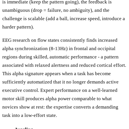
is immediate (keep the pattern going), the feedback is
unambiguous (drop = failure, no ambiguity), and the
challenge is scalable (add a ball, increase speed, introduce a
harder pattern).
EEG research on flow states consistently finds increased
alpha synchronization (8-13Hz) in frontal and occipital
regions during skilled, automatic performance - a pattern
associated with relaxed alertness and reduced cortical effort.
This alpha signature appears when a task has become
sufficiently automatized that it no longer demands active
executive control. Expert performance on a well-learned
motor skill produces alpha power comparable to what
novices show at rest: the expertise converts a demanding
task into a low-effort state.