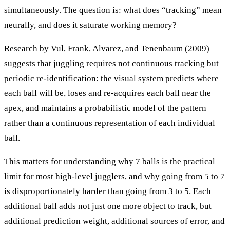
simultaneously. The question is: what does “tracking” mean
neurally, and does it saturate working memory?
Research by Vul, Frank, Alvarez, and Tenenbaum (2009)
suggests that juggling requires not continuous tracking but
periodic re-identification: the visual system predicts where
each ball will be, loses and re-acquires each ball near the
apex, and maintains a probabilistic model of the pattern
rather than a continuous representation of each individual
ball.
This matters for understanding why 7 balls is the practical
limit for most high-level jugglers, and why going from 5 to 7
is disproportionately harder than going from 3 to 5. Each
additional ball adds not just one more object to track, but
additional prediction weight, additional sources of error, and