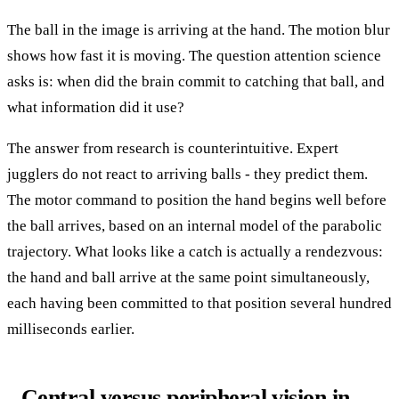
The ball in the image is arriving at the hand. The motion blur
shows how fast it is moving. The question attention science
asks is: when did the brain commit to catching that ball, and
what information did it use?
The answer from research is counterintuitive. Expert
jugglers do not react to arriving balls - they predict them.
The motor command to position the hand begins well before
the ball arrives, based on an internal model of the parabolic
trajectory. What looks like a catch is actually a rendezvous:
the hand and ball arrive at the same point simultaneously,
each having been committed to that position several hundred
milliseconds earlier.
Central versus peripheral vision in