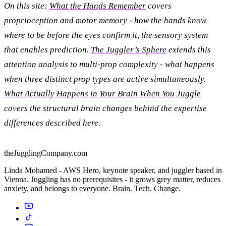
On this site:
What the Hands Remember
covers
proprioception and motor memory - how the hands know
where to be before the eyes confirm it, the sensory system
that enables prediction.
The Juggler’s Sphere
extends this
attention analysis to multi-prop complexity - what happens
when three distinct prop types are active simultaneously.
What Actually Happens in Your Brain When You Juggle
covers the structural brain changes behind the expertise
differences described here.
theJugglingCompany.com
Linda Mohamed - AWS Hero, keynote speaker, and juggler based in
Vienna. Juggling has no prerequisites - it grows grey matter, reduces
anxiety, and belongs to everyone. Brain. Tech. Change.