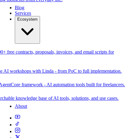
Blog
Services
Ecosystem
0+ free contracts, proposals, invoices, and email scripts for
se AI workshops with Linda - from PoC to full implementation.
AgentCore framework - AI automation tools built for freelancers.
rchable knowledge base of AI tools, solutions, and use cases.
About