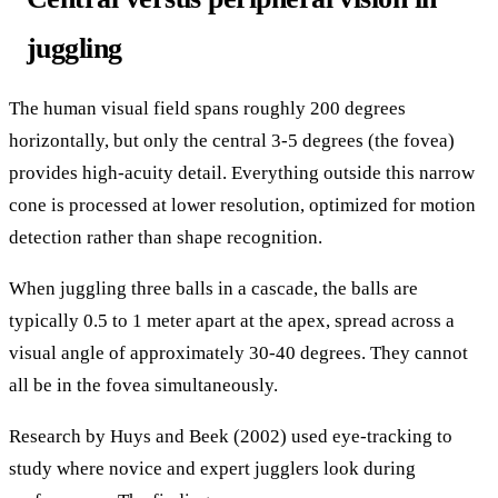
juggling
The human visual field spans roughly 200 degrees
horizontally, but only the central 3-5 degrees (the fovea)
provides high-acuity detail. Everything outside this narrow
cone is processed at lower resolution, optimized for motion
detection rather than shape recognition.
When juggling three balls in a cascade, the balls are
typically 0.5 to 1 meter apart at the apex, spread across a
visual angle of approximately 30-40 degrees. They cannot
all be in the fovea simultaneously.
Research by Huys and Beek (2002) used eye-tracking to
study where novice and expert jugglers look during