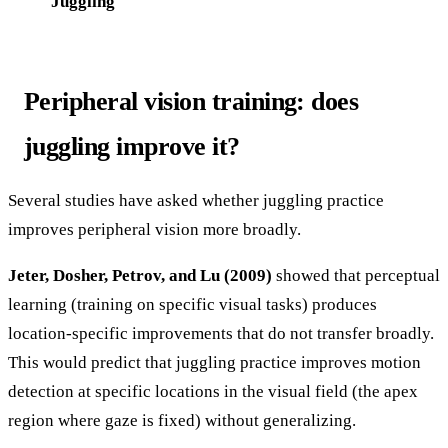
Juggling
Peripheral vision training: does
juggling improve it?
Several studies have asked whether juggling practice
improves peripheral vision more broadly.
Jeter, Dosher, Petrov, and Lu (2009)
showed that perceptual
learning (training on specific visual tasks) produces
location-specific improvements that do not transfer broadly.
This would predict that juggling practice improves motion
detection at specific locations in the visual field (the apex
region where gaze is fixed) without generalizing.