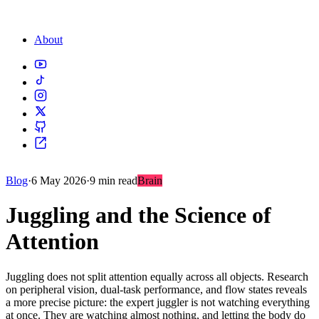
About
Blog
·
6 May 2026
·
9 min read
Brain
Juggling and the Science of
Attention
Juggling does not split attention equally across all objects. Research
on peripheral vision, dual-task performance, and flow states reveals
a more precise picture: the expert juggler is not watching everything
at once. They are watching almost nothing, and letting the body do