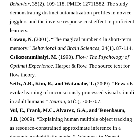
Behavior
, 35(2), 109-118. PMID: 12711582. The study
demonstrating distinct automatization profiles in novice
jugglers and the inverse response cost effect in proficient
learners.
Cowan, N.
(2001). “The magical number 4 in short-term
memory.”
Behavioral and Brain Sciences
, 24(1), 87-114.
Csikszentmihalyi, M.
(1990).
Flow: The Psychology of
Optimal Experience
. Harper & Row. The source text for
flow theory.
Seitz, A.R., Kim, R., and Watanabe, T.
(2009). “Rewards
evoke learning of unconsciously processed visual stimuli
in adult humans.”
Neuron
, 61(5), 700-707.
Vul, E., Frank, M.C., Alvarez, G.A., and Tenenbaum,
J.B.
(2009). “Explaining human multiple object tracking
as resource-constrained approximate inference in a
dynamic probabilistic model.”
Advances in Neural