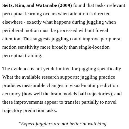
Seitz, Kim, and Watanabe (2009)
found that task-irrelevant
perceptual learning occurs when attention is directed
elsewhere - exactly what happens during juggling when
peripheral motion must be processed without foveal
attention. This suggests juggling could improve peripheral
motion sensitivity more broadly than single-location
perceptual training.
The evidence is not yet definitive for juggling specifically.
What the available research supports: juggling practice
produces measurable changes in visual-motor prediction
accuracy (how well the brain models ball trajectories), and
these improvements appear to transfer partially to novel
trajectory prediction tasks.
“Expert jugglers are not better at watching