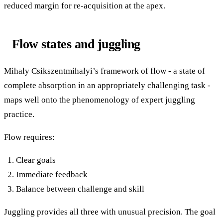
reduced margin for re-acquisition at the apex.
Flow states and juggling
Mihaly Csikszentmihalyi’s framework of flow - a state of
complete absorption in an appropriately challenging task -
maps well onto the phenomenology of expert juggling
practice.
Flow requires:
Clear goals
Immediate feedback
Balance between challenge and skill
Juggling provides all three with unusual precision. The goal