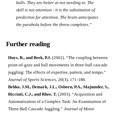
balls. They are better at not needing to. The
skill is not attention - it is the substitution of
prediction for attention. The brain anticipates
the parabola before the throw completes.”
Further reading
Huys, R., and Beek, P.J.
(2002). “The coupling between
point-of-gaze and ball movements in three-ball cascade
juggling: The effects of expertise, pattern, and tempo.”
Journal of Sports Sciences
, 20(3), 171-186.
Bebko, J.M., Demark, J.L., Osborn, P.A., Majumder, S.,
Ricciuti, C.J., and Rhee, T.
(2003). “Acquisition and
Automatization of a Complex Task: An Examination of
Three-Ball Cascade Juggling.”
Journal of Motor