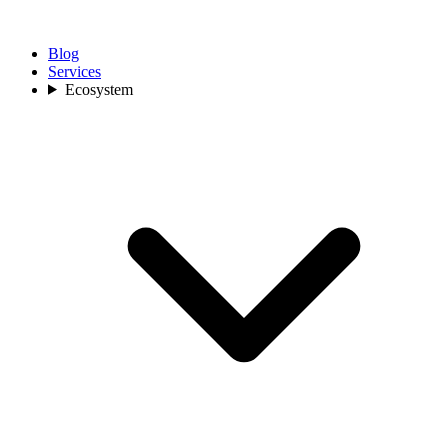
Blog
Services
Ecosystem