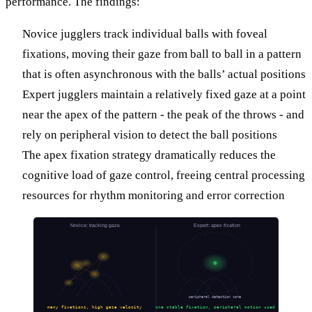
performance. The findings:
Novice jugglers track individual balls with foveal
fixations, moving their gaze from ball to ball in a pattern
that is often asynchronous with the balls’ actual positions
Expert jugglers maintain a relatively fixed gaze at a point
near the apex of the pattern - the peak of the throws - and
rely on peripheral vision to detect the ball positions
The apex fixation strategy dramatically reduces the
cognitive load of gaze control, freeing central processing
resources for rhythm monitoring and error correction
Novice: tracking gaze
Expert: apex fixation
peripheral detection zone
many fixations, high gaze velocity
one stable fixation, peripheral motion used