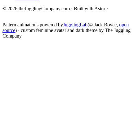
© 2026 theJugglingCompany.com · Built with Astro ·
brain · tech ·
change
Pattern animations powered by
JugglingLab
(© Jack Boyce,
open
source
) · custom feminine avatar and dark theme by The Juggling
Company.