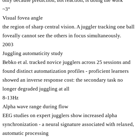
only because prediction, not reaction, is doing the work
~3°
Visual fovea angle
the region of sharp central vision. A juggler tracking one ball
foveally cannot see the others in focus simultaneously.
2003
Juggling automaticity study
Bebko et al. tracked novice jugglers across 25 sessions and
found distinct automatization profiles - proficient learners
showed an inverse response cost: the secondary task no
longer degraded juggling at all
8-13Hz
Alpha wave range during flow
EEG studies on expert jugglers show increased alpha
synchronization - a neural signature associated with relaxed,
automatic processing