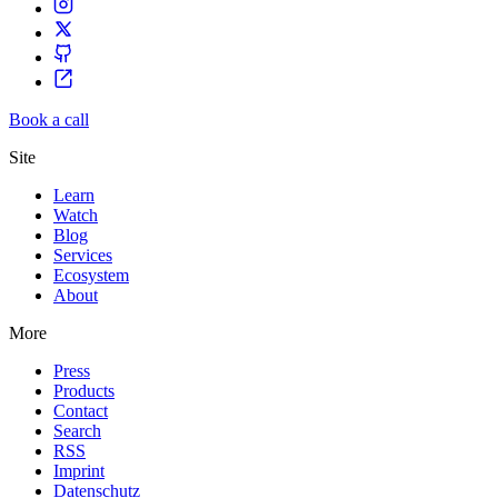
Book a call
Site
Learn
Watch
Blog
Services
Ecosystem
About
More
Press
Products
Contact
Search
RSS
Imprint
Datenschutz