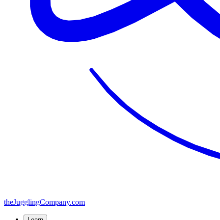
the
JugglingCompany
.com
Learn