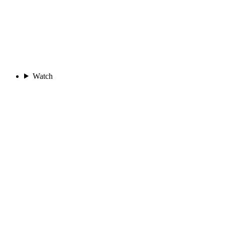
Watch