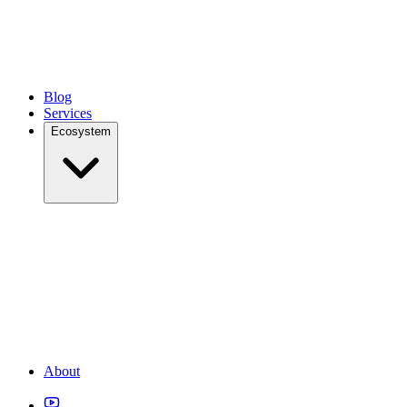
Blog
Services
Ecosystem
About