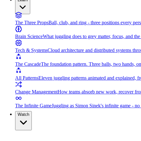
The Three Props
Ball, club, and ring - three positions every per
Brain Science
What juggling does to grey matter, focus, and th
Tech & Systems
Cloud architecture and distributed systems throu
The Cascade
The foundation pattern. Three balls, two hands, on
All Patterns
Eleven juggling patterns animated and explained, fr
Change Management
How teams absorb new work, recover from
The Infinite Game
Juggling as Simon Sinek's infinite game - no 
Watch