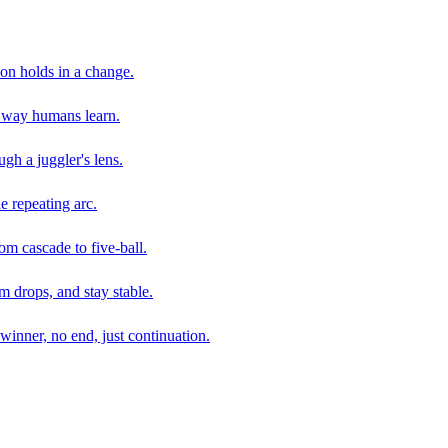
son holds in a change.
e way humans learn.
gh a juggler's lens.
e repeating arc.
om cascade to five-ball.
 drops, and stay stable.
winner, no end, just continuation.