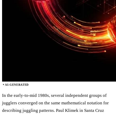
AI-GENERATED
In the early-to-mid 1980s, several independent groups of
jugglers converged on the same mathematical notation for
describing juggling patterns. Paul Klimek in Santa Cruz