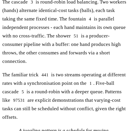
The cascade
is round-robin load balancing. Two workers
3
(hands) alternate identical-cost tasks (balls), each task
taking the same fixed time. The fountain
is parallel
4
independent processes - each hand maintains its own queue
with no cross-traffic. The shower
is a producer-
51
consumer pipeline with a buffer: one hand produces high
throws, the other consumes and forwards via a short
connection.
The familiar trick
is two streams operating at different
441
rates with a synchronisation point on the
. Five-ball
1
cascade
is a round-robin with a deeper queue. Patterns
5
like
are explicit demonstrations that varying-cost
97531
tasks can still be scheduled without conflict, given the right
offsets.
A juggling pattern is a schedule for moving