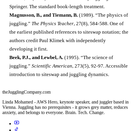
Springer. The standard book-length treatment.
Magnusson, B., and Tiemann, B.
(1989). “The physics of
juggling.”
The Physics Teacher
, 27(8), 584-588. One of
the earliest published references to siteswap notation; the
authors credit Paul Klimek with independently
developing it first.
Beek, P.J., and Lewbel, A.
(1995). “The science of
juggling.”
Scientific American
, 273(5), 92-97. Accessible
introduction to siteswap and juggling dynamics.
theJugglingCompany.com
Linda Mohamed - AWS Hero, keynote speaker, and juggler based in
Vienna. Juggling has no prerequisites - it grows grey matter, reduces
anxiety, and belongs to everyone. Brain. Tech. Change.