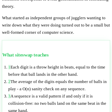
theory.
What started as independent groups of jugglers wanting to
write down what they were doing turned out to be a small but
well-formed corner of computer science.
What siteswap teaches
1
Each digit is a throw height in beats, equal to the time
before that ball lands in the other hand.
2
The average of the digits equals the number of balls in
play - a O(n) sanity check on any sequence.
3
A sequence is a valid pattern if and only if it is
collision-free: no two balls land on the same beat in the
same hand.