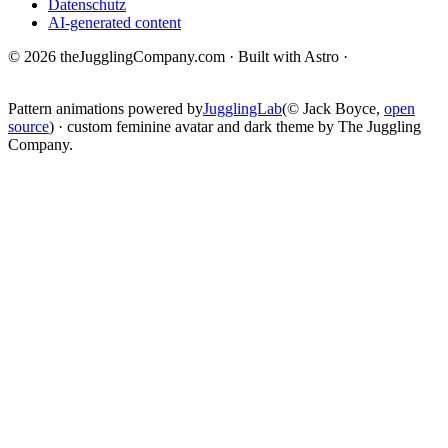
Datenschutz
AI-generated content
© 2026 theJugglingCompany.com · Built with Astro ·
brain · tech ·
change
Pattern animations powered by
JugglingLab
(© Jack Boyce,
open
source
) · custom feminine avatar and dark theme by The Juggling
Company.