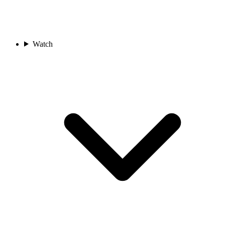
Watch