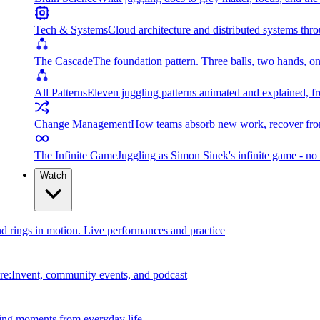
Tech & Systems
Cloud architecture and distributed systems throu
The Cascade
The foundation pattern. Three balls, two hands, on
All Patterns
Eleven juggling patterns animated and explained, fr
Change Management
How teams absorb new work, recover from
The Infinite Game
Juggling as Simon Sinek's infinite game - no 
Watch
and rings in motion. Live performances and practice
e:Invent, community events, and podcast
ing moments from everyday life.