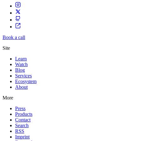
Book a call
Site
Learn
Watch
Blog
Services
Ecosystem
About
More
Press
Products
Contact
Search
RSS
Imprint