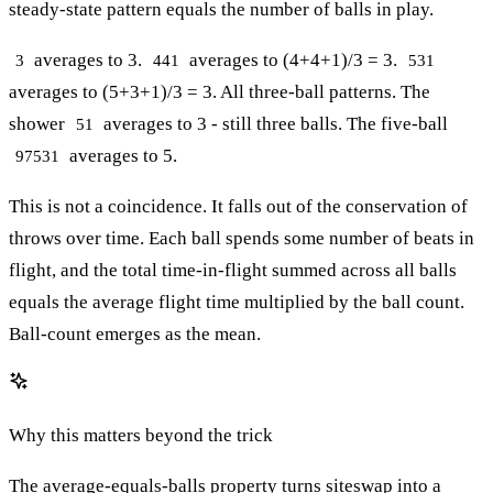
steady-state pattern equals the number of balls in play.
averages to 3.
averages to (4+4+1)/3 = 3.
3
441
531
averages to (5+3+1)/3 = 3. All three-ball patterns. The
shower
averages to 3 - still three balls. The five-ball
51
averages to 5.
97531
This is not a coincidence. It falls out of the conservation of
throws over time. Each ball spends some number of beats in
flight, and the total time-in-flight summed across all balls
equals the average flight time multiplied by the ball count.
Ball-count emerges as the mean.
Why this matters beyond the trick
The average-equals-balls property turns siteswap into a