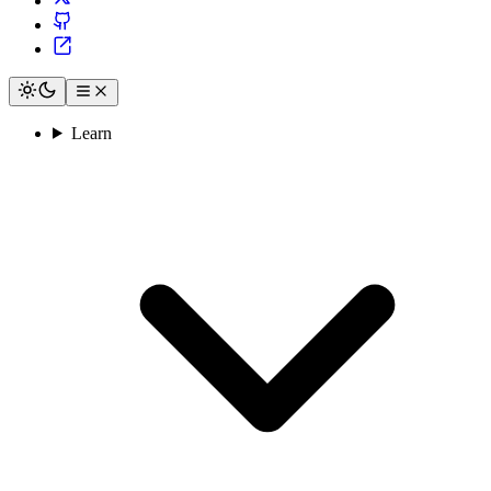
Learn