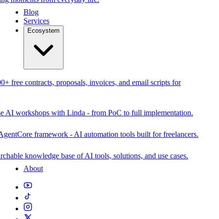
Blog
Services
Ecosystem
0+ free contracts, proposals, invoices, and email scripts for
se AI workshops with Linda - from PoC to full implementation.
AgentCore framework - AI automation tools built for freelancers.
rchable knowledge base of AI tools, solutions, and use cases.
About