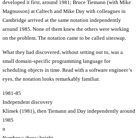
developed it first, around 1981; Bruce Tiemann (with Mike
Magnusson) at Caltech and Mike Day with colleagues in
Cambridge arrived at the same notation independently
around 1985. None of them knew the others were working
on the problem. The notation came to be called siteswap.
What they had discovered, without setting out to, was a
small domain-specific programming language for
scheduling objects in time. Read with a software engineer’s
eyes, the notation looks remarkably familiar.
1981-85
Independent discovery
Klimek (1981), then Tiemann and Day independently around
1985
n
Number = throw height