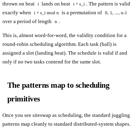
thrown on beat
lands on beat
. The pattern is valid
i
i + s_i
exactly when
is a permutation of
i + s_i mod n
0, 1, ..., n-1
over a period of length
.
n
This is, almost word-for-word, the validity condition for a
round-robin scheduling algorithm. Each task (ball) is
assigned a slot (landing beat). The schedule is valid if and
only if no two tasks contend for the same slot.
The patterns map to scheduling
primitives
Once you see siteswap as scheduling, the standard juggling
patterns map cleanly to standard distributed-system shapes.