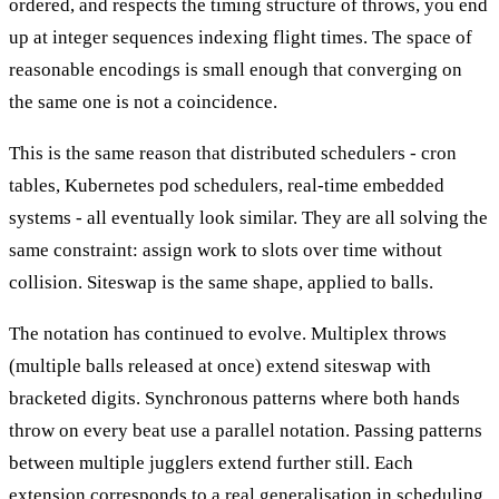
ordered, and respects the timing structure of throws, you end
up at integer sequences indexing flight times. The space of
reasonable encodings is small enough that converging on
the same one is not a coincidence.
This is the same reason that distributed schedulers - cron
tables, Kubernetes pod schedulers, real-time embedded
systems - all eventually look similar. They are all solving the
same constraint: assign work to slots over time without
collision. Siteswap is the same shape, applied to balls.
The notation has continued to evolve. Multiplex throws
(multiple balls released at once) extend siteswap with
bracketed digits. Synchronous patterns where both hands
throw on every beat use a parallel notation. Passing patterns
between multiple jugglers extend further still. Each
extension corresponds to a real generalisation in scheduling