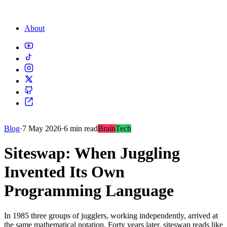
About
Blog
·
7 May 2026
·
6 min read
Brain
Tech
Siteswap: When Juggling
Invented Its Own
Programming Language
In 1985 three groups of jugglers, working independently, arrived at
the same mathematical notation. Forty years later, siteswap reads like