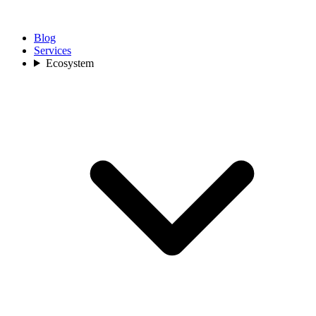
Blog
Services
Ecosystem