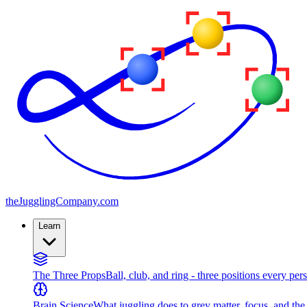
the
JugglingCompany
.com
Learn
The Three Props
Ball, club, and ring - three positions every per
Brain Science
What juggling does to grey matter, focus, and th