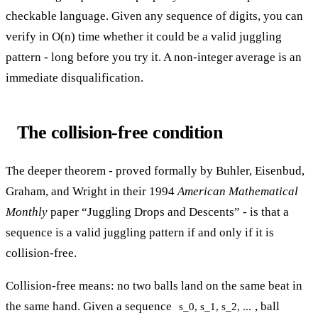
checkable language. Given any sequence of digits, you can
verify in O(n) time whether it could be a valid juggling
pattern - long before you try it. A non-integer average is an
immediate disqualification.
The collision-free condition
The deeper theorem - proved formally by Buhler, Eisenbud,
Graham, and Wright in their 1994
American Mathematical
Monthly
paper “Juggling Drops and Descents” - is that a
sequence is a valid juggling pattern if and only if it is
collision-free.
Collision-free means: no two balls land on the same beat in
the same hand. Given a sequence
, ball
s_0, s_1, s_2, ...