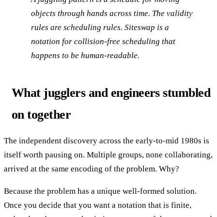
objects through hands across time. The validity
rules are scheduling rules. Siteswap is a
notation for collision-free scheduling that
happens to be human-readable.
What jugglers and engineers stumbled
on together
The independent discovery across the early-to-mid 1980s is
itself worth pausing on. Multiple groups, none collaborating,
arrived at the same encoding of the problem. Why?
Because the problem has a unique well-formed solution.
Once you decide that you want a notation that is finite,