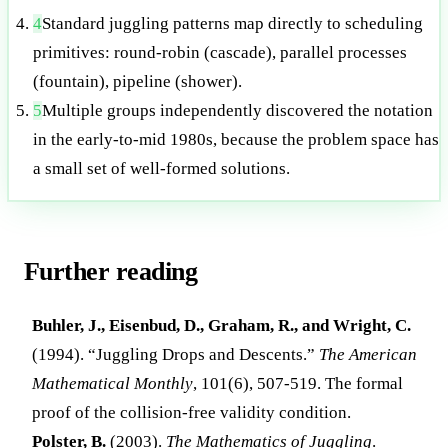
4
Standard juggling patterns map directly to scheduling
primitives: round-robin (cascade), parallel processes
(fountain), pipeline (shower).
5
Multiple groups independently discovered the notation
in the early-to-mid 1980s, because the problem space has
a small set of well-formed solutions.
Further reading
Buhler, J., Eisenbud, D., Graham, R., and Wright, C.
(1994). “Juggling Drops and Descents.”
The American
Mathematical Monthly
, 101(6), 507-519. The formal
proof of the collision-free validity condition.
Polster, B.
(2003).
The Mathematics of Juggling
.