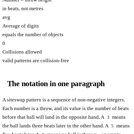
in beats, not metres
avg
Average of digits
equals the number of objects
0
Collisions allowed
valid patterns are collision-free
The notation in one paragraph
A siteswap pattern is a sequence of non-negative integers.
Each number is a throw, and its value is the number of beats
before that ball will land in the opposite hand. A
means
3
the ball lands three beats later in the other hand. A
means
5