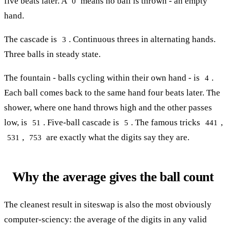
five beats later. A
means no ball is thrown - an empty
0
hand.
The cascade is
. Continuous threes in alternating hands.
3
Three balls in steady state.
The fountain - balls cycling within their own hand - is
.
4
Each ball comes back to the same hand four beats later. The
shower, where one hand throws high and the other passes
low, is
. Five-ball cascade is
. The famous tricks
,
51
5
441
,
are exactly what the digits say they are.
531
753
Why the average gives the ball count
The cleanest result in siteswap is also the most obviously
computer-sciency: the average of the digits in any valid