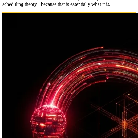
scheduling theory - because that is essentially what it is.