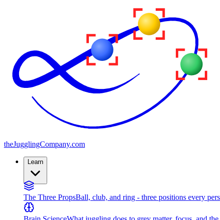
the
JugglingCompany
.com
Learn
The Three Props
Ball, club, and ring - three positions every per
Brain Science
What juggling does to grey matter, focus, and th