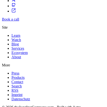
Book a call
Site
Learn
Watch
Blog
Services
Ecosystem
About
More
Press
Products
Contact
Search
RSS
Imprint
Datenschutz