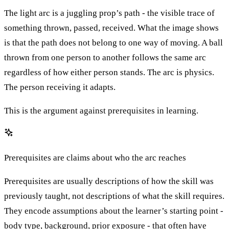
The light arc is a juggling prop’s path - the visible trace of
something thrown, passed, received. What the image shows
is that the path does not belong to one way of moving. A ball
thrown from one person to another follows the same arc
regardless of how either person stands. The arc is physics.
The person receiving it adapts.
This is the argument against prerequisites in learning.
Prerequisites are claims about who the arc reaches
Prerequisites are usually descriptions of how the skill was
previously taught, not descriptions of what the skill requires.
They encode assumptions about the learner’s starting point -
body type, background, prior exposure - that often have