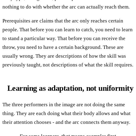
nothing to do with whether the arc can actually reach them.
Prerequisites are claims that the arc only reaches certain
people. That before you can learn to catch, you need to learn
to stand a particular way. That before you can receive the
throw, you need to have a certain background. These are
usually wrong. They are descriptions of how the skill was
previously taught, not descriptions of what the skill requires.
Learning as adaptation, not uniformity
The three performers in the image are not doing the same
thing. They are each doing what their body allows and what
their attention chooses - and the arc connects them anyway.