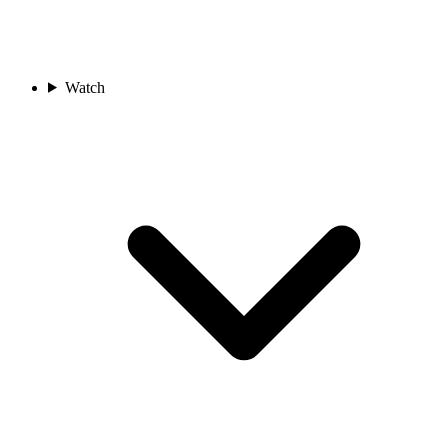
Watch