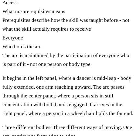
Access
What no-prerequisites means
Prerequisites describe how the skill was taught before - not
what the skill actually requires to receive
Everyone
Who holds the arc
The arc is maintained by the participation of everyone who
is part of it - not one person or body type
It begins in the left panel, where a dancer is mid-leap - body
fully extended, one arm reaching upward. The arc passes
through the center panel, where a person sits in still
concentration with both hands engaged. It arrives in the
right panel, where a person in a wheelchair holds the far end.
Three different bodies. Three different ways of moving. One