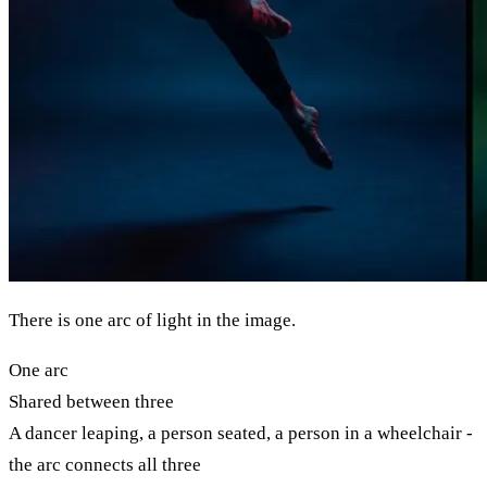
There is one arc of light in the image.
One arc
Shared between three
A dancer leaping, a person seated, a person in a wheelchair -
the arc connects all three