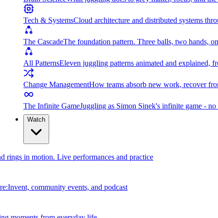
Tech & Systems
Cloud architecture and distributed systems throu
The Cascade
The foundation pattern. Three balls, two hands, on
All Patterns
Eleven juggling patterns animated and explained, fr
Change Management
How teams absorb new work, recover from
The Infinite Game
Juggling as Simon Sinek's infinite game - no 
Watch
and rings in motion. Live performances and practice
e:Invent, community events, and podcast
ing moments from everyday life.