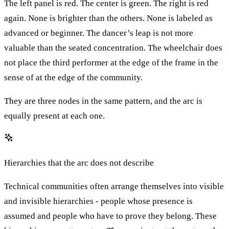
The left panel is red. The center is green. The right is red
again. None is brighter than the others. None is labeled as
advanced or beginner. The dancer’s leap is not more
valuable than the seated concentration. The wheelchair does
not place the third performer at the edge of the frame in the
sense of at the edge of the community.
They are three nodes in the same pattern, and the arc is
equally present at each one.
Hierarchies that the arc does not describe
Technical communities often arrange themselves into visible
and invisible hierarchies - people whose presence is
assumed and people who have to prove they belong. These