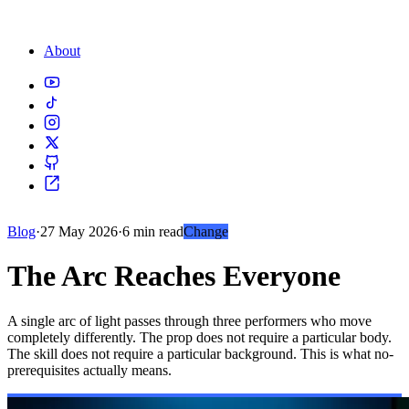
About
Blog
·
27 May 2026
·
6 min read
Change
The Arc Reaches Everyone
A single arc of light passes through three performers who move
completely differently. The prop does not require a particular body.
The skill does not require a particular background. This is what no-
prerequisites actually means.