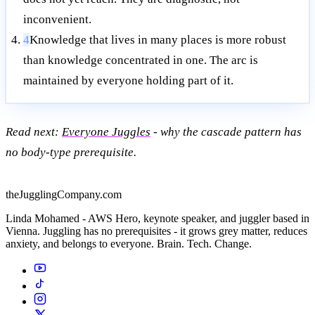
inconvenient.
4
Knowledge that lives in many places is more robust
than knowledge concentrated in one. The arc is
maintained by everyone holding part of it.
Read next:
Everyone Juggles
- why the cascade pattern has
no body-type prerequisite.
theJugglingCompany.com
Linda Mohamed - AWS Hero, keynote speaker, and juggler based in
Vienna. Juggling has no prerequisites - it grows grey matter, reduces
anxiety, and belongs to everyone. Brain. Tech. Change.