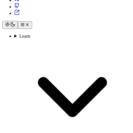
Learn