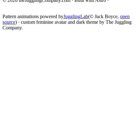
© 2026 theJugglingCompany.com · Built with Astro ·
brain · tech ·
change
Pattern animations powered by
JugglingLab
(© Jack Boyce,
open
source
) · custom feminine avatar and dark theme by The Juggling
Company.