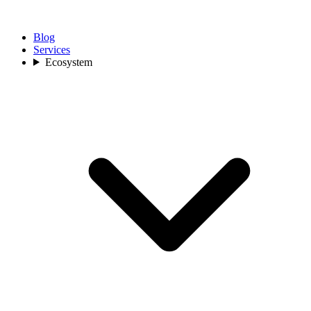
Blog
Services
Ecosystem