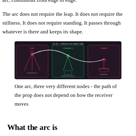
arc, continuous from edge to edge.
The arc does not require the leap. It does not require the
stillness. It does not require standing. It passes through
whatever is there and keeps its shape.
one arc - continuous from edge to edge
LEAP
STILLNESS
SEATED
full extension
wheelchair
seated, both hands
One arc, three very different nodes - the path of
the prop does not depend on how the receiver
moves
What the arc is