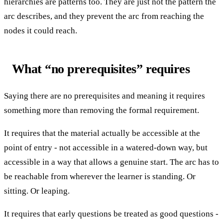
hierarchies are patterns too. They are just not the pattern the
arc describes, and they prevent the arc from reaching the
nodes it could reach.
What “no prerequisites” requires
Saying there are no prerequisites and meaning it requires
something more than removing the formal requirement.
It requires that the material actually be accessible at the
point of entry - not accessible in a watered-down way, but
accessible in a way that allows a genuine start. The arc has to
be reachable from wherever the learner is standing. Or
sitting. Or leaping.
It requires that early questions be treated as good questions -