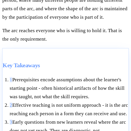
person, where many different people are holding different
parts of the arc, and where the shape of the arc is maintained
by the participation of everyone who is part of it.
The arc reaches everyone who is willing to hold it. That is
the only requirement.
Key Takeaways
1
Prerequisites encode assumptions about the learner's
starting point - often historical artifacts of how the skill
was taught, not what the skill requires.
2
Effective teaching is not uniform approach - it is the arc
reaching each person in a form they can receive and use.
3
Early questions from new learners reveal where the arc
does not yet reach. They are diagnostic, not