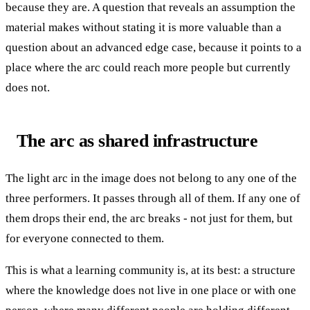
because they are. A question that reveals an assumption the
material makes without stating it is more valuable than a
question about an advanced edge case, because it points to a
place where the arc could reach more people but currently
does not.
The arc as shared infrastructure
The light arc in the image does not belong to any one of the
three performers. It passes through all of them. If any one of
them drops their end, the arc breaks - not just for them, but
for everyone connected to them.
This is what a learning community is, at its best: a structure
where the knowledge does not live in one place or with one