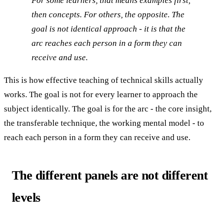
For some learners, that means examples first,
then concepts. For others, the opposite. The
goal is not identical approach - it is that the
arc reaches each person in a form they can
receive and use.
This is how effective teaching of technical skills actually
works. The goal is not for every learner to approach the
subject identically. The goal is for the arc - the core insight,
the transferable technique, the working mental model - to
reach each person in a form they can receive and use.
The different panels are not different
levels