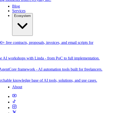
Blog
Services
Ecosystem
0+ free contracts, proposals, invoices, and email scripts for
se AI workshops with Linda - from PoC to full implementation.
AgentCore framework - AI automation tools built for freelancers.
rchable knowledge base of AI tools, solutions, and use cases.
About