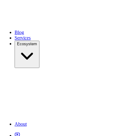
Blog
Services
Ecosystem
About