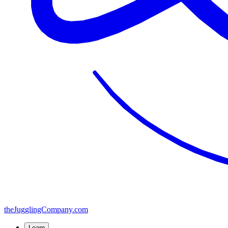
the
JugglingCompany
.com
Learn