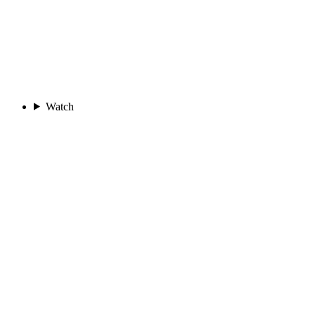
Watch