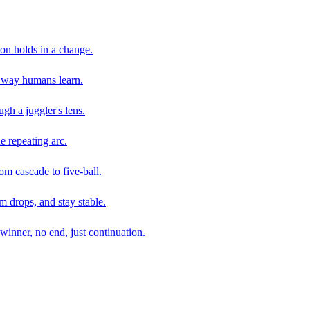
son holds in a change.
e way humans learn.
gh a juggler's lens.
e repeating arc.
om cascade to five-ball.
 drops, and stay stable.
winner, no end, just continuation.