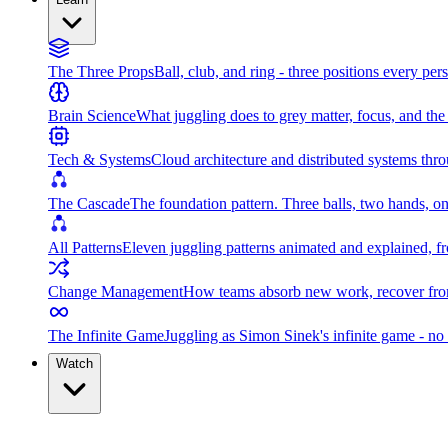
The Three Props
Ball, club, and ring - three positions every per
Brain Science
What juggling does to grey matter, focus, and th
Tech & Systems
Cloud architecture and distributed systems throu
The Cascade
The foundation pattern. Three balls, two hands, on
All Patterns
Eleven juggling patterns animated and explained, fr
Change Management
How teams absorb new work, recover from
The Infinite Game
Juggling as Simon Sinek's infinite game - no 
Watch