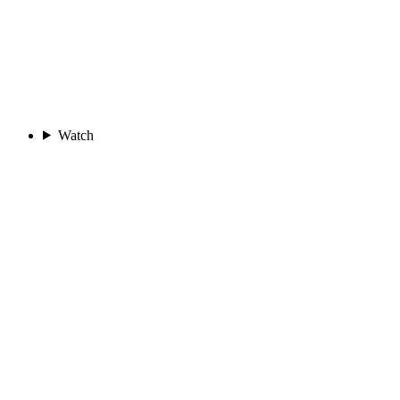
Watch