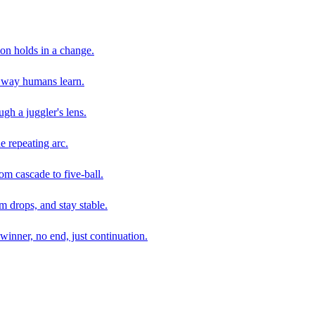
son holds in a change.
e way humans learn.
gh a juggler's lens.
e repeating arc.
om cascade to five-ball.
 drops, and stay stable.
winner, no end, just continuation.