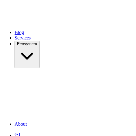
Blog
Services
Ecosystem
About