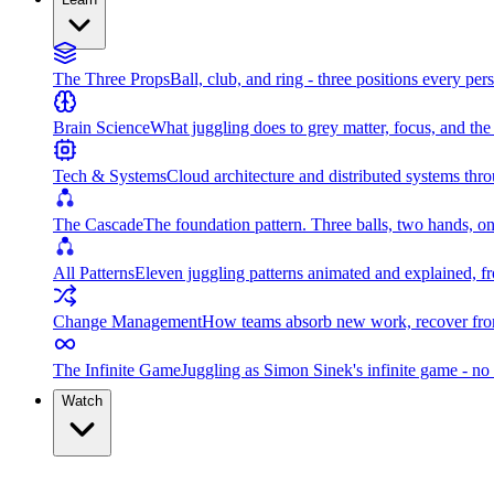
The Three Props
Ball, club, and ring - three positions every per
Brain Science
What juggling does to grey matter, focus, and th
Tech & Systems
Cloud architecture and distributed systems throu
The Cascade
The foundation pattern. Three balls, two hands, on
All Patterns
Eleven juggling patterns animated and explained, fr
Change Management
How teams absorb new work, recover from
The Infinite Game
Juggling as Simon Sinek's infinite game - no 
Watch