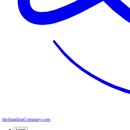
the
JugglingCompany
.com
Learn