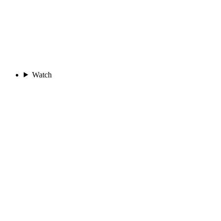
Watch