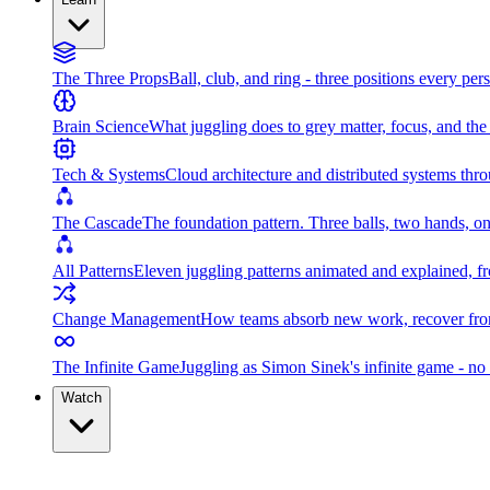
The Three Props
Ball, club, and ring - three positions every per
Brain Science
What juggling does to grey matter, focus, and th
Tech & Systems
Cloud architecture and distributed systems throu
The Cascade
The foundation pattern. Three balls, two hands, on
All Patterns
Eleven juggling patterns animated and explained, fr
Change Management
How teams absorb new work, recover from
The Infinite Game
Juggling as Simon Sinek's infinite game - no 
Watch