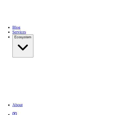
Blog
Services
Ecosystem
About