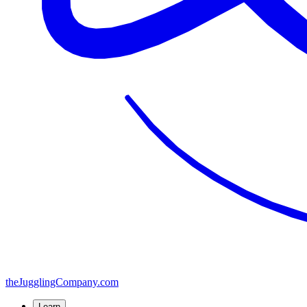
the
JugglingCompany
.com
Learn