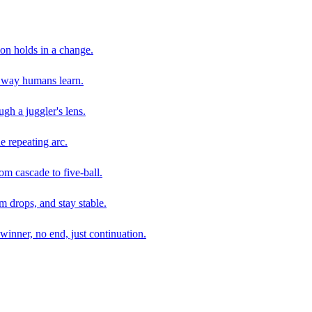
son holds in a change.
e way humans learn.
gh a juggler's lens.
e repeating arc.
om cascade to five-ball.
 drops, and stay stable.
winner, no end, just continuation.