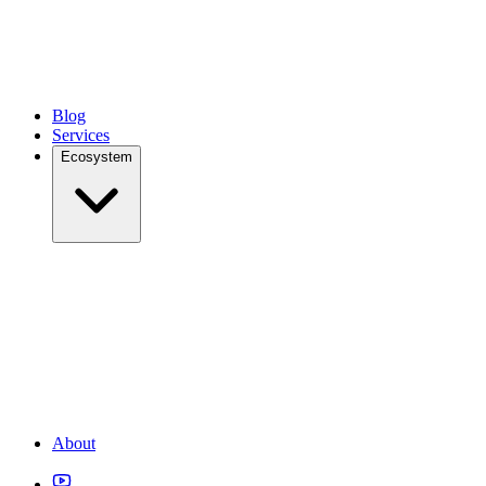
Blog
Services
Ecosystem
About