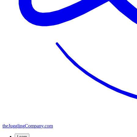
the
JugglingCompany
.com
Learn