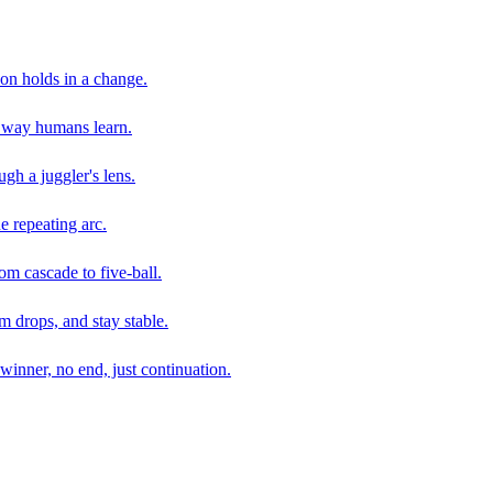
son holds in a change.
e way humans learn.
gh a juggler's lens.
e repeating arc.
om cascade to five-ball.
 drops, and stay stable.
winner, no end, just continuation.