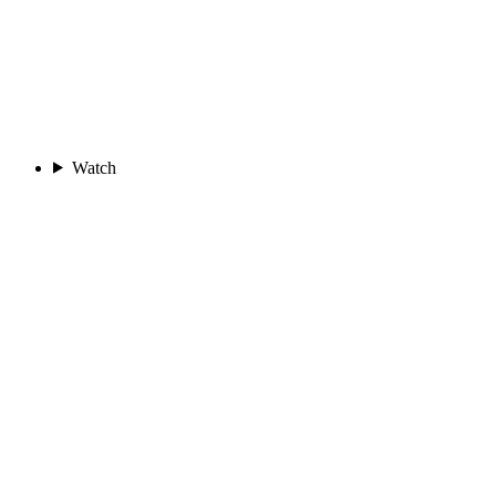
Watch