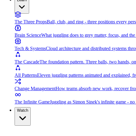
The Three Props
Ball, club, and ring - three positions every per
Brain Science
What juggling does to grey matter, focus, and th
Tech & Systems
Cloud architecture and distributed systems throu
The Cascade
The foundation pattern. Three balls, two hands, on
All Patterns
Eleven juggling patterns animated and explained, fr
Change Management
How teams absorb new work, recover from
The Infinite Game
Juggling as Simon Sinek's infinite game - no 
Watch