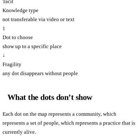
Tacit
Knowledge type
not transferable via video or text
1
Dot to choose
show up to a specific place
↓
Fragility
any dot disappears without people
What the dots don’t show
Each dot on the map represents a community, which
represents a set of people, which represents a practice that is
currently alive.