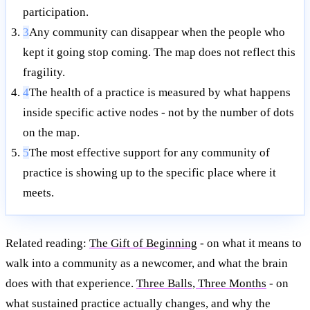
participation.
3
Any community can disappear when the people who
kept it going stop coming. The map does not reflect this
fragility.
4
The health of a practice is measured by what happens
inside specific active nodes - not by the number of dots
on the map.
5
The most effective support for any community of
practice is showing up to the specific place where it
meets.
Related reading:
The Gift of Beginning
- on what it means to
walk into a community as a newcomer, and what the brain
does with that experience.
Three Balls, Three Months
- on
what sustained practice actually changes, and why the