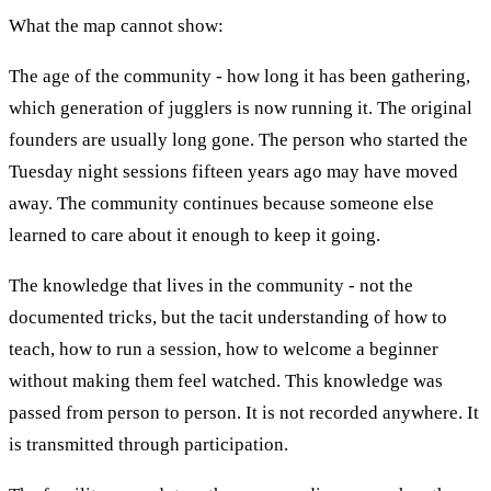
What the map cannot show:
The age of the community - how long it has been gathering,
which generation of jugglers is now running it. The original
founders are usually long gone. The person who started the
Tuesday night sessions fifteen years ago may have moved
away. The community continues because someone else
learned to care about it enough to keep it going.
The knowledge that lives in the community - not the
documented tricks, but the tacit understanding of how to
teach, how to run a session, how to welcome a beginner
without making them feel watched. This knowledge was
passed from person to person. It is not recorded anywhere. It
is transmitted through participation.