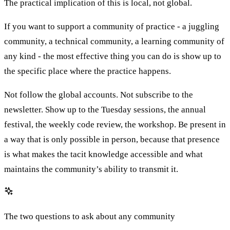
The practical implication of this is local, not global.
If you want to support a community of practice - a juggling
community, a technical community, a learning community of
any kind - the most effective thing you can do is show up to
the specific place where the practice happens.
Not follow the global accounts. Not subscribe to the
newsletter. Show up to the Tuesday sessions, the annual
festival, the weekly code review, the workshop. Be present in
a way that is only possible in person, because that presence
is what makes the tacit knowledge accessible and what
maintains the community’s ability to transmit it.
The two questions to ask about any community