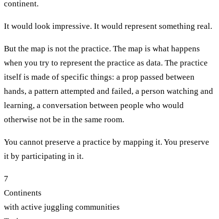
continent.
It would look impressive. It would represent something real.
But the map is not the practice. The map is what happens
when you try to represent the practice as data. The practice
itself is made of specific things: a prop passed between
hands, a pattern attempted and failed, a person watching and
learning, a conversation between people who would
otherwise not be in the same room.
You cannot preserve a practice by mapping it. You preserve
it by participating in it.
7
Continents
with active juggling communities