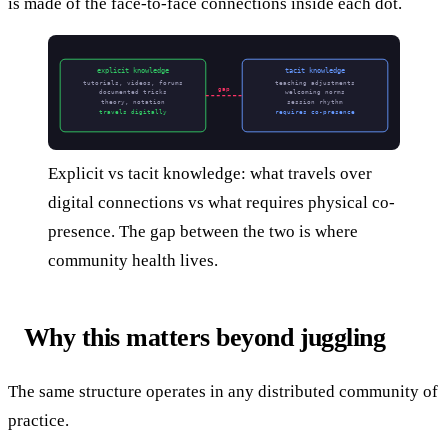
is made of the face-to-face connections inside each dot.
explicit knowledge
tacit knowledge
tutorials, videos, forums
teaching adjustments
gap
documented tricks
welcoming norms
theory, notation
session rhythm
travels digitally
requires co-presence
Explicit vs tacit knowledge: what travels over
digital connections vs what requires physical co-
presence. The gap between the two is where
community health lives.
Why this matters beyond juggling
The same structure operates in any distributed community of
practice.