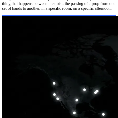
thing that happens between the dots - the passing of a prop from one
set of hands to another, in a specific room, on a specific afternoon.