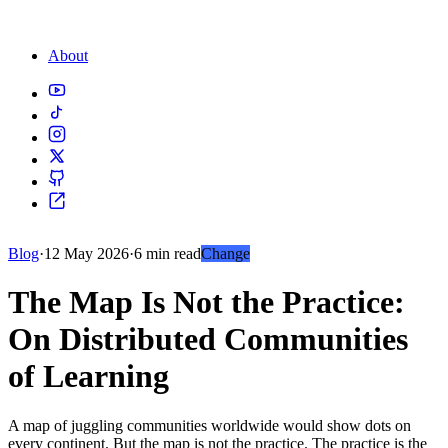
About
Blog
·
12 May 2026
·
6 min read
Change
The Map Is Not the Practice:
On Distributed Communities
of Learning
A map of juggling communities worldwide would show dots on
every continent. But the map is not the practice. The practice is the