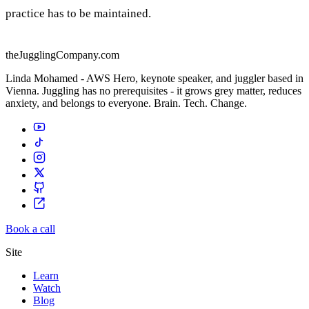
practice has to be maintained.
theJugglingCompany.com
Linda Mohamed - AWS Hero, keynote speaker, and juggler based in
Vienna. Juggling has no prerequisites - it grows grey matter, reduces
anxiety, and belongs to everyone. Brain. Tech. Change.
Book a call
Site
Learn
Watch
Blog