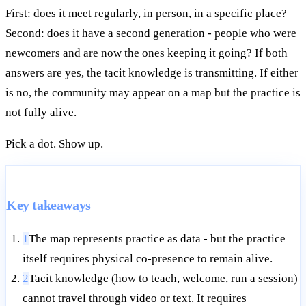
First: does it meet regularly, in person, in a specific place?
Second: does it have a second generation - people who were
newcomers and are now the ones keeping it going? If both
answers are yes, the tacit knowledge is transmitting. If either
is no, the community may appear on a map but the practice is
not fully alive.
Pick a dot. Show up.
Key takeaways
1
The map represents practice as data - but the practice
itself requires physical co-presence to remain alive.
2
Tacit knowledge (how to teach, welcome, run a session)
cannot travel through video or text. It requires