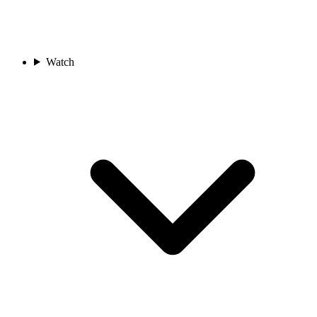
Watch