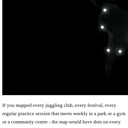
If you mapped every juggling club, every festival, every
regular practice session that meets weekly in a park or a gym
or a community centre - the map would have dots on every