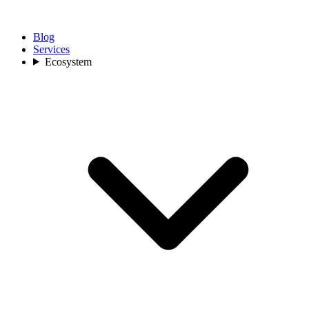
Blog
Services
Ecosystem