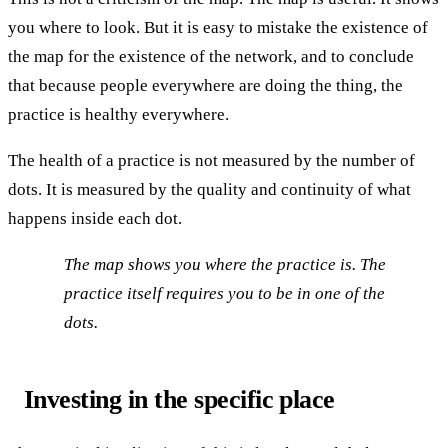
you where to look. But it is easy to mistake the existence of
the map for the existence of the network, and to conclude
that because people everywhere are doing the thing, the
practice is healthy everywhere.
The health of a practice is not measured by the number of
dots. It is measured by the quality and continuity of what
happens inside each dot.
The map shows you where the practice is. The
practice itself requires you to be in one of the
dots.
Investing in the specific place