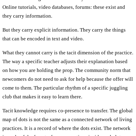
Online tutorials, video databases, forums: these exist and
they carry information.
But they carry explicit information. They carry the things
that can be encoded in text and video.
What they cannot carry is the tacit dimension of the practice.
The way a specific teacher adjusts their explanation based
on how you are holding the prop. The community norm that
newcomers do not need to ask for help because the offer will
come to them. The particular rhythm of a specific juggling
club that makes it easy to learn there.
Tacit knowledge requires co-presence to transfer. The global
map of dots is not the same as a connected network of living
practices. It is a record of where the dots exist. The network