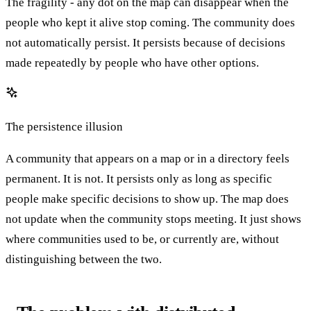
The fragility - any dot on the map can disappear when the
people who kept it alive stop coming. The community does
not automatically persist. It persists because of decisions
made repeatedly by people who have other options.
The persistence illusion
A community that appears on a map or in a directory feels
permanent. It is not. It persists only as long as specific
people make specific decisions to show up. The map does
not update when the community stops meeting. It just shows
where communities used to be, or currently are, without
distinguishing between the two.