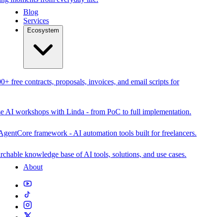
Blog
Services
Ecosystem
0+ free contracts, proposals, invoices, and email scripts for
se AI workshops with Linda - from PoC to full implementation.
AgentCore framework - AI automation tools built for freelancers.
rchable knowledge base of AI tools, solutions, and use cases.
About