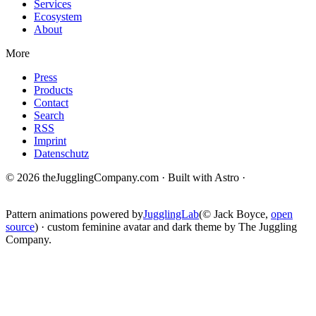
Services
Ecosystem
About
More
Press
Products
Contact
Search
RSS
Imprint
Datenschutz
© 2026 theJugglingCompany.com · Built with Astro ·
brain · tech ·
change
Pattern animations powered by
JugglingLab
(© Jack Boyce,
open
source
) · custom feminine avatar and dark theme by The Juggling
Company.