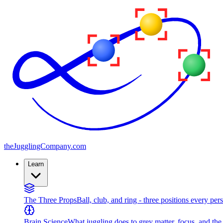
the
JugglingCompany
.com
Learn
The Three Props
Ball, club, and ring - three positions every per
Brain Science
What juggling does to grey matter, focus, and th