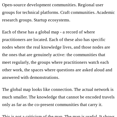
Open-source development communities. Regional user
groups for technical platforms. Craft communities. Academic
research groups. Startup ecosystems.
Each of these has a global map - a record of where
practitioners are located. Each of these also has specific
nodes where the real knowledge lives, and those nodes are
the ones that are genuinely active: the communities that
meet regularly, the groups where practitioners watch each
other work, the spaces where questions are asked aloud and
answered with demonstrations.
The global map looks like connection. The actual network is
much smaller. The knowledge that cannot be encoded travels
only as far as the co-present communities that carry it.
This is not a criticism of the map. The map is useful. It shows