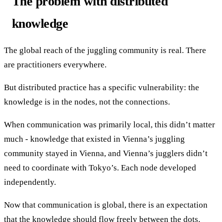
The problem with distributed
knowledge
The global reach of the juggling community is real. There
are practitioners everywhere.
But distributed practice has a specific vulnerability: the
knowledge is in the nodes, not the connections.
When communication was primarily local, this didn’t matter
much - knowledge that existed in Vienna’s juggling
community stayed in Vienna, and Vienna’s jugglers didn’t
need to coordinate with Tokyo’s. Each node developed
independently.
Now that communication is global, there is an expectation
that the knowledge should flow freely between the dots.