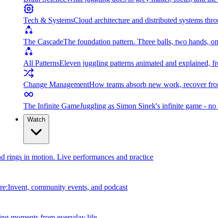
Tech & Systems
Cloud architecture and distributed systems throu
The Cascade
The foundation pattern. Three balls, two hands, on
All Patterns
Eleven juggling patterns animated and explained, fr
Change Management
How teams absorb new work, recover from
The Infinite Game
Juggling as Simon Sinek's infinite game - no 
Watch
and rings in motion. Live performances and practice
e:Invent, community events, and podcast
ing moments from everyday life.