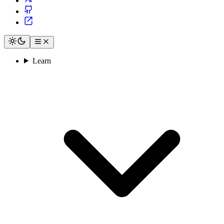
Learn