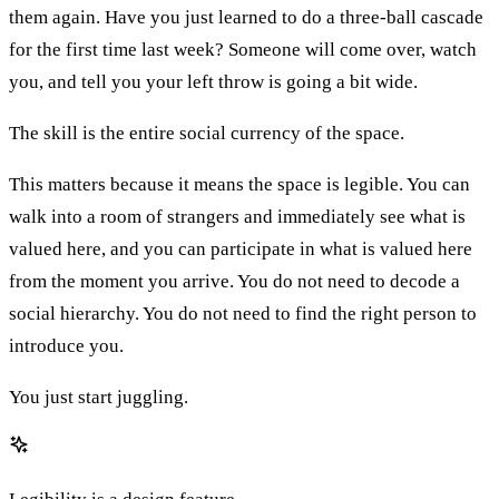
them again. Have you just learned to do a three-ball cascade
for the first time last week? Someone will come over, watch
you, and tell you your left throw is going a bit wide.
The skill is the entire social currency of the space.
This matters because it means the space is legible. You can
walk into a room of strangers and immediately see what is
valued here, and you can participate in what is valued here
from the moment you arrive. You do not need to decode a
social hierarchy. You do not need to find the right person to
introduce you.
You just start juggling.