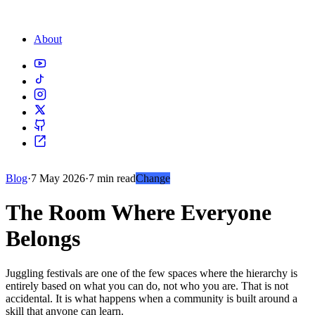
About
Blog
·
7 May 2026
·
7 min read
Change
The Room Where Everyone
Belongs
Juggling festivals are one of the few spaces where the hierarchy is
entirely based on what you can do, not who you are. That is not
accidental. It is what happens when a community is built around a
skill that anyone can learn.