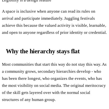
Legibility is a design feature
A space is inclusive when anyone can read its rules on
arrival and participate immediately. Juggling festivals
achieve this because the valued activity is visible, learnable,
and open to anyone regardless of prior identity or credential.
Why the hierarchy stays flat
Most communities that start this way do not stay this way. As
a community grows, secondary hierarchies develop - who
has been there longest, who organizes the events, who has
the most visibility on social media. The original meritocracy
of the skill gets layered over with the normal social
structures of any human group.