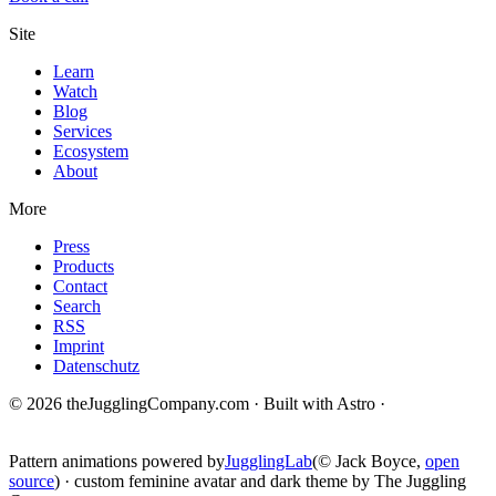
Site
Learn
Watch
Blog
Services
Ecosystem
About
More
Press
Products
Contact
Search
RSS
Imprint
Datenschutz
© 2026 theJugglingCompany.com · Built with Astro ·
brain · tech ·
change
Pattern animations powered by
JugglingLab
(© Jack Boyce,
open
source
) · custom feminine avatar and dark theme by The Juggling