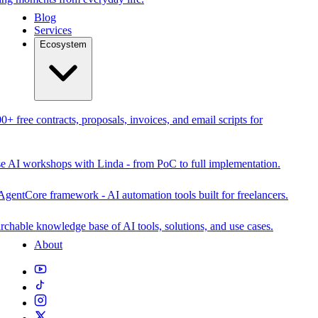
Blog
Services
Ecosystem
0+ free contracts, proposals, invoices, and email scripts for
se AI workshops with Linda - from PoC to full implementation.
AgentCore framework - AI automation tools built for freelancers.
rchable knowledge base of AI tools, solutions, and use cases.
About