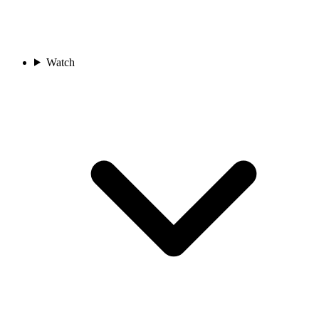
Watch