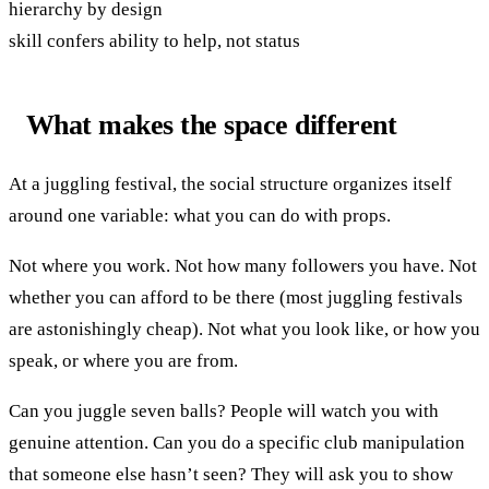
hierarchy by design
skill confers ability to help, not status
What makes the space different
At a juggling festival, the social structure organizes itself
around one variable: what you can do with props.
Not where you work. Not how many followers you have. Not
whether you can afford to be there (most juggling festivals
are astonishingly cheap). Not what you look like, or how you
speak, or where you are from.
Can you juggle seven balls? People will watch you with
genuine attention. Can you do a specific club manipulation
that someone else hasn’t seen? They will ask you to show