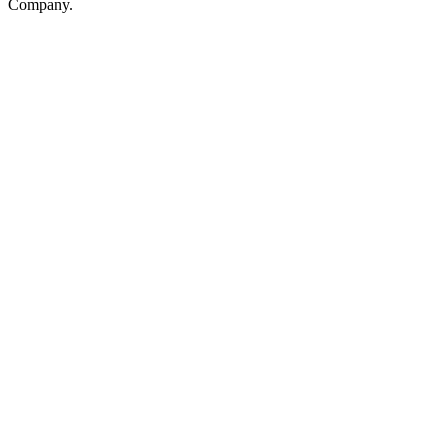
Company.