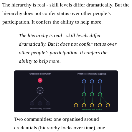
The hierarchy is real - skill levels differ dramatically. But the
hierarchy does not confer status over other people’s
participation. It confers the ability to help more.
The hierarchy is real - skill levels differ
dramatically. But it does not confer status over
other people’s participation. It confers the
ability to help more.
Credential community
Practice community (juggling)
elite
mid
entry blocked by credentials
entry at any level, anytime
Two communities: one organised around
credentials (hierarchy locks over time), one