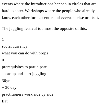
events where the introductions happen in circles that are
hard to enter. Workshops where the people who already
know each other form a center and everyone else orbits it.
The juggling festival is almost the opposite of this.
1
social currency
what you can do with props
0
prerequisites to participate
show up and start juggling
30yr
+ 30 day
practitioners work side by side
flat