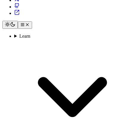
Learn