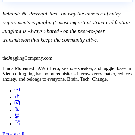
Related:
No Prerequisites
- on why the absence of entry
requirements is juggling’s most important structural feature.
Juggling Is Always Shared
- on the peer-to-peer
transmission that keeps the community alive.
theJugglingCompany.com
Linda Mohamed - AWS Hero, keynote speaker, and juggler based in
Vienna. Juggling has no prerequisites - it grows grey matter, reduces
anxiety, and belongs to everyone. Brain. Tech. Change.
Book a call