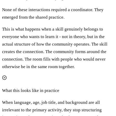
None of these interactions required a coordinator. They
emerged from the shared practice.
This is what happens when a skill genuinely belongs to
everyone who wants to learn it - not in theory, but in the
actual structure of how the community operates. The skill
creates the connection. The community forms around the
connection. The room fills with people who would never
otherwise be in the same room together.
What this looks like in practice
When language, age, job title, and background are all
irrelevant to the primary activity, they stop structuring