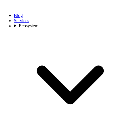
Blog
Services
Ecosystem