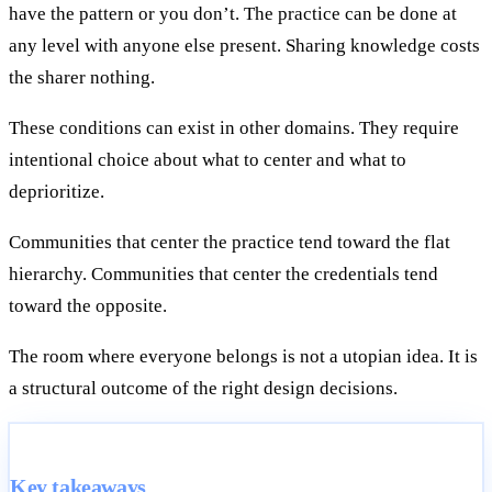
have the pattern or you don’t. The practice can be done at
any level with anyone else present. Sharing knowledge costs
the sharer nothing.
These conditions can exist in other domains. They require
intentional choice about what to center and what to
deprioritize.
Communities that center the practice tend toward the flat
hierarchy. Communities that center the credentials tend
toward the opposite.
The room where everyone belongs is not a utopian idea. It is
a structural outcome of the right design decisions.
Key takeaways