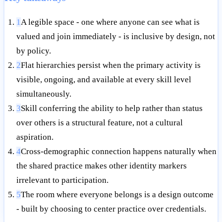
1
A legible space - one where anyone can see what is
valued and join immediately - is inclusive by design, not
by policy.
2
Flat hierarchies persist when the primary activity is
visible, ongoing, and available at every skill level
simultaneously.
3
Skill conferring the ability to help rather than status
over others is a structural feature, not a cultural
aspiration.
4
Cross-demographic connection happens naturally when
the shared practice makes other identity markers
irrelevant to participation.
5
The room where everyone belongs is a design outcome
- built by choosing to center practice over credentials.