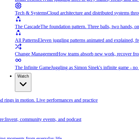
Tech & Systems
Cloud architecture and distributed systems throu
The Cascade
The foundation pattern. Three balls, two hands, on
All Patterns
Eleven juggling patterns animated and explained, fr
Change Management
How teams absorb new work, recover from
The Infinite Game
Juggling as Simon Sinek's infinite game - no 
Watch
and rings in motion. Live performances and practice
e:Invent, community events, and podcast
ing moments from everyday life.