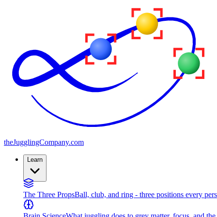
the
JugglingCompany
.com
Learn
The Three Props
Ball, club, and ring - three positions every per
Brain Science
What juggling does to grey matter, focus, and th