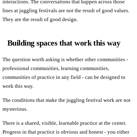
interactions. The conversations that happen across those
lines at juggling festivals are not the result of good values.
They are the result of good design.
Building spaces that work this way
The question worth asking is whether other communities -
professional communities, learning communities,
communities of practice in any field - can be designed to
work this way.
The conditions that make the juggling festival work are not
mysterious.
There is a shared, visible, learnable practice at the center.
Progress in that practice is obvious and honest - you either