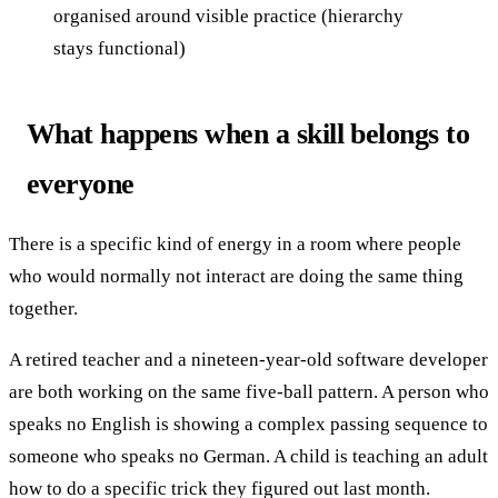
organised around visible practice (hierarchy
stays functional)
What happens when a skill belongs to
everyone
There is a specific kind of energy in a room where people
who would normally not interact are doing the same thing
together.
A retired teacher and a nineteen-year-old software developer
are both working on the same five-ball pattern. A person who
speaks no English is showing a complex passing sequence to
someone who speaks no German. A child is teaching an adult
how to do a specific trick they figured out last month.