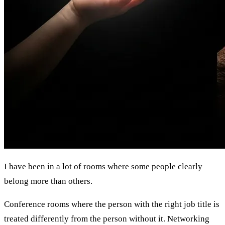
I have been in a lot of rooms where some people clearly
belong more than others.
Conference rooms where the person with the right job title is
treated differently from the person without it. Networking