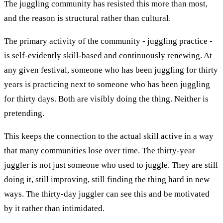
The juggling community has resisted this more than most,
and the reason is structural rather than cultural.
The primary activity of the community - juggling practice -
is self-evidently skill-based and continuously renewing. At
any given festival, someone who has been juggling for thirty
years is practicing next to someone who has been juggling
for thirty days. Both are visibly doing the thing. Neither is
pretending.
This keeps the connection to the actual skill active in a way
that many communities lose over time. The thirty-year
juggler is not just someone who used to juggle. They are still
doing it, still improving, still finding the thing hard in new
ways. The thirty-day juggler can see this and be motivated
by it rather than intimidated.