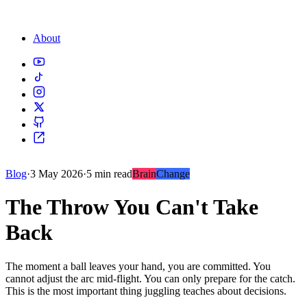
About
Blog
·
3 May 2026
·
5 min read
Brain
Change
The Throw You Can't Take
Back
The moment a ball leaves your hand, you are committed. You
cannot adjust the arc mid-flight. You can only prepare for the catch.
This is the most important thing juggling teaches about decisions.