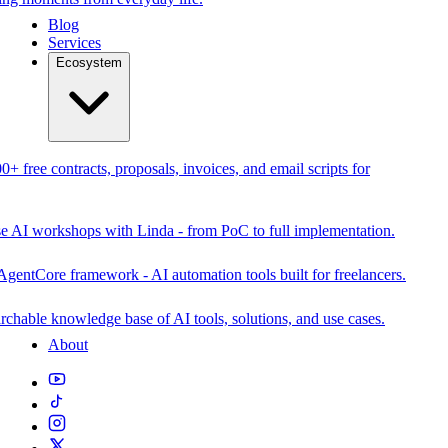
Blog
Services
Ecosystem
0+ free contracts, proposals, invoices, and email scripts for
se AI workshops with Linda - from PoC to full implementation.
AgentCore framework - AI automation tools built for freelancers.
rchable knowledge base of AI tools, solutions, and use cases.
About