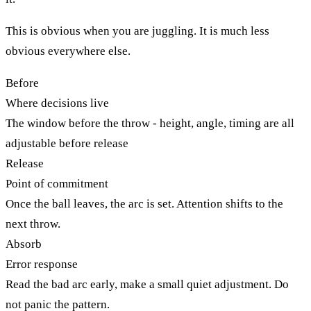
This is obvious when you are juggling. It is much less
obvious everywhere else.
Before
Where decisions live
The window before the throw - height, angle, timing are all
adjustable before release
Release
Point of commitment
Once the ball leaves, the arc is set. Attention shifts to the
next throw.
Absorb
Error response
Read the bad arc early, make a small quiet adjustment. Do
not panic the pattern.