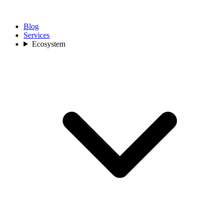
Blog
Services
Ecosystem