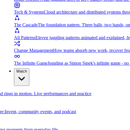
Tech & Systems
Cloud architecture and distributed systems throu
The Cascade
The foundation pattern. Three balls, two hands, on
All Patterns
Eleven juggling patterns animated and explained, fr
Change Management
How teams absorb new work, recover from
The Infinite Game
Juggling as Simon Sinek's infinite game - no 
Watch
and rings in motion. Live performances and practice
e:Invent, community events, and podcast
ing moments from everyday life.