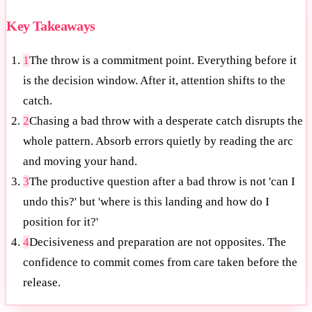
Key Takeaways
1
The throw is a commitment point. Everything before it
is the decision window. After it, attention shifts to the
catch.
2
Chasing a bad throw with a desperate catch disrupts the
whole pattern. Absorb errors quietly by reading the arc
and moving your hand.
3
The productive question after a bad throw is not 'can I
undo this?' but 'where is this landing and how do I
position for it?'
4
Decisiveness and preparation are not opposites. The
confidence to commit comes from care taken before the
release.