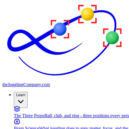
the
JugglingCompany
.com
Learn
The Three Props
Ball, club, and ring - three positions every per
Brain Science
What juggling does to grey matter, focus, and th