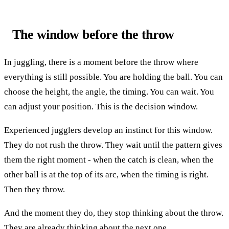
The window before the throw
In juggling, there is a moment before the throw where
everything is still possible. You are holding the ball. You can
choose the height, the angle, the timing. You can wait. You
can adjust your position. This is the decision window.
Experienced jugglers develop an instinct for this window.
They do not rush the throw. They wait until the pattern gives
them the right moment - when the catch is clean, when the
other ball is at the top of its arc, when the timing is right.
Then they throw.
And the moment they do, they stop thinking about the throw.
They are already thinking about the next one.