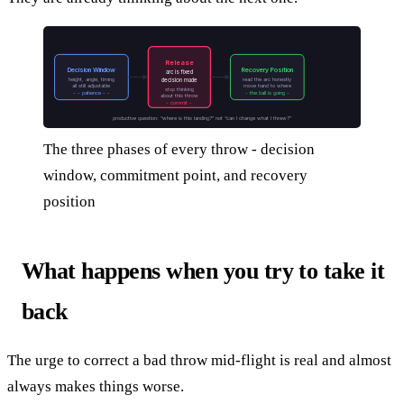
Release
Decision Window
Recovery Position
arc is fixed
height, angle, timing
read the arc honestly
decision made
all still adjustable
move hand to where
stop thinking
- - patience - -
- the ball is going -
about this throw
- commit -
productive question: “where is this landing?” not “can I change what I threw?”
The three phases of every throw - decision
window, commitment point, and recovery
position
What happens when you try to take it
back
The urge to correct a bad throw mid-flight is real and almost
always makes things worse.