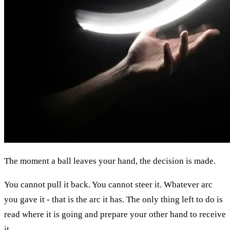
The moment a ball leaves your hand, the decision is made.
You cannot pull it back. You cannot steer it. Whatever arc
you gave it - that is the arc it has. The only thing left to do is
read where it is going and prepare your other hand to receive
it.