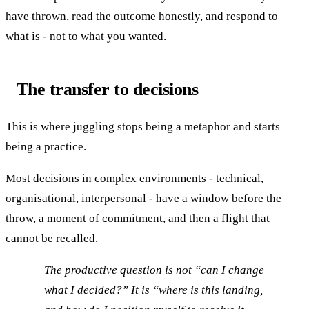
have thrown, read the outcome honestly, and respond to
what is - not to what you wanted.
The transfer to decisions
This is where juggling stops being a metaphor and starts
being a practice.
Most decisions in complex environments - technical,
organisational, interpersonal - have a window before the
throw, a moment of commitment, and then a flight that
cannot be recalled.
The productive question is not “can I change
what I decided?” It is “where is this landing,