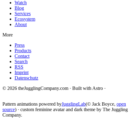
Watch
Blog
Services
Ecosystem
About
More
Press
Products
Contact
Search
RSS
Imprint
Datenschutz
© 2026 theJugglingCompany.com · Built with Astro ·
brain · tech ·
change
Pattern animations powered by
JugglingLab
(© Jack Boyce,
open
source
) · custom feminine avatar and dark theme by The Juggling
Company.