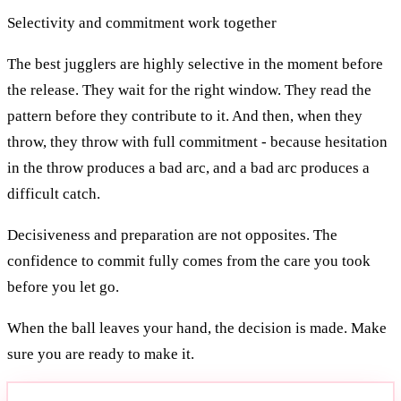
Selectivity and commitment work together
The best jugglers are highly selective in the moment before
the release. They wait for the right window. They read the
pattern before they contribute to it. And then, when they
throw, they throw with full commitment - because hesitation
in the throw produces a bad arc, and a bad arc produces a
difficult catch.
Decisiveness and preparation are not opposites. The
confidence to commit fully comes from the care you took
before you let go.
When the ball leaves your hand, the decision is made. Make
sure you are ready to make it.