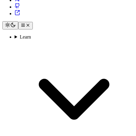
Learn