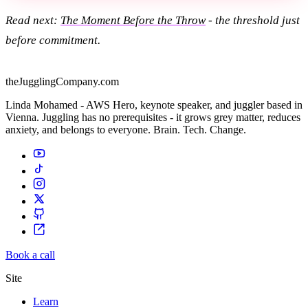
Read next:
The Moment Before the Throw
- the threshold just
before commitment.
theJugglingCompany.com
Linda Mohamed - AWS Hero, keynote speaker, and juggler based in
Vienna. Juggling has no prerequisites - it grows grey matter, reduces
anxiety, and belongs to everyone. Brain. Tech. Change.
Book a call
Site
Learn