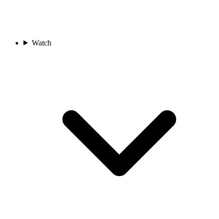
Watch