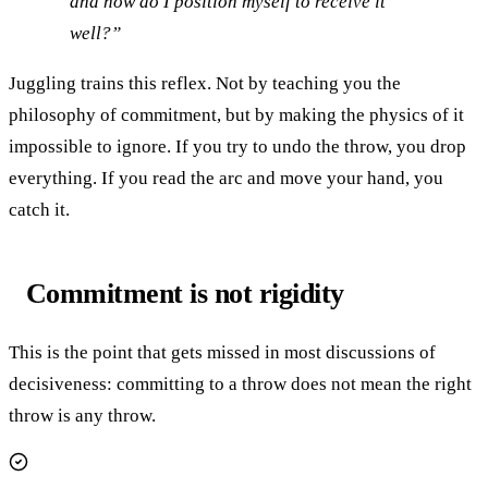
and how do I position myself to receive it
well?”
Juggling trains this reflex. Not by teaching you the
philosophy of commitment, but by making the physics of it
impossible to ignore. If you try to undo the throw, you drop
everything. If you read the arc and move your hand, you
catch it.
Commitment is not rigidity
This is the point that gets missed in most discussions of
decisiveness: committing to a throw does not mean the right
throw is any throw.