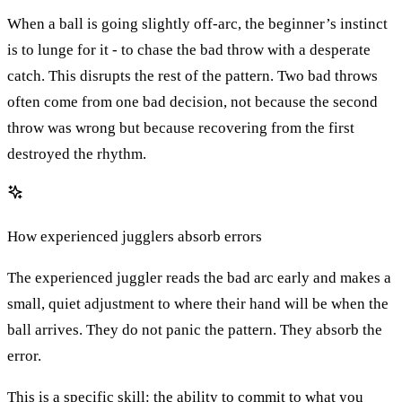
When a ball is going slightly off-arc, the beginner’s instinct
is to lunge for it - to chase the bad throw with a desperate
catch. This disrupts the rest of the pattern. Two bad throws
often come from one bad decision, not because the second
throw was wrong but because recovering from the first
destroyed the rhythm.
How experienced jugglers absorb errors
The experienced juggler reads the bad arc early and makes a
small, quiet adjustment to where their hand will be when the
ball arrives. They do not panic the pattern. They absorb the
error.
This is a specific skill: the ability to commit to what you