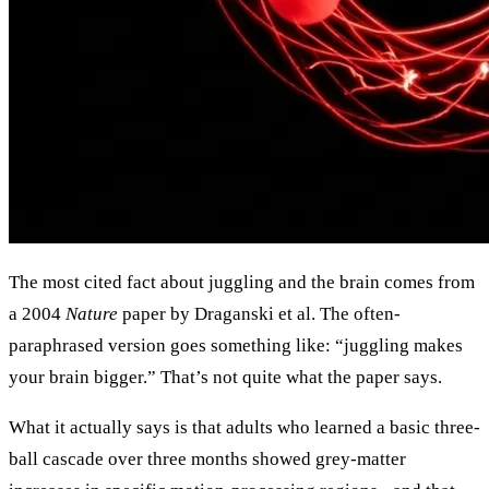
The most cited fact about juggling and the brain comes from
a 2004
Nature
paper by Draganski et al. The often-
paraphrased version goes something like: “juggling makes
your brain bigger.” That’s not quite what the paper says.
What it actually says is that adults who learned a basic three-
ball cascade over three months showed grey-matter