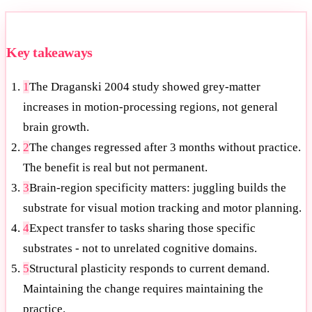
Key takeaways
1
The Draganski 2004 study showed grey-matter
increases in motion-processing regions, not general
brain growth.
2
The changes regressed after 3 months without practice.
The benefit is real but not permanent.
3
Brain-region specificity matters: juggling builds the
substrate for visual motion tracking and motor planning.
4
Expect transfer to tasks sharing those specific
substrates - not to unrelated cognitive domains.
5
Structural plasticity responds to current demand.
Maintaining the change requires maintaining the
practice.