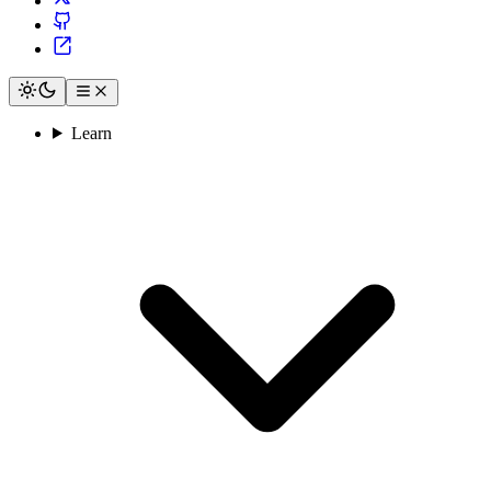
Learn