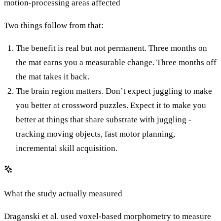
motion-processing areas affected
Two things follow from that:
The benefit is real but not permanent. Three months on
the mat earns you a measurable change. Three months off
the mat takes it back.
The brain region matters. Don’t expect juggling to make
you better at crossword puzzles. Expect it to make you
better at things that share substrate with juggling -
tracking moving objects, fast motor planning,
incremental skill acquisition.
What the study actually measured
Draganski et al. used voxel-based morphometry to measure