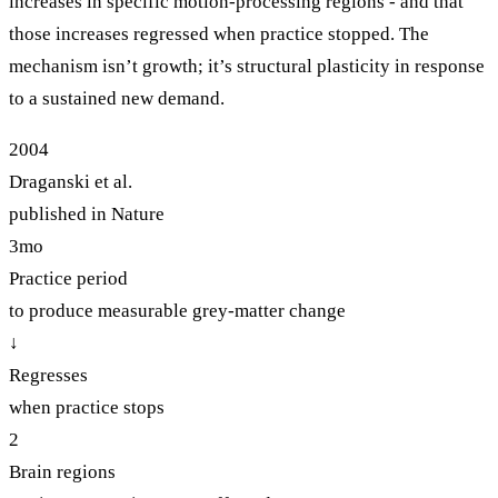
increases in specific motion-processing regions - and that
those increases regressed when practice stopped. The
mechanism isn’t growth; it’s structural plasticity in response
to a sustained new demand.
2004
Draganski et al.
published in Nature
3mo
Practice period
to produce measurable grey-matter change
↓
Regresses
when practice stops
2
Brain regions