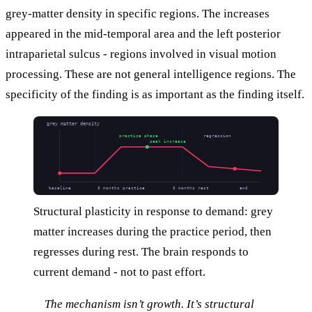
grey-matter density in specific regions. The increases
appeared in the mid-temporal area and the left posterior
intraparietal sulcus - regions involved in visual motion
processing. These are not general intelligence regions. The
specificity of the finding is as important as the finding itself.
grey matter density
practice phase
regression
peak increase
baseline
3 months practice
3 months rest
end
Structural plasticity in response to demand: grey
matter increases during the practice period, then
regresses during rest. The brain responds to
current demand - not to past effort.
The mechanism isn’t growth. It’s structural