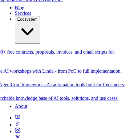
Blog
Services
Ecosystem
0+ free contracts, proposals, invoices, and email scripts for
se AI workshops with Linda - from PoC to full implementation.
AgentCore framework - AI automation tools built for freelancers.
rchable knowledge base of AI tools, solutions, and use cases.
About