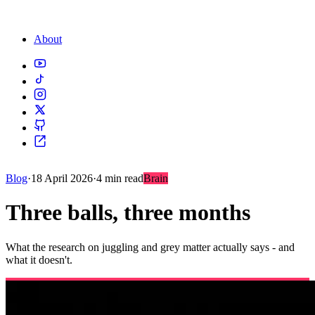
About
Blog
·
18 April 2026
·
4 min read
Brain
Three balls, three months
What the research on juggling and grey matter actually says - and
what it doesn't.