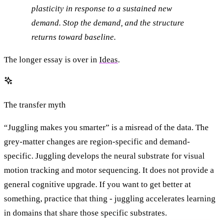
plasticity in response to a sustained new
demand. Stop the demand, and the structure
returns toward baseline.
The longer essay is over in
Ideas
.
The transfer myth
“Juggling makes you smarter” is a misread of the data. The
grey-matter changes are region-specific and demand-
specific. Juggling develops the neural substrate for visual
motion tracking and motor sequencing. It does not provide a
general cognitive upgrade. If you want to get better at
something, practice that thing - juggling accelerates learning
in domains that share those specific substrates.