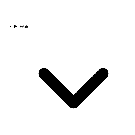
Watch