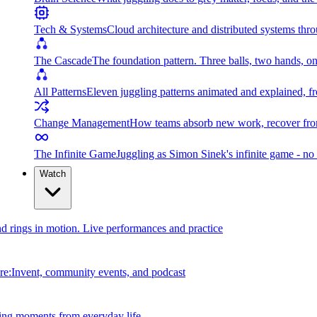
Tech & Systems
Cloud architecture and distributed systems throu
The Cascade
The foundation pattern. Three balls, two hands, on
All Patterns
Eleven juggling patterns animated and explained, fr
Change Management
How teams absorb new work, recover from
The Infinite Game
Juggling as Simon Sinek's infinite game - no 
Watch
and rings in motion. Live performances and practice
e:Invent, community events, and podcast
ing moments from everyday life.