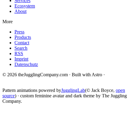
Services
Ecosystem
About
More
Press
Products
Contact
Search
RSS
Imprint
Datenschutz
© 2026 theJugglingCompany.com · Built with Astro ·
brain · tech ·
change
Pattern animations powered by
JugglingLab
(© Jack Boyce,
open
source
) · custom feminine avatar and dark theme by The Juggling
Company.