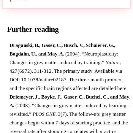
Further reading
Draganski, B., Gaser, C., Busch, V., Schuierer, G.,
Bogdahn, U., and May, A.
(2004). “Neuroplasticity:
Changes in grey matter induced by training.”
Nature
,
427(6972), 311-312. The primary study. Available via
DOI: 10.1038/nature02187. The three-month protocol
and the specific brain regions affected are detailed here.
Driemeyer, J., Boyke, J., Gaser, C., Buchel, C., and May,
A.
(2008). “Changes in gray matter induced by learning -
revisited.”
PLOS ONE
, 3(7). The follow-up: grey matter
changes begin within 7 days of starting practice, and the
reversal rate after stopping correlates with practice