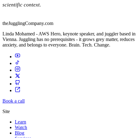
scientific context.
theJugglingCompany.com
Linda Mohamed - AWS Hero, keynote speaker, and juggler based in
Vienna. Juggling has no prerequisites - it grows grey matter, reduces
anxiety, and belongs to everyone. Brain. Tech. Change.
Book a call
Site
Learn
Watch
Blog