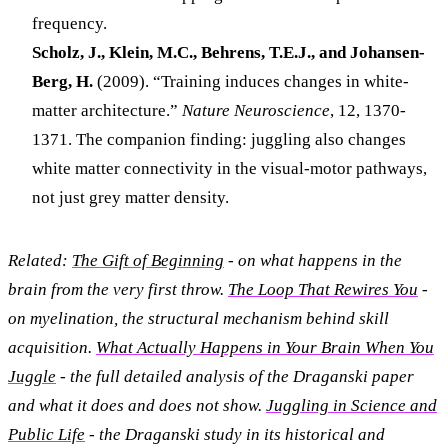
frequency.
Scholz, J., Klein, M.C., Behrens, T.E.J., and Johansen-
Berg, H.
(2009). “Training induces changes in white-
matter architecture.”
Nature Neuroscience
, 12, 1370-
1371. The companion finding: juggling also changes
white matter connectivity in the visual-motor pathways,
not just grey matter density.
Related:
The Gift of Beginning
- on what happens in the
brain from the very first throw.
The Loop That Rewires You
-
on myelination, the structural mechanism behind skill
acquisition.
What Actually Happens in Your Brain When You
Juggle
- the full detailed analysis of the Draganski paper
and what it does and does not show.
Juggling in Science and
Public Life
- the Draganski study in its historical and