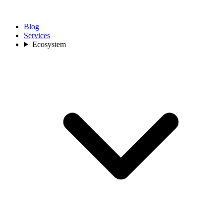
Blog
Services
Ecosystem