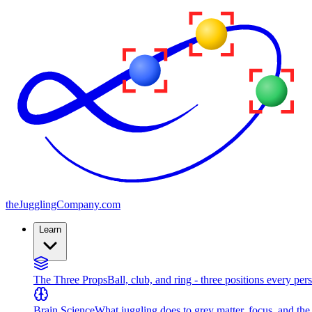
the
JugglingCompany
.com
Learn
The Three Props
Ball, club, and ring - three positions every per
Brain Science
What juggling does to grey matter, focus, and th