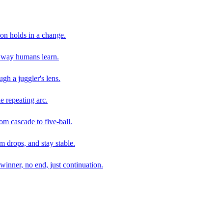
son holds in a change.
e way humans learn.
gh a juggler's lens.
e repeating arc.
om cascade to five-ball.
 drops, and stay stable.
winner, no end, just continuation.