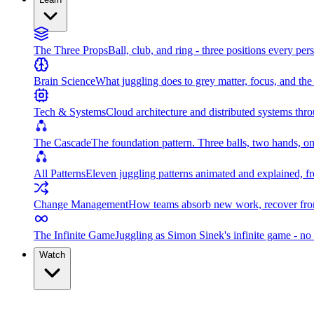
The Three Props
Ball, club, and ring - three positions every per
Brain Science
What juggling does to grey matter, focus, and th
Tech & Systems
Cloud architecture and distributed systems throu
The Cascade
The foundation pattern. Three balls, two hands, on
All Patterns
Eleven juggling patterns animated and explained, fr
Change Management
How teams absorb new work, recover from
The Infinite Game
Juggling as Simon Sinek's infinite game - no 
Watch