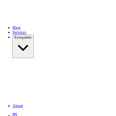
Blog
Services
Ecosystem
About