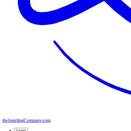
the
JugglingCompany
.com
Learn