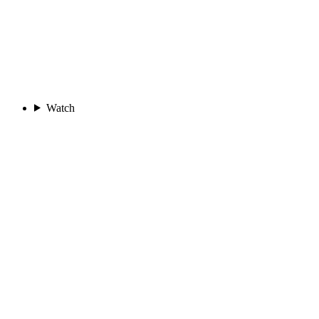
Watch