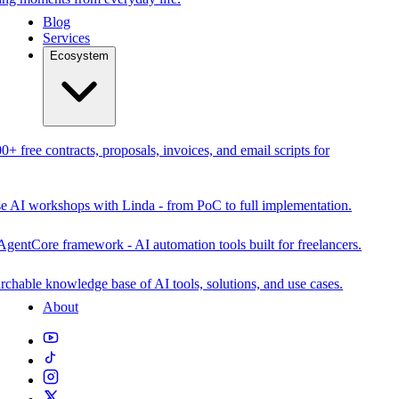
Blog
Services
Ecosystem
0+ free contracts, proposals, invoices, and email scripts for
se AI workshops with Linda - from PoC to full implementation.
AgentCore framework - AI automation tools built for freelancers.
rchable knowledge base of AI tools, solutions, and use cases.
About