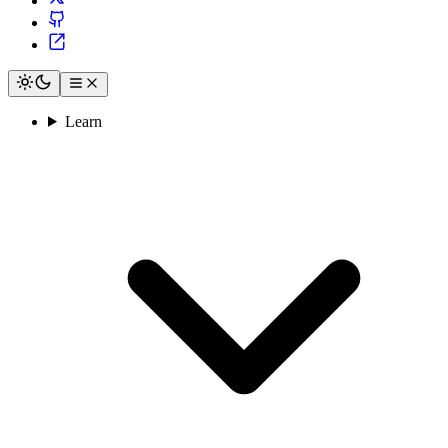
Learn