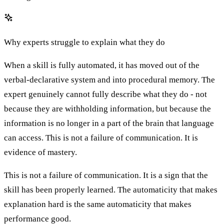
Why experts struggle to explain what they do
When a skill is fully automated, it has moved out of the
verbal-declarative system and into procedural memory. The
expert genuinely cannot fully describe what they do - not
because they are withholding information, but because the
information is no longer in a part of the brain that language
can access. This is not a failure of communication. It is
evidence of mastery.
This is not a failure of communication. It is a sign that the
skill has been properly learned. The automaticity that makes
explanation hard is the same automaticity that makes
performance good.