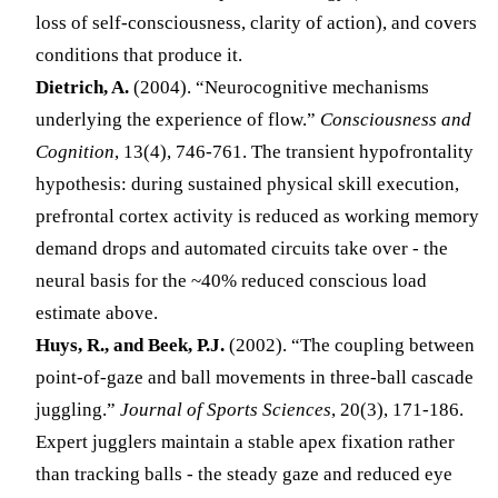
loss of self-consciousness, clarity of action), and covers
conditions that produce it.
Dietrich, A.
(2004). “Neurocognitive mechanisms
underlying the experience of flow.”
Consciousness and
Cognition
, 13(4), 746-761. The transient hypofrontality
hypothesis: during sustained physical skill execution,
prefrontal cortex activity is reduced as working memory
demand drops and automated circuits take over - the
neural basis for the ~40% reduced conscious load
estimate above.
Huys, R., and Beek, P.J.
(2002). “The coupling between
point-of-gaze and ball movements in three-ball cascade
juggling.”
Journal of Sports Sciences
, 20(3), 171-186.
Expert jugglers maintain a stable apex fixation rather
than tracking balls - the steady gaze and reduced eye