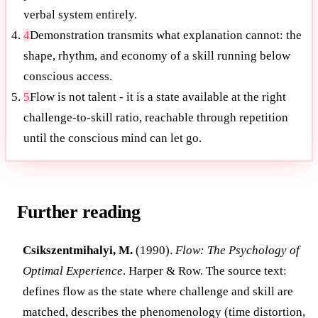
verbal system entirely.
4
Demonstration transmits what explanation cannot: the
shape, rhythm, and economy of a skill running below
conscious access.
5
Flow is not talent - it is a state available at the right
challenge-to-skill ratio, reachable through repetition
until the conscious mind can let go.
Further reading
Csikszentmihalyi, M.
(1990).
Flow: The Psychology of
Optimal Experience
. Harper & Row. The source text:
defines flow as the state where challenge and skill are
matched, describes the phenomenology (time distortion,