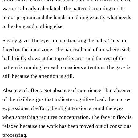
was not already calculated. The pattern is running on its
motor program and the hands are doing exactly what needs
to be done and nothing else.
Steady gaze. The eyes are not tracking the balls. They are
fixed on the apex zone - the narrow band of air where each
ball briefly slows at the top of its arc - and the rest of the
pattern is running beneath conscious attention. The gaze is
still because the attention is still.
Absence of affect. Not absence of experience - but absence
of the visible signs that indicate cognitive load: the micro-
expressions of effort, the slight tension around the eyes
when something requires concentration. The face in flow is
relaxed because the work has been moved out of conscious
processing.