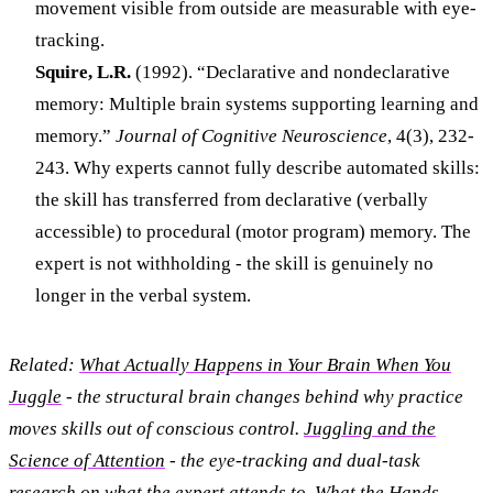
movement visible from outside are measurable with eye-
tracking.
Squire, L.R.
(1992). “Declarative and nondeclarative
memory: Multiple brain systems supporting learning and
memory.”
Journal of Cognitive Neuroscience
, 4(3), 232-
243. Why experts cannot fully describe automated skills:
the skill has transferred from declarative (verbally
accessible) to procedural (motor program) memory. The
expert is not withholding - the skill is genuinely no
longer in the verbal system.
Related:
What Actually Happens in Your Brain When You
Juggle
- the structural brain changes behind why practice
moves skills out of conscious control.
Juggling and the
Science of Attention
- the eye-tracking and dual-task
research on what the expert attends to.
What the Hands