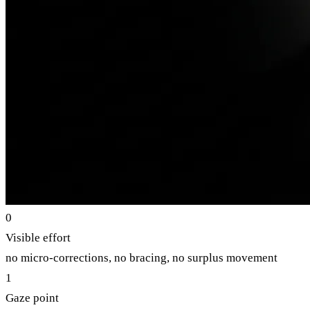
0
Visible effort
no micro-corrections, no bracing, no surplus movement
1
Gaze point