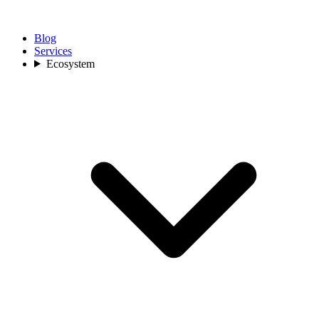
Blog
Services
Ecosystem