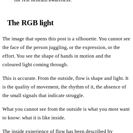
The RGB light
The image that opens this post is a silhouette. You cannot see
the face of the person juggling, or the expression, or the
effort. You see the shape of hands in motion and the
coloured light coming through.
This is accurate. From the outside, flow is shape and light. It
is the quality of movement, the rhythm of it, the absence of
the small signals that indicate struggle.
What you cannot see from the outside is what you most want
to know: what it is like inside.
The inside experience of flow has been described by