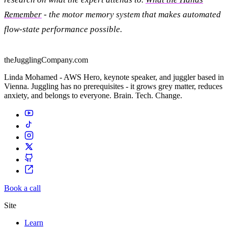
Remember
- the motor memory system that makes automated
flow-state performance possible.
theJugglingCompany.com
Linda Mohamed - AWS Hero, keynote speaker, and juggler based in
Vienna. Juggling has no prerequisites - it grows grey matter, reduces
anxiety, and belongs to everyone. Brain. Tech. Change.
Book a call
Site
Learn