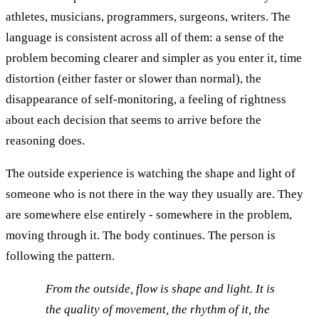
athletes, musicians, programmers, surgeons, writers. The
language is consistent across all of them: a sense of the
problem becoming clearer and simpler as you enter it, time
distortion (either faster or slower than normal), the
disappearance of self-monitoring, a feeling of rightness
about each decision that seems to arrive before the
reasoning does.
The outside experience is watching the shape and light of
someone who is not there in the way they usually are. They
are somewhere else entirely - somewhere in the problem,
moving through it. The body continues. The person is
following the pattern.
From the outside, flow is shape and light. It is
the quality of movement, the rhythm of it, the