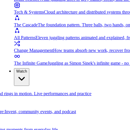
Tech & Systems
Cloud architecture and distributed systems throu
The Cascade
The foundation pattern. Three balls, two hands, on
All Patterns
Eleven juggling patterns animated and explained, fr
Change Management
How teams absorb new work, recover from
The Infinite Game
Juggling as Simon Sinek's infinite game - no 
Watch
and rings in motion. Live performances and practice
e:Invent, community events, and podcast
ing moments from everyday life.