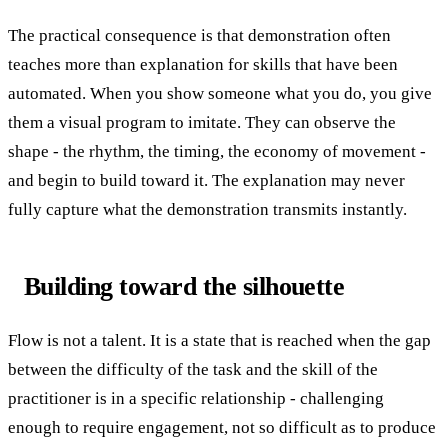
The practical consequence is that demonstration often
teaches more than explanation for skills that have been
automated. When you show someone what you do, you give
them a visual program to imitate. They can observe the
shape - the rhythm, the timing, the economy of movement -
and begin to build toward it. The explanation may never
fully capture what the demonstration transmits instantly.
Building toward the silhouette
Flow is not a talent. It is a state that is reached when the gap
between the difficulty of the task and the skill of the
practitioner is in a specific relationship - challenging
enough to require engagement, not so difficult as to produce