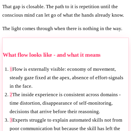
That gap is closable. The path to it is repetition until the
conscious mind can let go of what the hands already know.
The light comes through when there is nothing in the way.
What flow looks like - and what it means
1
Flow is externally visible: economy of movement,
steady gaze fixed at the apex, absence of effort-signals
in the face.
2
The inside experience is consistent across domains -
time distortion, disappearance of self-monitoring,
decisions that arrive before their reasoning.
3
Experts struggle to explain automated skills not from
poor communication but because the skill has left the