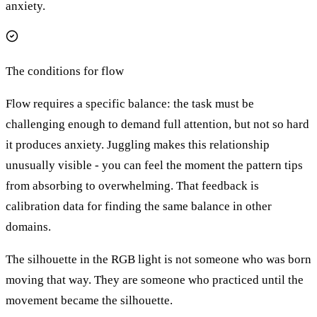
anxiety.
The conditions for flow
Flow requires a specific balance: the task must be
challenging enough to demand full attention, but not so hard
it produces anxiety. Juggling makes this relationship
unusually visible - you can feel the moment the pattern tips
from absorbing to overwhelming. That feedback is
calibration data for finding the same balance in other
domains.
The silhouette in the RGB light is not someone who was born
moving that way. They are someone who practiced until the
movement became the silhouette.