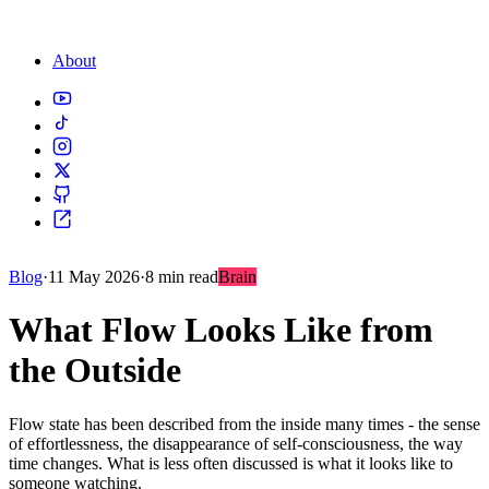
About
Blog
·
11 May 2026
·
8 min read
Brain
What Flow Looks Like from
the Outside
Flow state has been described from the inside many times - the sense
of effortlessness, the disappearance of self-consciousness, the way
time changes. What is less often discussed is what it looks like to
someone watching.