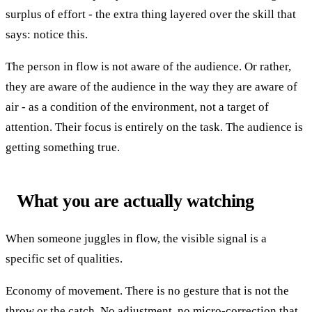
surplus of effort - the extra thing layered over the skill that
says: notice this.
The person in flow is not aware of the audience. Or rather,
they are aware of the audience in the way they are aware of
air - as a condition of the environment, not a target of
attention. Their focus is entirely on the task. The audience is
getting something true.
What you are actually watching
When someone juggles in flow, the visible signal is a
specific set of qualities.
Economy of movement. There is no gesture that is not the
throw or the catch. No adjustment, no micro-correction that