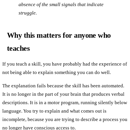
absence of the small signals that indicate
struggle.
Why this matters for anyone who
teaches
If you teach a skill, you have probably had the experience of
not being able to explain something you can do well.
The explanation fails because the skill has been automated.
It is no longer in the part of your brain that produces verbal
descriptions. It is in a motor program, running silently below
language. You try to explain and what comes out is
incomplete, because you are trying to describe a process you
no longer have conscious access to.