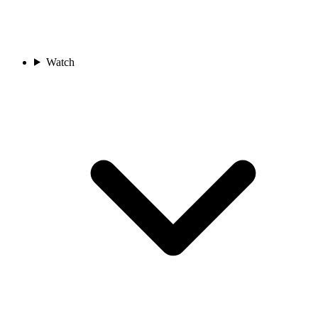
Watch