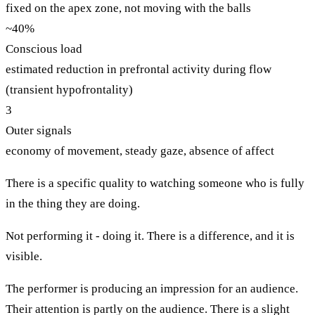
fixed on the apex zone, not moving with the balls
~40%
Conscious load
estimated reduction in prefrontal activity during flow
(transient hypofrontality)
3
Outer signals
economy of movement, steady gaze, absence of affect
There is a specific quality to watching someone who is fully
in the thing they are doing.
Not performing it - doing it. There is a difference, and it is
visible.
The performer is producing an impression for an audience.
Their attention is partly on the audience. There is a slight