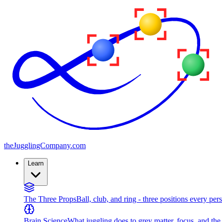
the
JugglingCompany
.com
Learn
The Three Props
Ball, club, and ring - three positions every per
Brain Science
What juggling does to grey matter, focus, and th