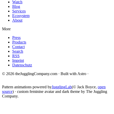
Watch
Blog
Services
Ecosystem
About
More
Press
Products
Contact
Search
RSS
Imprint
Datenschutz
© 2026 theJugglingCompany.com · Built with Astro ·
brain · tech ·
change
Pattern animations powered by
JugglingLab
(© Jack Boyce,
open
source
) · custom feminine avatar and dark theme by The Juggling
Company.