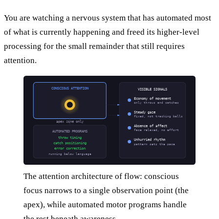
You are watching a nervous system that has automated most
of what is currently happening and freed its higher-level
processing for the small remainder that still requires
attention.
CONSCIOUS ATTENTION
VISIBLE SIGNALS
Economy of movement
only throws and catches
Steady gaze
fixed, not tracking balls
apex zone only
Absence of affect
face relaxed, no effort
AUTOMATED PROGRAMS
throw timing
Unhurried rhythm
catch positioning
pattern sets the pace
error correction
running below language
The attention architecture of flow: conscious
focus narrows to a single observation point (the
apex), while automated motor programs handle
the rest beneath awareness.