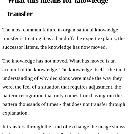
What this means for knowledge
transfer
The most common failure in organisational knowledge
transfer is treating it as a handoff: the expert explains, the
successor listens, the knowledge has now moved.
The knowledge has not moved. What has moved is an
account of the knowledge. The knowledge itself - the tacit
understanding of why decisions were made the way they
were, the feel of a situation that requires adjustment, the
pattern-recognition that only comes from having run the
pattern thousands of times - that does not transfer through
explanation.
It transfers through the kind of exchange the image shows: