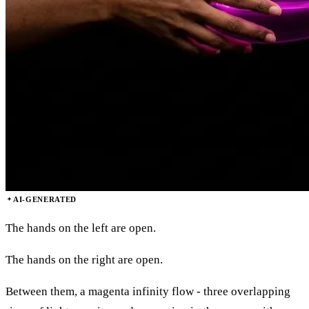
AI-GENERATED
The hands on the left are open.
The hands on the right are open.
Between them, a magenta infinity flow - three overlapping