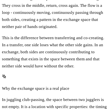
They cross in the middle, return, cross again. The flow is a
loop - continuously moving, continuously passing through
both sides, creating a pattern in the exchange space that
neither pair of hands originated.
This is the difference between transferring and co-creating.
In a transfer, one side loses what the other side gains. In an
exchange, both sides are continuously contributing to
something that exists in the space between them and that
neither side would have without the other.
Why the exchange space is a real place
In juggling club-passing, the space between two jugglers is
not empty. It is a location with specific properties: the timing