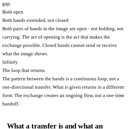
gap.
Both open
Both hands extended, not closed
Both pairs of hands in the image are open - not holding, not
carrying. The act of opening is the act that makes the
exchange possible. Closed hands cannot send or receive
what the image shows.
Infinity
The loop that returns
The pattern between the hands is a continuous loop, not a
one-directional transfer. What is given returns in a different
form. The exchange creates an ongoing flow, not a one-time
handoff.
What a transfer is and what an