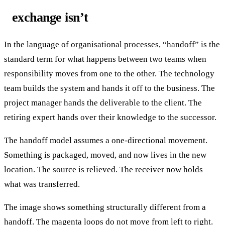
exchange isn’t
In the language of organisational processes, “handoff” is the
standard term for what happens between two teams when
responsibility moves from one to the other. The technology
team builds the system and hands it off to the business. The
project manager hands the deliverable to the client. The
retiring expert hands over their knowledge to the successor.
The handoff model assumes a one-directional movement.
Something is packaged, moved, and now lives in the new
location. The source is relieved. The receiver now holds
what was transferred.
The image shows something structurally different from a
handoff. The magenta loops do not move from left to right.