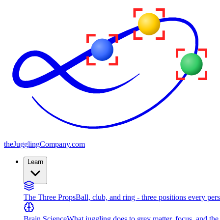
the
JugglingCompany
.com
Learn
The Three Props
Ball, club, and ring - three positions every per
Brain Science
What juggling does to grey matter, focus, and th