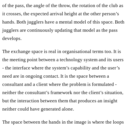
of the pass, the angle of the throw, the rotation of the club as
it crosses, the expected arrival height at the other person’s
hands. Both jugglers have a mental model of this space. Both
jugglers are continuously updating that model as the pass
develops.
The exchange space is real in organisational terms too. It is
the meeting point between a technology system and its users
- the interface where the system’s capability and the user’s
need are in ongoing contact. It is the space between a
consultant and a client where the problem is formulated -
neither the consultant’s framework nor the client’s situation,
but the interaction between them that produces an insight
neither could have generated alone.
The space between the hands in the image is where the loops