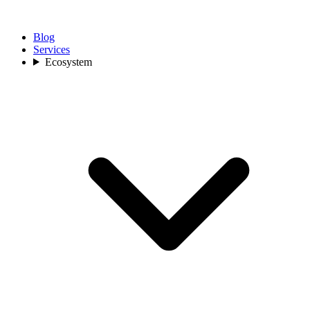
Blog
Services
Ecosystem