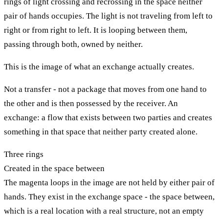
rings of light crossing and recrossing in the space neither
pair of hands occupies. The light is not traveling from left to
right or from right to left. It is looping between them,
passing through both, owned by neither.
This is the image of what an exchange actually creates.
Not a transfer - not a package that moves from one hand to
the other and is then possessed by the receiver. An
exchange: a flow that exists between two parties and creates
something in that space that neither party created alone.
Three rings
Created in the space between
The magenta loops in the image are not held by either pair of
hands. They exist in the exchange space - the space between,
which is a real location with a real structure, not an empty