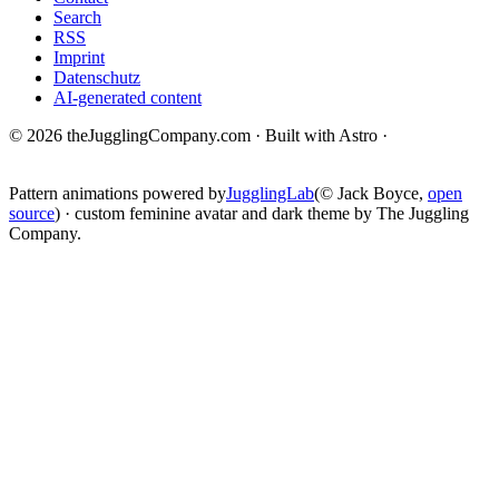
Search
RSS
Imprint
Datenschutz
AI-generated content
© 2026 theJugglingCompany.com · Built with Astro ·
brain · tech ·
change
Pattern animations powered by
JugglingLab
(© Jack Boyce,
open
source
) · custom feminine avatar and dark theme by The Juggling
Company.