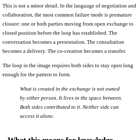
This is not a minor detail. In the language of negotiation and
collaboration, the most common failure mode is premature
closure: one or both parties moving from open exchange to
closed position before the loop has established. The
conversation becomes a presentation. The consultation
becomes a delivery. The co-creation becomes a transfer.
The loop in the image requires both sides to stay open long
enough for the pattern to form.
What is created in the exchange is not owned
by either person. It lives in the space between.
Both sides contributed to it. Neither side can
access it alone.