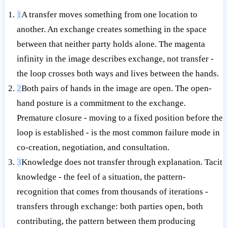
1
A transfer moves something from one location to
another. An exchange creates something in the space
between that neither party holds alone. The magenta
infinity in the image describes exchange, not transfer -
the loop crosses both ways and lives between the hands.
2
Both pairs of hands in the image are open. The open-
hand posture is a commitment to the exchange.
Premature closure - moving to a fixed position before the
loop is established - is the most common failure mode in
co-creation, negotiation, and consultation.
3
Knowledge does not transfer through explanation. Tacit
knowledge - the feel of a situation, the pattern-
recognition that comes from thousands of iterations -
transfers through exchange: both parties open, both
contributing, the pattern between them producing