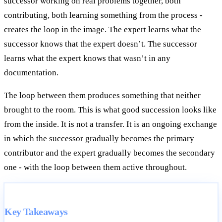
successor working on real problems together, both
contributing, both learning something from the process -
creates the loop in the image. The expert learns what the
successor knows that the expert doesn’t. The successor
learns what the expert knows that wasn’t in any
documentation.
The loop between them produces something that neither
brought to the room. This is what good succession looks like
from the inside. It is not a transfer. It is an ongoing exchange
in which the successor gradually becomes the primary
contributor and the expert gradually becomes the secondary
one - with the loop between them active throughout.
Key Takeaways