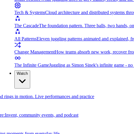
Tech & Systems
Cloud architecture and distributed systems throu
The Cascade
The foundation pattern. Three balls, two hands, on
All Patterns
Eleven juggling patterns animated and explained, fr
Change Management
How teams absorb new work, recover from
The Infinite Game
Juggling as Simon Sinek's infinite game - no 
Watch
and rings in motion. Live performances and practice
e:Invent, community events, and podcast
ing moments from everyday life.