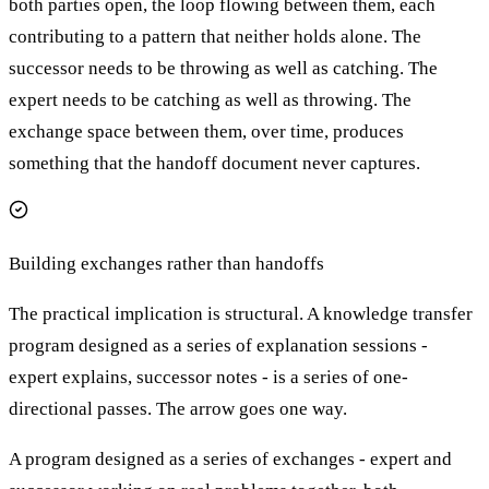
both parties open, the loop flowing between them, each
contributing to a pattern that neither holds alone. The
successor needs to be throwing as well as catching. The
expert needs to be catching as well as throwing. The
exchange space between them, over time, produces
something that the handoff document never captures.
Building exchanges rather than handoffs
The practical implication is structural. A knowledge transfer
program designed as a series of explanation sessions -
expert explains, successor notes - is a series of one-
directional passes. The arrow goes one way.
A program designed as a series of exchanges - expert and