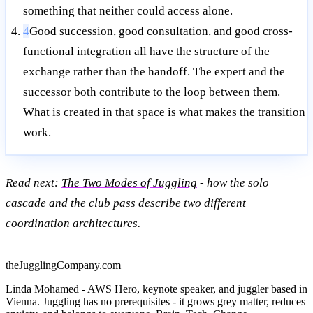
something that neither could access alone.
4
Good succession, good consultation, and good cross-
functional integration all have the structure of the
exchange rather than the handoff. The expert and the
successor both contribute to the loop between them.
What is created in that space is what makes the transition
work.
Read next:
The Two Modes of Juggling
- how the solo
cascade and the club pass describe two different
coordination architectures.
theJugglingCompany.com
Linda Mohamed - AWS Hero, keynote speaker, and juggler based in
Vienna. Juggling has no prerequisites - it grows grey matter, reduces