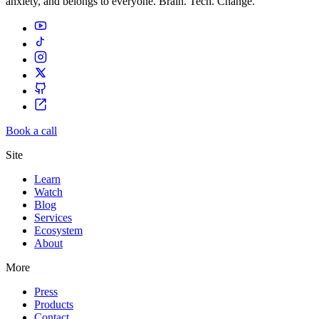
anxiety, and belongs to everyone. Brain. Tech. Change.
Book a call
Site
Learn
Watch
Blog
Services
Ecosystem
About
More
Press
Products
Contact