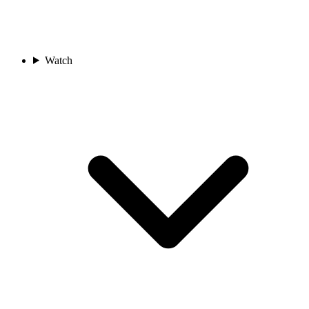
Watch