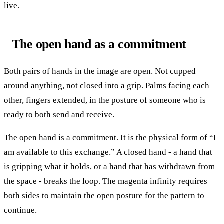
live.
The open hand as a commitment
Both pairs of hands in the image are open. Not cupped
around anything, not closed into a grip. Palms facing each
other, fingers extended, in the posture of someone who is
ready to both send and receive.
The open hand is a commitment. It is the physical form of “I
am available to this exchange.” A closed hand - a hand that
is gripping what it holds, or a hand that has withdrawn from
the space - breaks the loop. The magenta infinity requires
both sides to maintain the open posture for the pattern to
continue.