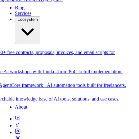
Blog
Services
Ecosystem
0+ free contracts, proposals, invoices, and email scripts for
se AI workshops with Linda - from PoC to full implementation.
AgentCore framework - AI automation tools built for freelancers.
rchable knowledge base of AI tools, solutions, and use cases.
About