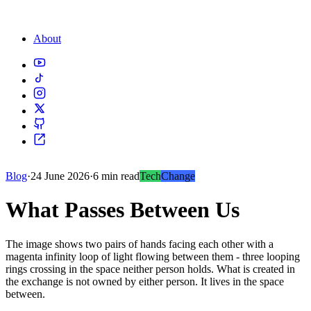
About
Blog
·
24 June 2026
·
6 min read
Tech
Change
What Passes Between Us
The image shows two pairs of hands facing each other with a
magenta infinity loop of light flowing between them - three looping
rings crossing in the space neither person holds. What is created in
the exchange is not owned by either person. It lives in the space
between.