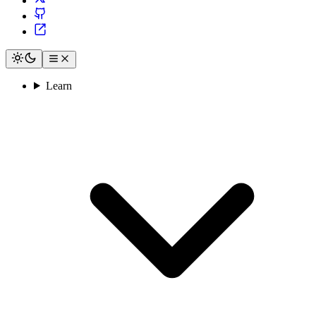
Learn