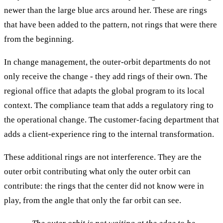
newer than the large blue arcs around her. These are rings
that have been added to the pattern, not rings that were there
from the beginning.
In change management, the outer-orbit departments do not
only receive the change - they add rings of their own. The
regional office that adapts the global program to its local
context. The compliance team that adds a regulatory ring to
the operational change. The customer-facing department that
adds a client-experience ring to the internal transformation.
These additional rings are not interference. They are the
outer orbit contributing what only the outer orbit can
contribute: the rings that the center did not know were in
play, from the angle that only the far orbit can see.