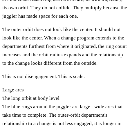
its own orbit. They do not collide. They multiply because the
juggler has made space for each one.
The outer orbit does not look like the center. It should not
look like the center. When a change program extends to the
departments furthest from where it originated, the ring count
increases and the orbit radius expands and the relationship
to the change looks different from the outside.
This is not disengagement. This is scale.
Large arcs
The long orbit at body level
The blue rings around the juggler are large - wide arcs that
take time to complete. The outer-orbit department's
relationship to a change is not less engaged; it is longer in