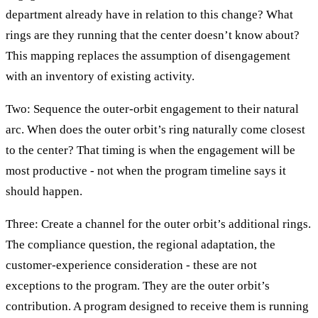
department already have in relation to this change? What
rings are they running that the center doesn’t know about?
This mapping replaces the assumption of disengagement
with an inventory of existing activity.
Two: Sequence the outer-orbit engagement to their natural
arc. When does the outer orbit’s ring naturally come closest
to the center? That timing is when the engagement will be
most productive - not when the program timeline says it
should happen.
Three: Create a channel for the outer orbit’s additional rings.
The compliance question, the regional adaptation, the
customer-experience consideration - these are not
exceptions to the program. They are the outer orbit’s
contribution. A program designed to receive them is running