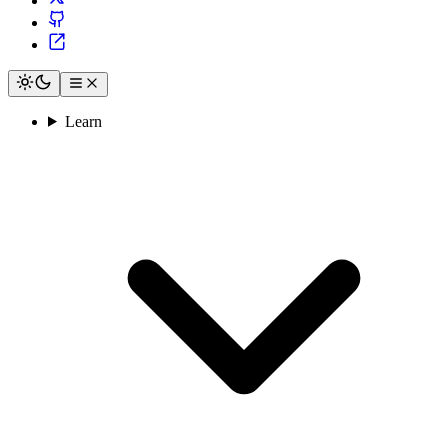
Learn