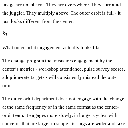
image are not absent. They are everywhere. They surround
the juggler. They multiply above. The outer orbit is full - it
just looks different from the center.
What outer-orbit engagement actually looks like
The change program that measures engagement by the
center’s metrics - workshop attendance, pulse survey scores,
adoption-rate targets - will consistently misread the outer
orbit.
The outer-orbit department does not engage with the change
at the same frequency or in the same format as the center-
orbit team. It engages more slowly, in longer cycles, with
concerns that are larger in scope. Its rings are wider and take