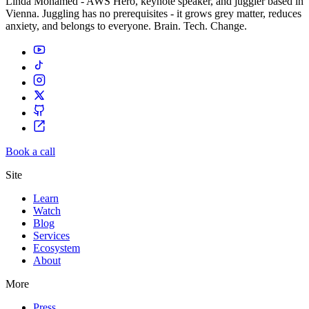
Linda Mohamed - AWS Hero, keynote speaker, and juggler based in
Vienna. Juggling has no prerequisites - it grows grey matter, reduces
anxiety, and belongs to everyone. Brain. Tech. Change.
Book a call
Site
Learn
Watch
Blog
Services
Ecosystem
About
More
Press