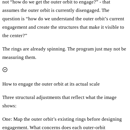
not “how do we get the outer orbit to engage?” - that
assumes the outer orbit is currently disengaged. The
question is “how do we understand the outer orbit’s current
engagement and create the structures that make it visible to
the center?”
The rings are already spinning. The program just may not be
measuring them.
How to engage the outer orbit at its actual scale
Three structural adjustments that reflect what the image
shows:
One: Map the outer orbit’s existing rings before designing
engagement. What concerns does each outer-orbit