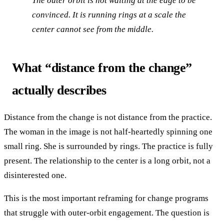
The outer orbit is not waiting at the edge to be
convinced. It is running rings at a scale the
center cannot see from the middle.
What “distance from the change”
actually describes
Distance from the change is not distance from the practice.
The woman in the image is not half-heartedly spinning one
small ring. She is surrounded by rings. The practice is fully
present. The relationship to the center is a long orbit, not a
disinterested one.
This is the most important reframing for change programs
that struggle with outer-orbit engagement. The question is