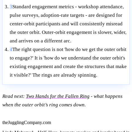
3
Standard engagement metrics - workshop attendance,
pulse surveys, adoption-rate targets - are designed for
center-orbit participants and will consistently misread
the outer orbit. Outer-orbit engagement is slower, wider,
and arrives on a different arc.
4
The right question is not 'how do we get the outer orbit
to engage?' It is 'how do we understand the outer orbit's
existing engagement and create the structures that make
it visible?' The rings are already spinning.
Read next:
Two Hands for the Fallen Ring
- what happens
when the outer orbit’s ring comes down.
theJugglingCompany.com