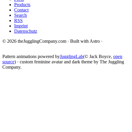
Products
Contact
Search
RSS
Imprint
Datenschutz
© 2026 theJugglingCompany.com · Built with Astro ·
brain · tech ·
change
Pattern animations powered by
JugglingLab
(© Jack Boyce,
open
source
) · custom feminine avatar and dark theme by The Juggling
Company.