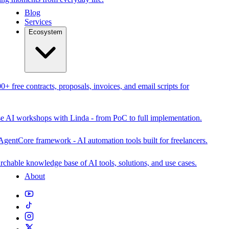
Blog
Services
Ecosystem
0+ free contracts, proposals, invoices, and email scripts for
se AI workshops with Linda - from PoC to full implementation.
AgentCore framework - AI automation tools built for freelancers.
rchable knowledge base of AI tools, solutions, and use cases.
About