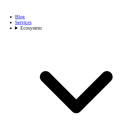
Blog
Services
Ecosystem