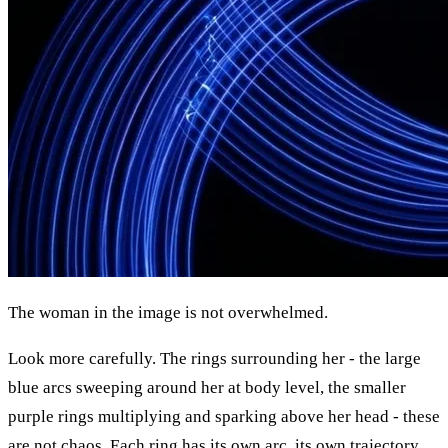
The woman in the image is not overwhelmed.
Look more carefully. The rings surrounding her - the large
blue arcs sweeping around her at body level, the smaller
purple rings multiplying and sparking above her head - these
are not chaos. Each ring has its own arc, its own trajectory,