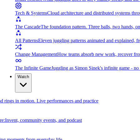
Tech & Systems
Cloud architecture and distributed systems throu
The Cascade
The foundation pattern. Three balls, two hands, on
All Patterns
Eleven juggling patterns animated and explained, fr
Change Management
How teams absorb new work, recover from
The Infinite Game
Juggling as Simon Sinek's infinite game - no 
Watch
and rings in motion. Live performances and practice
e:Invent, community events, and podcast
ing moments from everyday life.