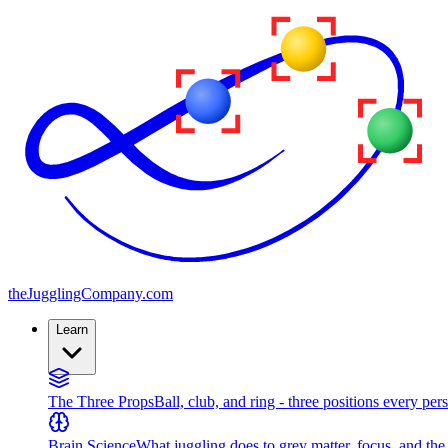
the
JugglingCompany
.com
Learn
The Three Props
Ball, club, and ring - three positions every per
Brain Science
What juggling does to grey matter, focus, and th