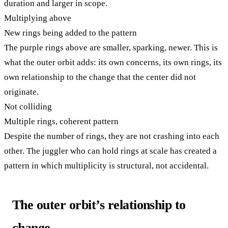
duration and larger in scope.
Multiplying above
New rings being added to the pattern
The purple rings above are smaller, sparking, newer. This is
what the outer orbit adds: its own concerns, its own rings, its
own relationship to the change that the center did not
originate.
Not colliding
Multiple rings, coherent pattern
Despite the number of rings, they are not crashing into each
other. The juggler who can hold rings at scale has created a
pattern in which multiplicity is structural, not accidental.
The outer orbit’s relationship to
change