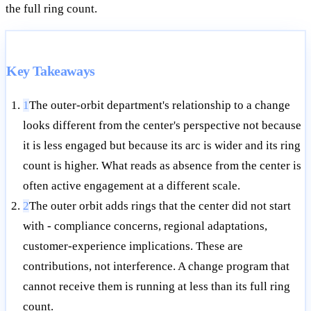
the full ring count.
Key Takeaways
1
The outer-orbit department's relationship to a change
looks different from the center's perspective not because
it is less engaged but because its arc is wider and its ring
count is higher. What reads as absence from the center is
often active engagement at a different scale.
2
The outer orbit adds rings that the center did not start
with - compliance concerns, regional adaptations,
customer-experience implications. These are
contributions, not interference. A change program that
cannot receive them is running at less than its full ring
count.