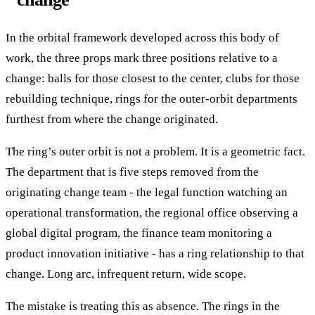
In the orbital framework developed across this body of
work, the three props mark three positions relative to a
change: balls for those closest to the center, clubs for those
rebuilding technique, rings for the outer-orbit departments
furthest from where the change originated.
The ring’s outer orbit is not a problem. It is a geometric fact.
The department that is five steps removed from the
originating change team - the legal function watching an
operational transformation, the regional office observing a
global digital program, the finance team monitoring a
product innovation initiative - has a ring relationship to that
change. Long arc, infrequent return, wide scope.
The mistake is treating this as absence. The rings in the