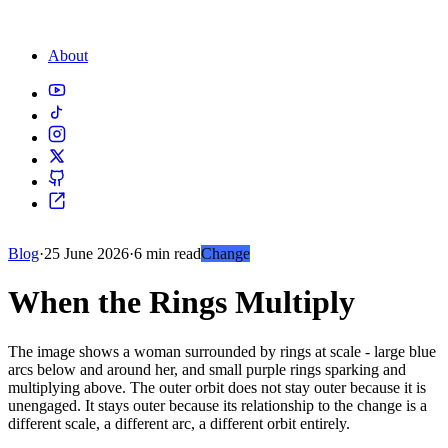
About
Blog
·
25 June 2026
·
6 min read
Change
When the Rings Multiply
The image shows a woman surrounded by rings at scale - large blue
arcs below and around her, and small purple rings sparking and
multiplying above. The outer orbit does not stay outer because it is
unengaged. It stays outer because its relationship to the change is a
different scale, a different arc, a different orbit entirely.