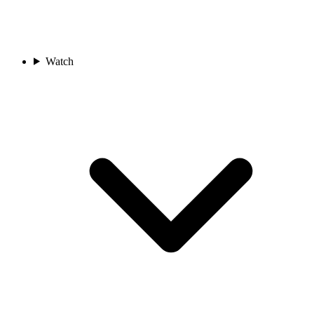
Watch