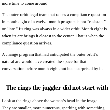
more time to come around.
The outer-orbit legal team that raises a compliance question
in month eight of a twelve-month program is not “resistant”
or “late.” Its ring was always in a wider orbit. Month eight is
when its arc brings it closest to the center. That is when the
compliance question arrives.
A change program that had anticipated the outer orbit’s
natural arc would have created the space for that
conversation before month eight, not been surprised by it.
The rings the juggler did not start with
Look at the rings above the woman’s head in the image.
They are smaller, more numerous, sparking with something