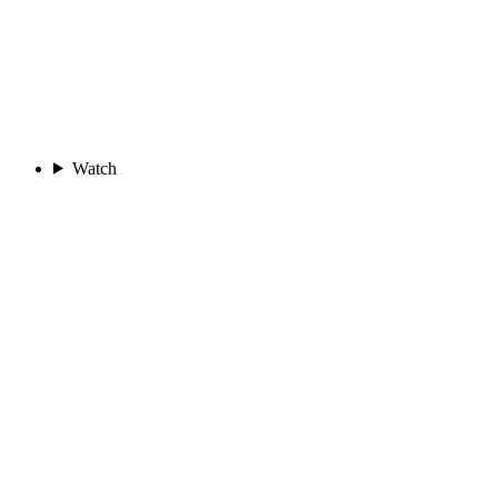
Watch