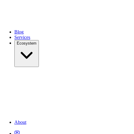
Blog
Services
Ecosystem
About