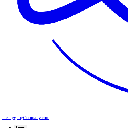
the
JugglingCompany
.com
Learn