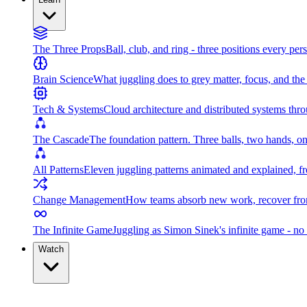
The Three Props
Ball, club, and ring - three positions every per
Brain Science
What juggling does to grey matter, focus, and th
Tech & Systems
Cloud architecture and distributed systems throu
The Cascade
The foundation pattern. Three balls, two hands, on
All Patterns
Eleven juggling patterns animated and explained, fr
Change Management
How teams absorb new work, recover from
The Infinite Game
Juggling as Simon Sinek's infinite game - no 
Watch