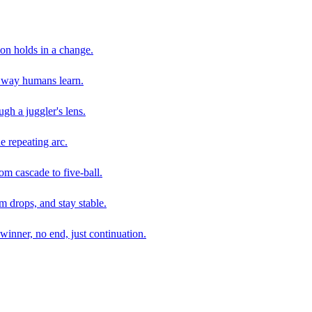
son holds in a change.
e way humans learn.
gh a juggler's lens.
e repeating arc.
om cascade to five-ball.
 drops, and stay stable.
winner, no end, just continuation.