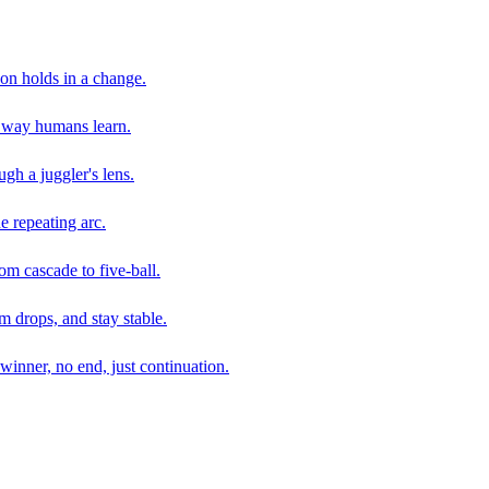
son holds in a change.
e way humans learn.
gh a juggler's lens.
e repeating arc.
om cascade to five-ball.
 drops, and stay stable.
winner, no end, just continuation.