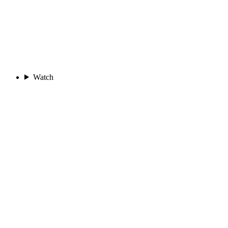
Watch