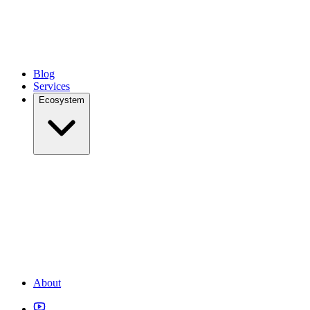
Blog
Services
Ecosystem
About