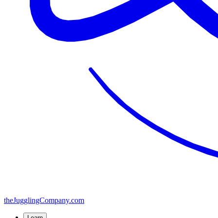
the
JugglingCompany
.com
Learn