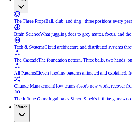
The Three Props
Ball, club, and ring - three positions every per
Brain Science
What juggling does to grey matter, focus, and th
Tech & Systems
Cloud architecture and distributed systems throu
The Cascade
The foundation pattern. Three balls, two hands, on
All Patterns
Eleven juggling patterns animated and explained, fr
Change Management
How teams absorb new work, recover from
The Infinite Game
Juggling as Simon Sinek's infinite game - no 
Watch