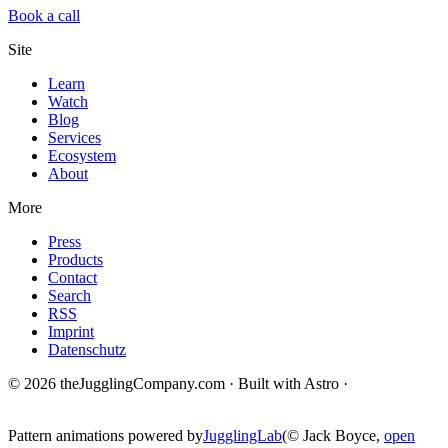
Book a call
Site
Learn
Watch
Blog
Services
Ecosystem
About
More
Press
Products
Contact
Search
RSS
Imprint
Datenschutz
© 2026 theJugglingCompany.com · Built with Astro ·
brain · tech ·
change
Pattern animations powered by
JugglingLab
(© Jack Boyce,
open