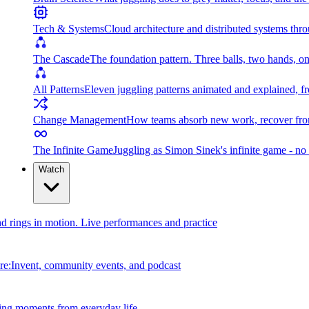
Tech & Systems
Cloud architecture and distributed systems throu
The Cascade
The foundation pattern. Three balls, two hands, on
All Patterns
Eleven juggling patterns animated and explained, fr
Change Management
How teams absorb new work, recover from
The Infinite Game
Juggling as Simon Sinek's infinite game - no 
Watch
and rings in motion. Live performances and practice
e:Invent, community events, and podcast
ing moments from everyday life.