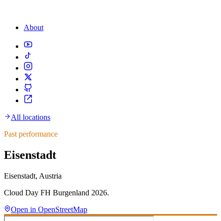
About
All locations
Past performance
Eisenstadt
Eisenstadt, Austria
Cloud Day FH Burgenland 2026.
Open in OpenStreetMap