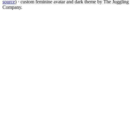
source
) · custom feminine avatar and dark theme by The Juggling
Company.