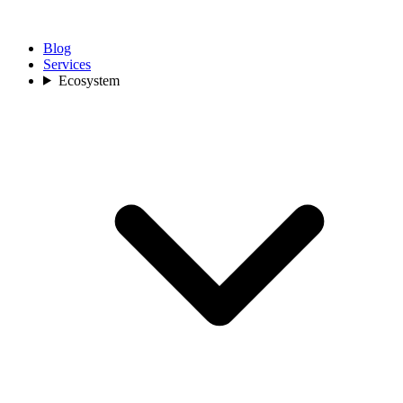
Blog
Services
Ecosystem