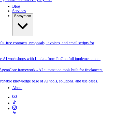
Blog
Services
Ecosystem
0+ free contracts, proposals, invoices, and email scripts for
se AI workshops with Linda - from PoC to full implementation.
AgentCore framework - AI automation tools built for freelancers.
rchable knowledge base of AI tools, solutions, and use cases.
About