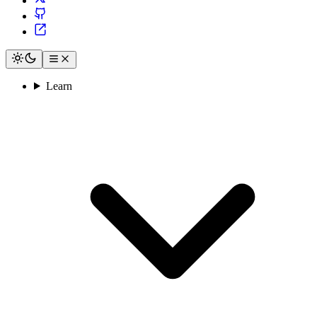
Learn