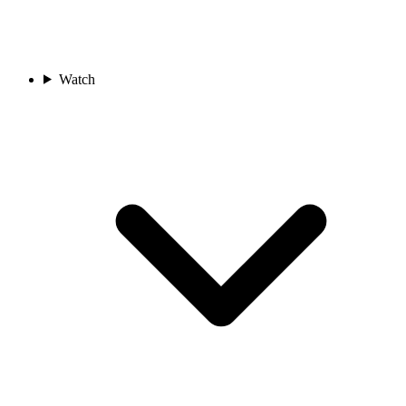
Watch