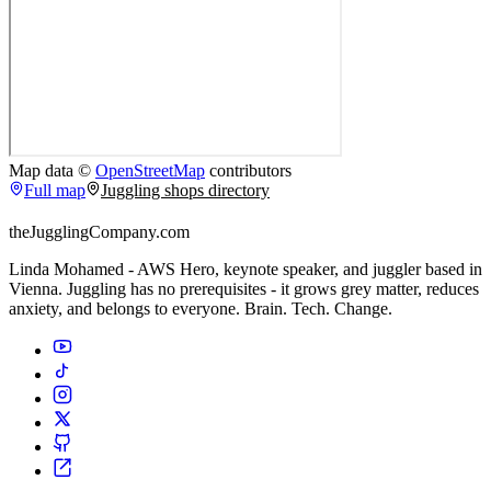
Map data ©
OpenStreetMap
contributors
Full map
Juggling shops directory
theJugglingCompany.com
Linda Mohamed - AWS Hero, keynote speaker, and juggler based in
Vienna. Juggling has no prerequisites - it grows grey matter, reduces
anxiety, and belongs to everyone. Brain. Tech. Change.