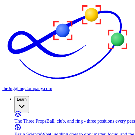
the
JugglingCompany
.com
Learn
The Three Props
Ball, club, and ring - three positions every per
Brain Science
What juggling does to grey matter, focus, and th