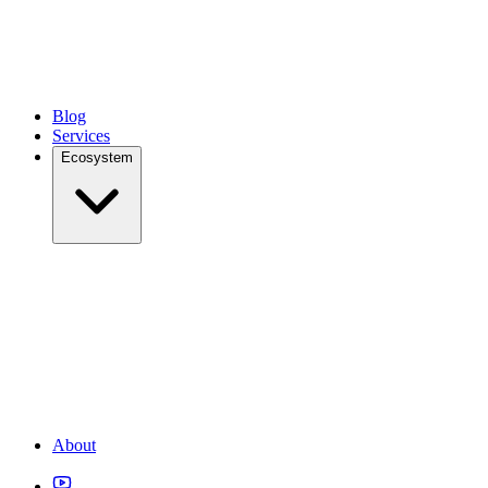
Blog
Services
Ecosystem
About