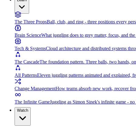
The Three Props
Ball, club, and ring - three positions every per
Brain Science
What juggling does to grey matter, focus, and th
Tech & Systems
Cloud architecture and distributed systems throu
The Cascade
The foundation pattern. Three balls, two hands, on
All Patterns
Eleven juggling patterns animated and explained, fr
Change Management
How teams absorb new work, recover from
The Infinite Game
Juggling as Simon Sinek's infinite game - no 
Watch