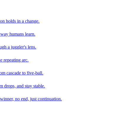
son holds in a change.
e way humans learn.
gh a juggler's lens.
e repeating arc.
om cascade to five-ball.
 drops, and stay stable.
winner, no end, just continuation.