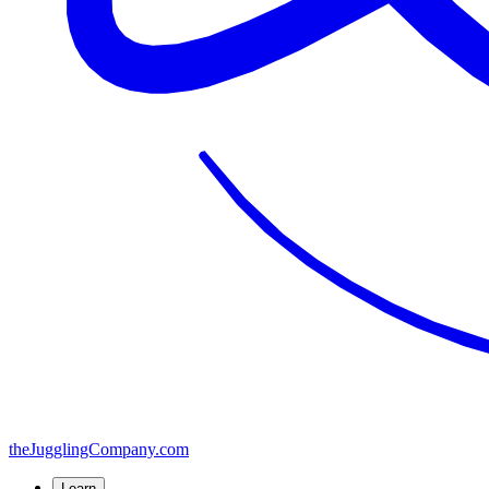
the
JugglingCompany
.com
Learn