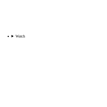
Watch