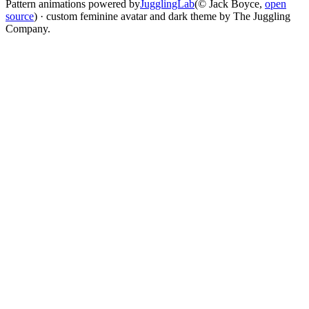
Pattern animations powered by
JugglingLab
(© Jack Boyce,
open
source
) · custom feminine avatar and dark theme by The Juggling
Company.