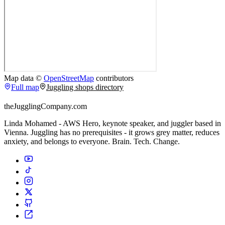
Map data ©
OpenStreetMap
contributors
Full map
Juggling shops directory
theJugglingCompany.com
Linda Mohamed - AWS Hero, keynote speaker, and juggler based in
Vienna. Juggling has no prerequisites - it grows grey matter, reduces
anxiety, and belongs to everyone. Brain. Tech. Change.