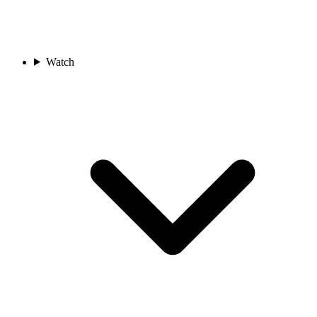
Watch