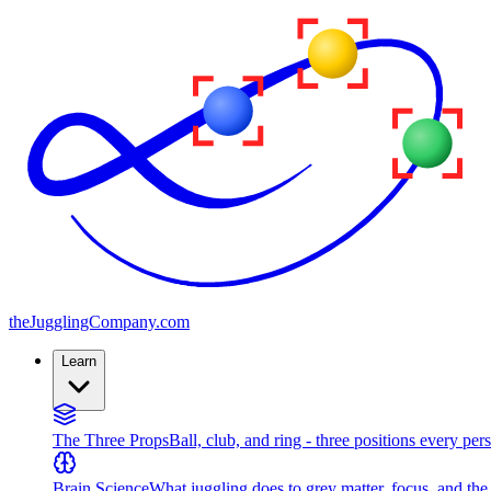
the
JugglingCompany
.com
Learn
The Three Props
Ball, club, and ring - three positions every per
Brain Science
What juggling does to grey matter, focus, and th