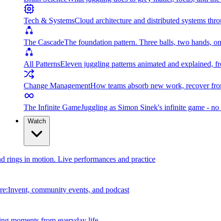
Tech & Systems
Cloud architecture and distributed systems throu
The Cascade
The foundation pattern. Three balls, two hands, on
All Patterns
Eleven juggling patterns animated and explained, fr
Change Management
How teams absorb new work, recover from
The Infinite Game
Juggling as Simon Sinek's infinite game - no 
Watch
and rings in motion. Live performances and practice
e:Invent, community events, and podcast
ing moments from everyday life.