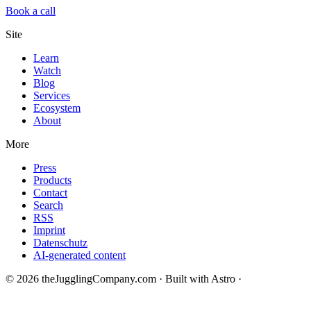
Book a call
Site
Learn
Watch
Blog
Services
Ecosystem
About
More
Press
Products
Contact
Search
RSS
Imprint
Datenschutz
AI-generated content
© 2026 theJugglingCompany.com · Built with Astro ·
brain · tech ·
change