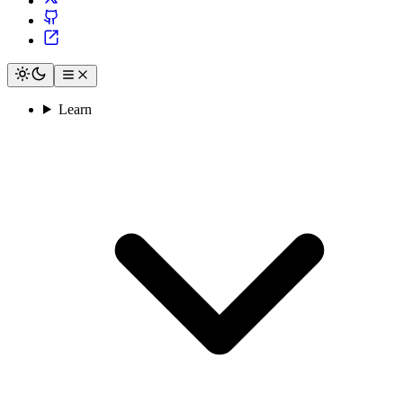
Learn