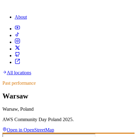
About
All locations
Past performance
Warsaw
Warsaw, Poland
AWS Community Day Poland 2025.
Open in OpenStreetMap