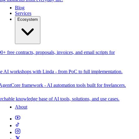
Blog
Services
Ecosystem
0+ free contracts, proposals, invoices, and email scripts for
se AI workshops with Linda - from PoC to full implementation.
AgentCore framework - AI automation tools built for freelancers.
rchable knowledge base of AI tools, solutions, and use cases.
About