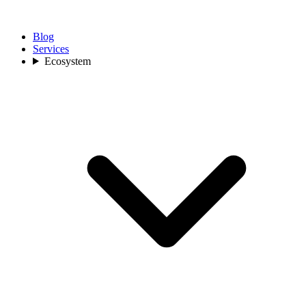
Blog
Services
Ecosystem