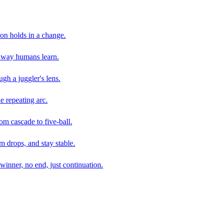
son holds in a change.
e way humans learn.
gh a juggler's lens.
e repeating arc.
om cascade to five-ball.
 drops, and stay stable.
winner, no end, just continuation.