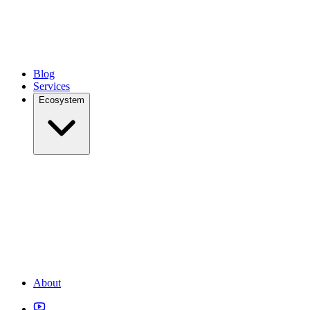
Blog
Services
Ecosystem
About