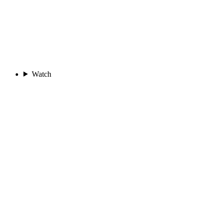
Watch