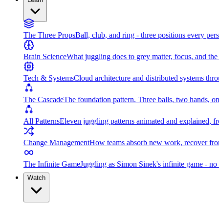
The Three Props
Ball, club, and ring - three positions every per
Brain Science
What juggling does to grey matter, focus, and th
Tech & Systems
Cloud architecture and distributed systems throu
The Cascade
The foundation pattern. Three balls, two hands, on
All Patterns
Eleven juggling patterns animated and explained, fr
Change Management
How teams absorb new work, recover from
The Infinite Game
Juggling as Simon Sinek's infinite game - no 
Watch