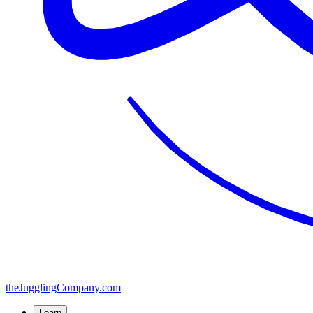
the
JugglingCompany
.com
Learn