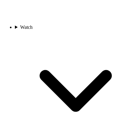
Watch