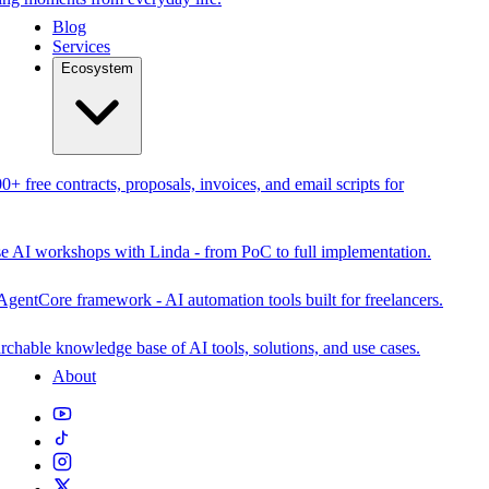
Blog
Services
Ecosystem
0+ free contracts, proposals, invoices, and email scripts for
se AI workshops with Linda - from PoC to full implementation.
AgentCore framework - AI automation tools built for freelancers.
rchable knowledge base of AI tools, solutions, and use cases.
About