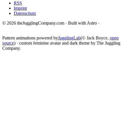
RSS
Imprint
Datenschutz
© 2026 theJugglingCompany.com · Built with Astro ·
brain · tech ·
change
Pattern animations powered by
JugglingLab
(© Jack Boyce,
open
source
) · custom feminine avatar and dark theme by The Juggling
Company.