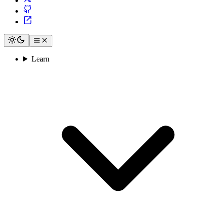
Learn