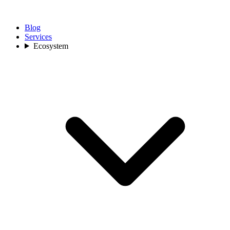
Blog
Services
Ecosystem