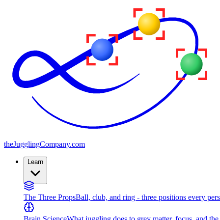
the
JugglingCompany
.com
Learn
The Three Props
Ball, club, and ring - three positions every per
Brain Science
What juggling does to grey matter, focus, and th