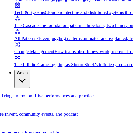
Tech & Systems
Cloud architecture and distributed systems throu
The Cascade
The foundation pattern. Three balls, two hands, on
All Patterns
Eleven juggling patterns animated and explained, fr
Change Management
How teams absorb new work, recover from
The Infinite Game
Juggling as Simon Sinek's infinite game - no 
Watch
and rings in motion. Live performances and practice
e:Invent, community events, and podcast
ing moments from everyday life.