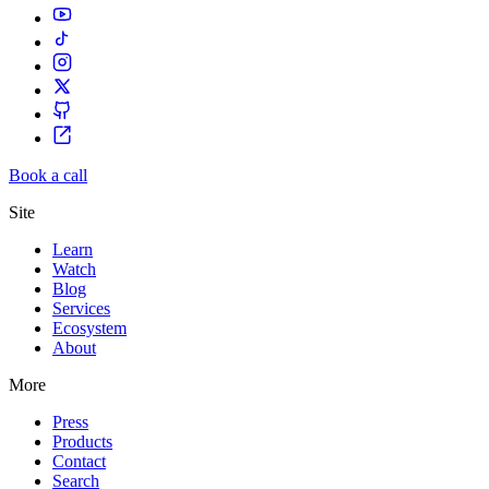
Book a call
Site
Learn
Watch
Blog
Services
Ecosystem
About
More
Press
Products
Contact
Search