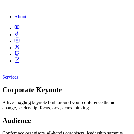
About
Services
Corporate Keynote
A live-juggling keynote built around your conference theme -
change, leadership, focus, or systems thinking.
Audience
Conference organisers, all-hands organisers, leadership summits.