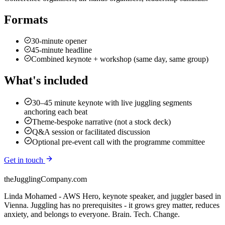
Formats
30-minute opener
45-minute headline
Combined keynote + workshop (same day, same group)
What's included
30–45 minute keynote with live juggling segments
anchoring each beat
Theme-bespoke narrative (not a stock deck)
Q&A session or facilitated discussion
Optional pre-event call with the programme committee
Get in touch
theJugglingCompany.com
Linda Mohamed - AWS Hero, keynote speaker, and juggler based in
Vienna. Juggling has no prerequisites - it grows grey matter, reduces
anxiety, and belongs to everyone. Brain. Tech. Change.