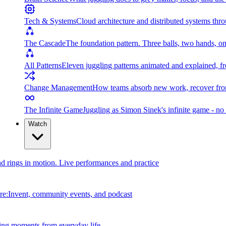
Tech & Systems
Cloud architecture and distributed systems throu
The Cascade
The foundation pattern. Three balls, two hands, on
All Patterns
Eleven juggling patterns animated and explained, fr
Change Management
How teams absorb new work, recover from
The Infinite Game
Juggling as Simon Sinek's infinite game - no 
Watch
and rings in motion. Live performances and practice
e:Invent, community events, and podcast
ing moments from everyday life.