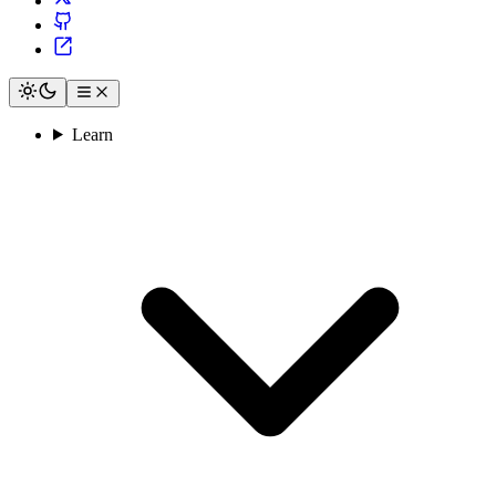
Learn