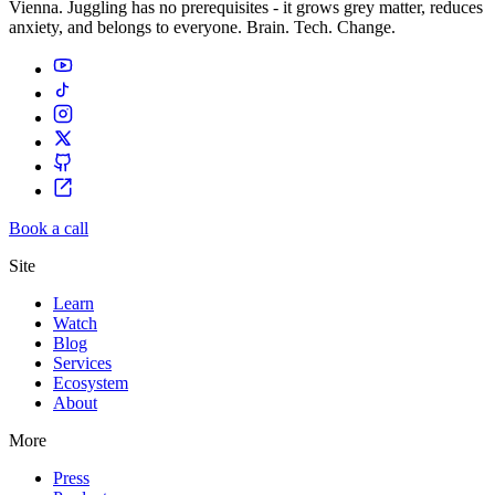
Vienna. Juggling has no prerequisites - it grows grey matter, reduces
anxiety, and belongs to everyone. Brain. Tech. Change.
Book a call
Site
Learn
Watch
Blog
Services
Ecosystem
About
More
Press