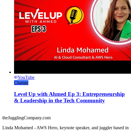
YouTube
Change
Level Up with Ahmed Ep 3: Entrepreneurship
& Leadership in the Tech Community
theJugglingCompany.com
Linda Mohamed - AWS Hero, keynote speaker, and juggler based in