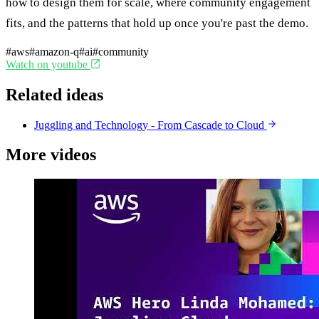
how to design them for scale, where community engagement
fits, and the patterns that hold up once you're past the demo.
#aws
#amazon-q
#ai
#community
Watch on youtube
Related ideas
Juggling and Technology - From Cascade to Cloud
More videos