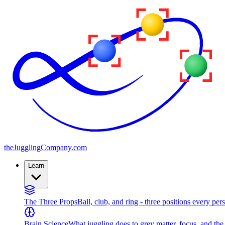
the
JugglingCompany
.com
Learn
The Three Props
Ball, club, and ring - three positions every per
Brain Science
What juggling does to grey matter, focus, and th