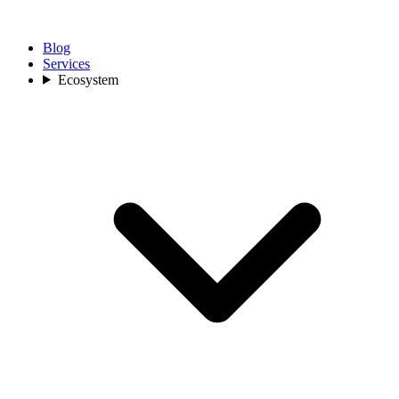
Blog
Services
Ecosystem