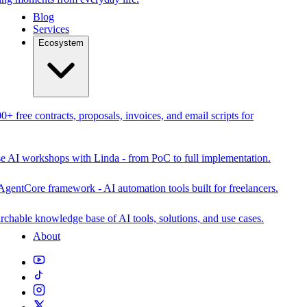
Blog
Services
Ecosystem
0+ free contracts, proposals, invoices, and email scripts for
se AI workshops with Linda - from PoC to full implementation.
AgentCore framework - AI automation tools built for freelancers.
rchable knowledge base of AI tools, solutions, and use cases.
About