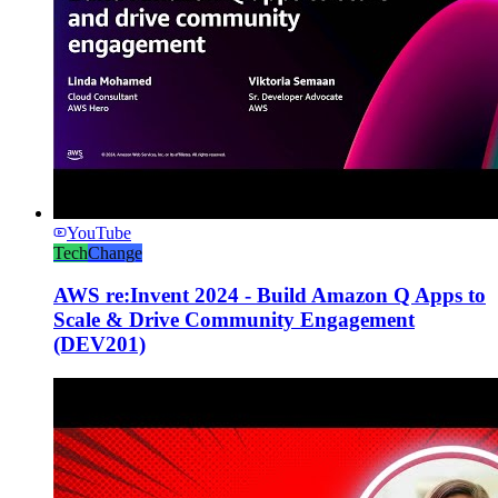
YouTube
Tech
Change
AWS re:Invent 2024 - Build Amazon Q Apps to
Scale & Drive Community Engagement
(DEV201)