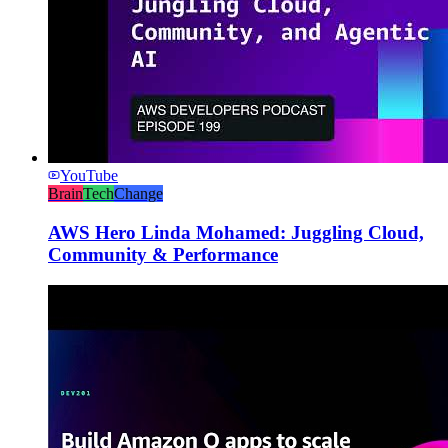
YouTube
Brain
Tech
Change
AWS Hero Linda Mohamed: Juggling Cloud,
Community & Performance