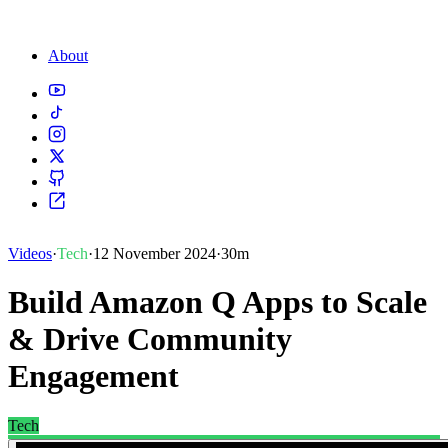
About
Videos
·
Tech
·
12 November 2024
·
30m
Build Amazon Q Apps to Scale
& Drive Community
Engagement
Tech