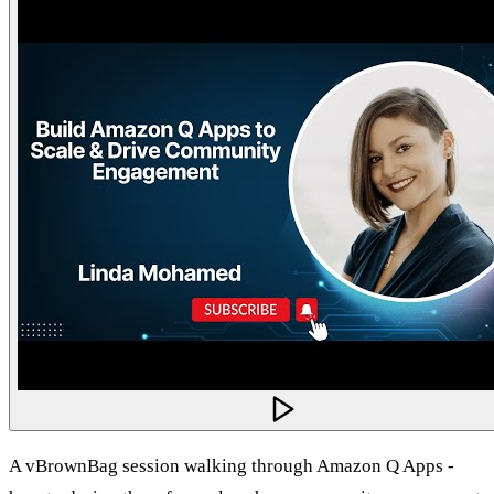
A vBrownBag session walking through Amazon Q Apps -