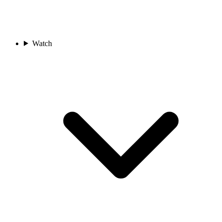
Watch