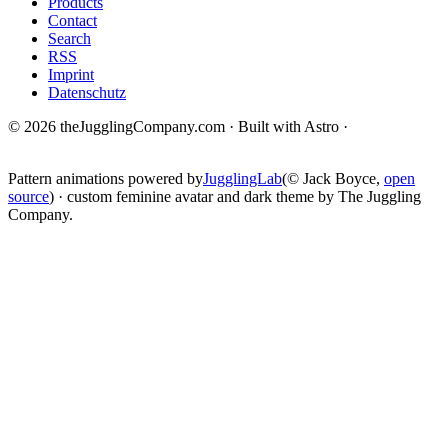
Products
Contact
Search
RSS
Imprint
Datenschutz
© 2026 theJugglingCompany.com · Built with Astro ·
brain · tech ·
change
Pattern animations powered by
JugglingLab
(© Jack Boyce,
open
source
) · custom feminine avatar and dark theme by The Juggling
Company.