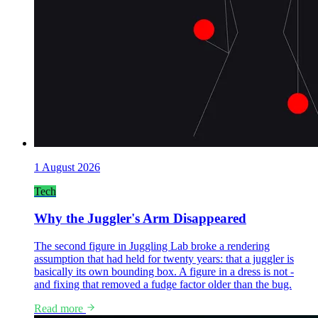
1 August 2026
Tech
Why the Juggler's Arm Disappeared
The second figure in Juggling Lab broke a rendering
assumption that had held for twenty years: that a juggler is
basically its own bounding box. A figure in a dress is not -
and fixing that removed a fudge factor older than the bug.
Read more