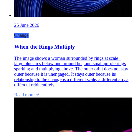
25 June 2026
Change
When the Rings Multiply
The image shows a woman surrounded by rings at scale -
large blue arcs below and around her, and small purple rings
sparking and multiplying above. The outer orbit does not stay
outer because it is unengaged. It stays outer because its
relationship to the change is a different scale, a different arc, a
different orbit entirely.
Read more