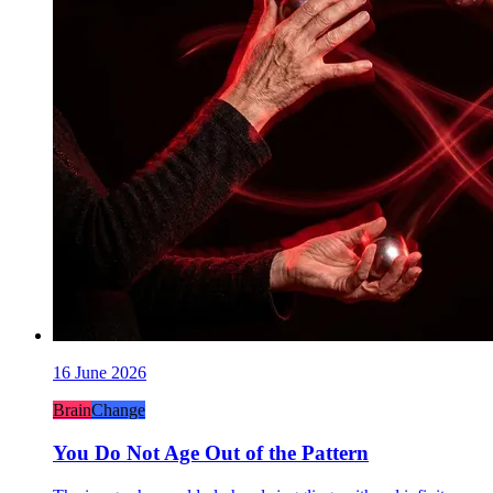
16 June 2026
Brain
Change
You Do Not Age Out of the Pattern