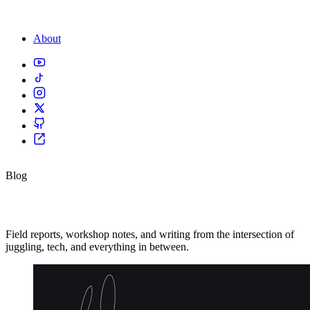
About
Blog
From the road.
Field reports, workshop notes, and writing from the intersection of
juggling, tech, and everything in between.