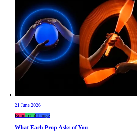
21 June 2026
Brain
Tech
Change
What Each Prop Asks of You