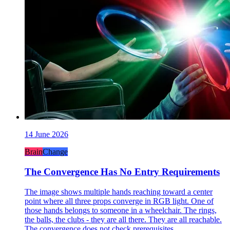
14 June 2026
Brain
Change
The Convergence Has No Entry Requirements
The image shows multiple hands reaching toward a center
point where all three props converge in RGB light. One of
those hands belongs to someone in a wheelchair. The rings,
the balls, the clubs - they are all there. They are all reachable.
The convergence does not check prerequisites.