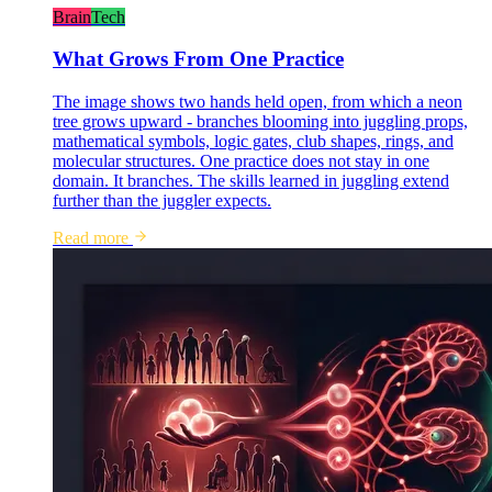
Brain
Tech
What Grows From One Practice
The image shows two hands held open, from which a neon
tree grows upward - branches blooming into juggling props,
mathematical symbols, logic gates, club shapes, rings, and
molecular structures. One practice does not stay in one
domain. It branches. The skills learned in juggling extend
further than the juggler expects.
Read more