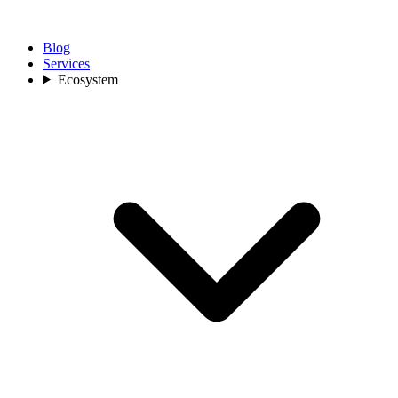
Blog
Services
Ecosystem