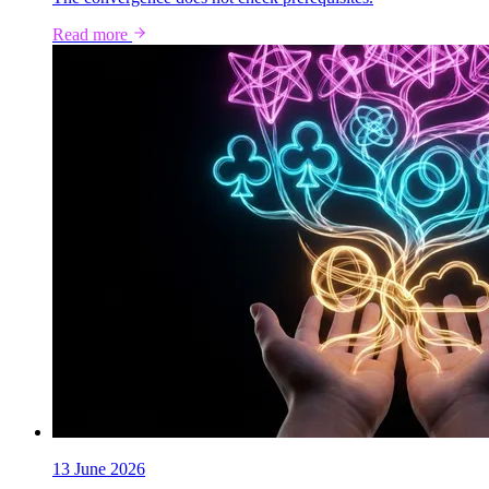
Read more
13 June 2026