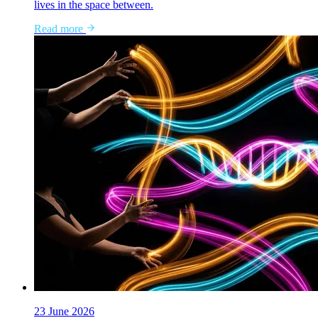
lives in the space between.
Read more
23 June 2026