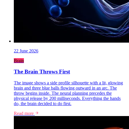
22 June 2026
Brain
The Brain Throws First
The image shows a side profile silhouette with a lit, glowing
brain and three blue balls flowing outward in an arc. The
throw begins inside. The neural planning precedes the
physical release by 200 milliseconds. Everything the hands
do, the brain decided to do first.
Read more