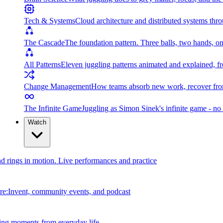
Tech & Systems
Cloud architecture and distributed systems throu
The Cascade
The foundation pattern. Three balls, two hands, on
All Patterns
Eleven juggling patterns animated and explained, fr
Change Management
How teams absorb new work, recover from
The Infinite Game
Juggling as Simon Sinek's infinite game - no 
Watch
and rings in motion. Live performances and practice
e:Invent, community events, and podcast
ing moments from everyday life.