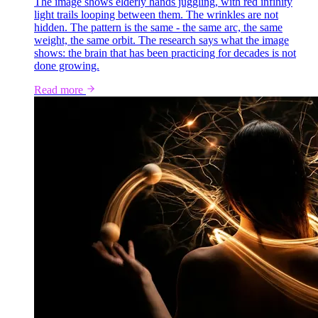
The image shows elderly hands juggling, with red infinity
light trails looping between them. The wrinkles are not
hidden. The pattern is the same - the same arc, the same
weight, the same orbit. The research says what the image
shows: the brain that has been practicing for decades is not
done growing.
Read more