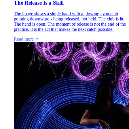
The Release Is a Skill
The image shows a single hand with a glowing cyan club
pointing downward - being released, not held. The club is lit.
The hand is open. The moment of release is not the end of the
practice. It is the act that makes the next catch possible.
Read more