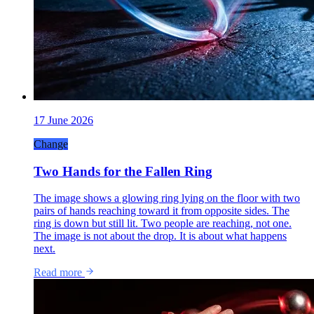
17 June 2026
Change
Two Hands for the Fallen Ring
The image shows a glowing ring lying on the floor with two
pairs of hands reaching toward it from opposite sides. The
ring is down but still lit. Two people are reaching, not one.
The image is not about the drop. It is about what happens
next.
Read more