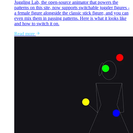
Juggling Lab, the open-source animator that powers the
patterns on this site, now supports switchable juggler figures -
a female figure alongside the classic stick figure, and you can
even mix them in passing patterns. Here is what it looks like
and how to switch it on.
Read more