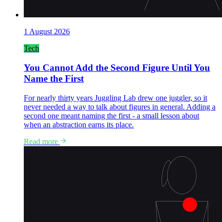
1 August 2026
Tech
You Cannot Add the Second Figure Until You
Name the First
For nearly thirty years Juggling Lab drew one juggler, so it
never needed a way to talk about figures in general. Adding a
second one meant naming the first - a small lesson about
when an abstraction earns its place.
Read more