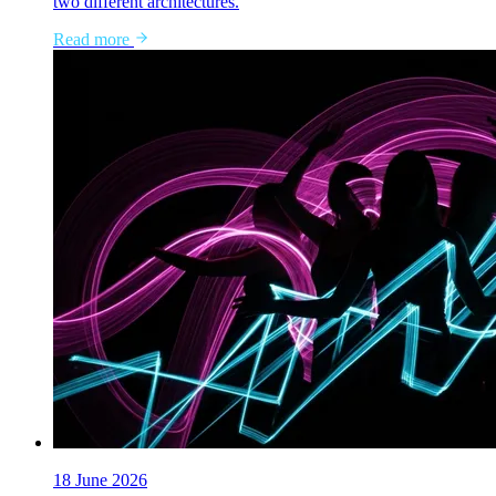
two different architectures.
Read more
18 June 2026