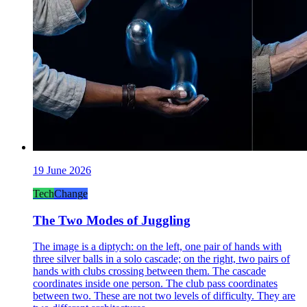
19 June 2026
Tech
Change
The Two Modes of Juggling
The image is a diptych: on the left, one pair of hands with
three silver balls in a solo cascade; on the right, two pairs of
hands with clubs crossing between them. The cascade
coordinates inside one person. The club pass coordinates
between two. These are not two levels of difficulty. They are