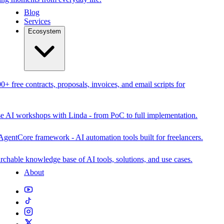
Blog
Services
Ecosystem
0+ free contracts, proposals, invoices, and email scripts for
se AI workshops with Linda - from PoC to full implementation.
AgentCore framework - AI automation tools built for freelancers.
rchable knowledge base of AI tools, solutions, and use cases.
About