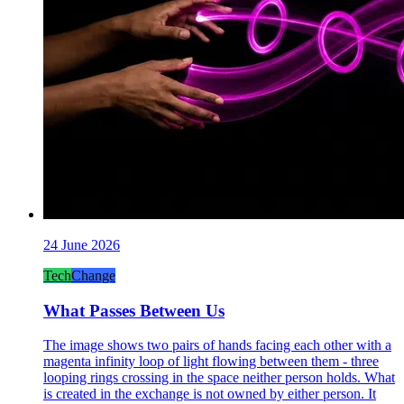
24 June 2026
Tech
Change
What Passes Between Us
The image shows two pairs of hands facing each other with a
magenta infinity loop of light flowing between them - three
looping rings crossing in the space neither person holds. What
is created in the exchange is not owned by either person. It