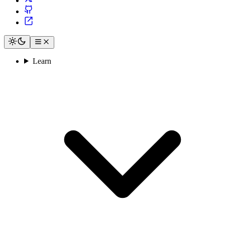
Learn