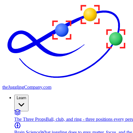
the
JugglingCompany
.com
Learn
The Three Props
Ball, club, and ring - three positions every per
Brain Science
What juggling does to grey matter, focus, and th