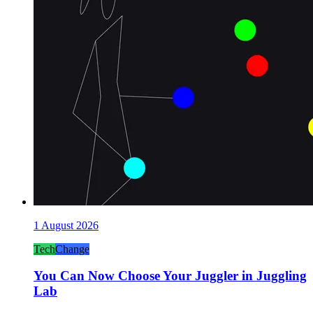
1 August 2026
Tech
Change
You Can Now Choose Your Juggler in Juggling
Lab