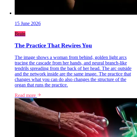
15 June 2026
Brain
The Practice That Rewires You
The image shows a woman from behind, golden light arcs
tracing the cascade from her hands, and neural branch-like
tendrils spreading from the back of her head. The arc outside
and the network inside are the same image. The practice that
changes what you can do also changes the structure of the
organ that runs the practice.
Read more