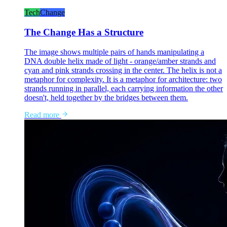
Tech
Change
The Change Has a Structure
The image shows multiple pairs of hands manipulating a
DNA double helix made of light - orange/amber strands and
cyan and pink strands crossing in the center. The helix is not a
metaphor for complexity. It is a metaphor for architecture: two
strands running in parallel, each carrying information the other
doesn't, held together by the bridges between them.
Read more