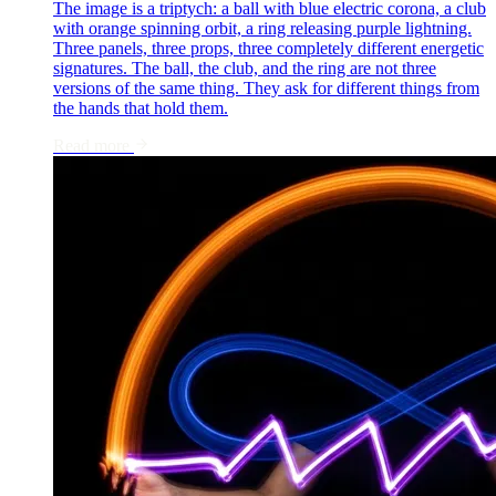
The image is a triptych: a ball with blue electric corona, a club
with orange spinning orbit, a ring releasing purple lightning.
Three panels, three props, three completely different energetic
signatures. The ball, the club, and the ring are not three
versions of the same thing. They ask for different things from
the hands that hold them.
Read more