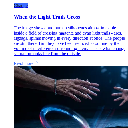
Change
When the Light Trails Cross
The image shows two human silhouettes almost invisible
inside a field of crossing magenta and cyan light trails - arcs,
zigzags, spirals moving in every direction at once. The people
are still there. But they have been reduced to outline by the
volume of interference surrounding them. This is what change
saturation looks like from the outside.
Read more