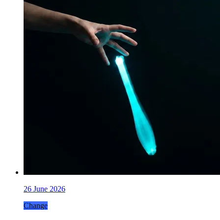
26 June 2026
Change