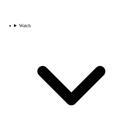
Watch