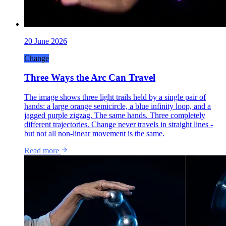
20 June 2026
Change
Three Ways the Arc Can Travel
The image shows three light trails held by a single pair of
hands: a large orange semicircle, a blue infinity loop, and a
jagged purple zigzag. The same hands. Three completely
different trajectories. Change never travels in straight lines -
but not all non-linear movement is the same.
Read more